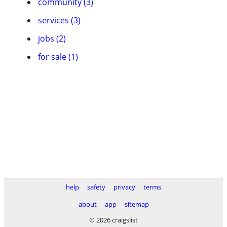
community (3)
services (3)
jobs (2)
for sale (1)
help
safety
privacy
terms
about
app
sitemap
© 2026 craigslist