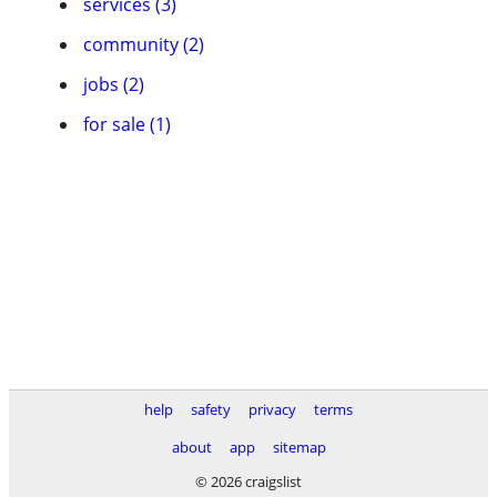
services (3)
community (2)
jobs (2)
for sale (1)
help
safety
privacy
terms
about
app
sitemap
© 2026 craigslist