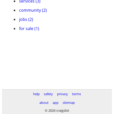
services (3)
community (2)
jobs (2)
for sale (1)
help
safety
privacy
terms
about
app
sitemap
© 2026 craigslist