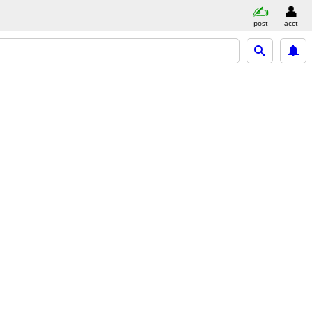
post
acct