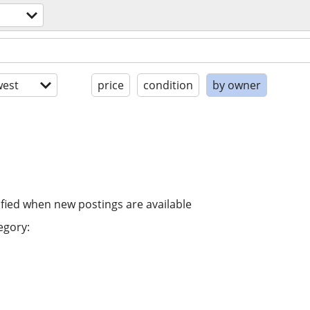
est
price
condition
by owner
ified when new postings are available
egory: