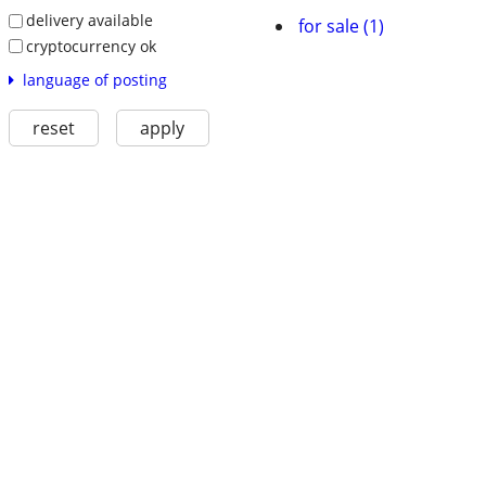
delivery available
for sale (1)
cryptocurrency ok
language of posting
reset
apply