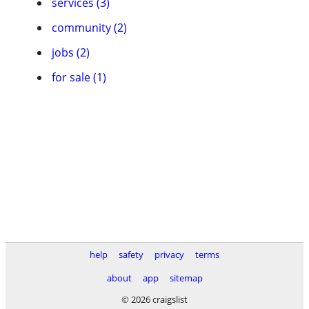
services (3)
community (2)
jobs (2)
for sale (1)
help
safety
privacy
terms
about
app
sitemap
© 2026 craigslist