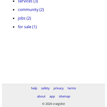
services (3)
community (2)
jobs (2)
for sale (1)
help
safety
privacy
terms
about
app
sitemap
© 2026 craigslist