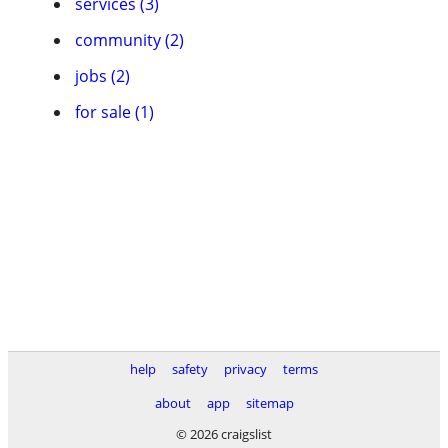
services (3)
community (2)
jobs (2)
for sale (1)
help
safety
privacy
terms
about
app
sitemap
© 2026 craigslist