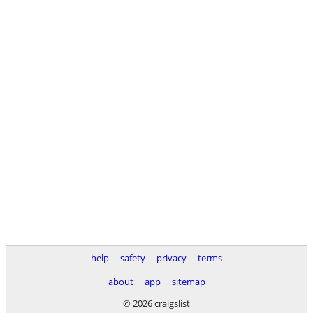
help
safety
privacy
terms
about
app
sitemap
© 2026 craigslist