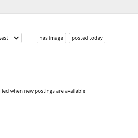
est
has image
posted today
ified when new postings are available