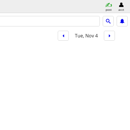
post
acct
Tue, Nov 4