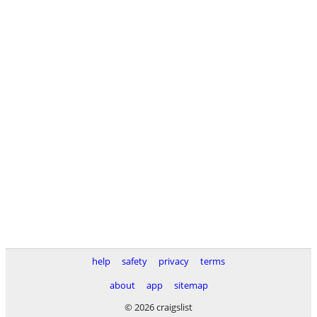
help
safety
privacy
terms
about
app
sitemap
© 2026 craigslist