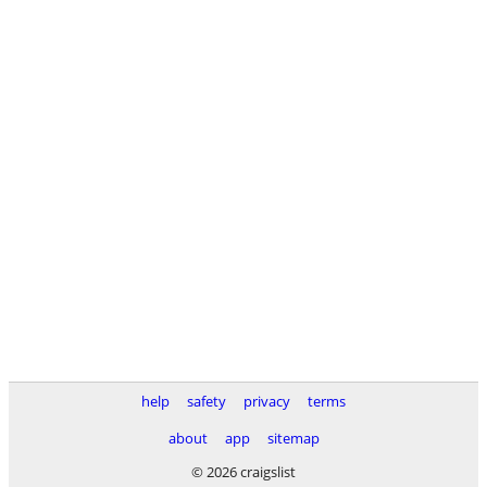
help
safety
privacy
terms
about
app
sitemap
© 2026 craigslist