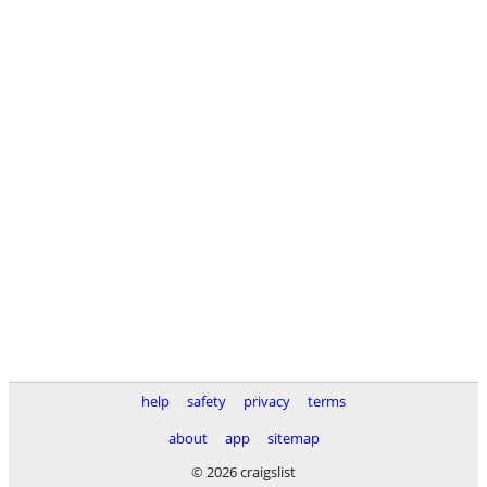
help
safety
privacy
terms
about
app
sitemap
© 2026 craigslist