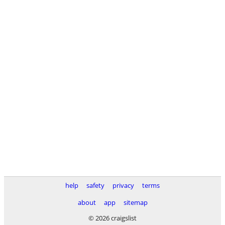
help
safety
privacy
terms
about
app
sitemap
© 2026 craigslist