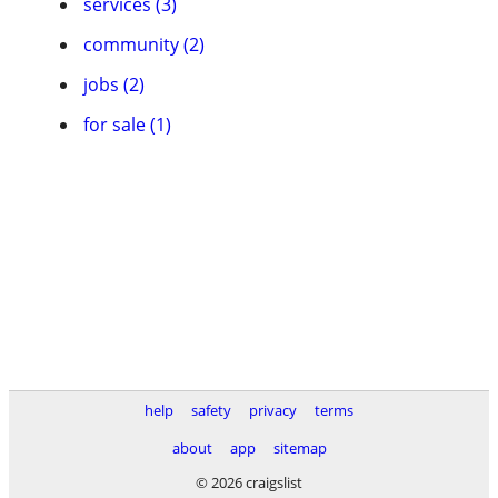
services (3)
community (2)
jobs (2)
for sale (1)
help
safety
privacy
terms
about
app
sitemap
© 2026 craigslist