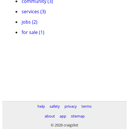
community (3)
services (3)
jobs (2)
for sale (1)
help
safety
privacy
terms
about
app
sitemap
© 2026 craigslist