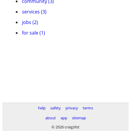
community (3)
services (3)
jobs (2)
for sale (1)
help
safety
privacy
terms
about
app
sitemap
© 2026 craigslist