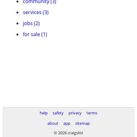
community (3)
services (3)
jobs (2)
for sale (1)
help
safety
privacy
terms
about
app
sitemap
© 2026 craigslist