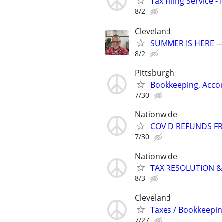
Tax Filing Service -
8/2
Cleveland
SUMMER IS HERE —
8/2
Pittsburgh
Bookkeeping, Accou
7/30
Nationwide
COVID REFUNDS FR
7/30
Nationwide
TAX RESOLUTION &
8/3
Cleveland
Taxes / Bookkeepin
7/27