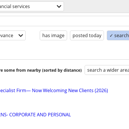
ancial services
evance
has image
posted today
✓ search 
search a wider are
are some from nearby (sorted by distance)
ecialist Firm— Now Welcoming New Clients (2026)
RNS- CORPORATE AND PERSONAL