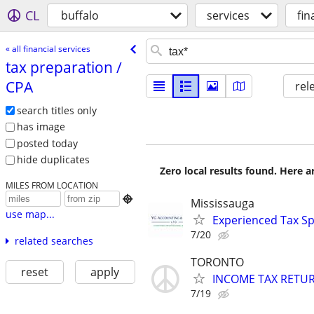
CL
buffalo
services
fin
« all financial services
tax preparation /​
CPA
rel
search titles only
has image
posted today
hide duplicates
Zero local results found. Here 
MILES FROM LOCATION

Mississauga
use map...
Experienced Tax Sp
7/20
related searches
TORONTO
reset
apply
INCOME TAX RETU
7/19