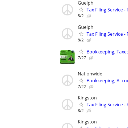
Guelph
Tax Filing Service -
8/2
Guelph
Tax Filing Service -
8/2
Bookkeeping, Taxes
7/27
Nationwide
Bookkeeping, Accou
7/22
Kingston
Tax Filing Service -
8/2
Kingston