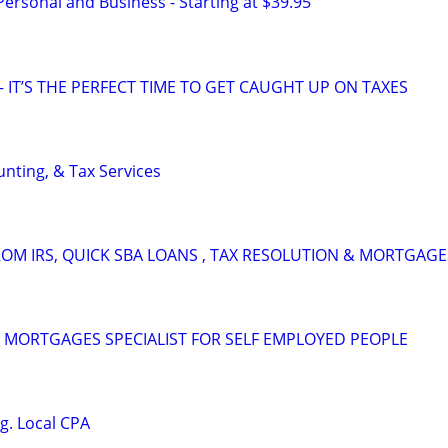
 Personal and Business - Starting at $39.95
 IT’S THE PERFECT TIME TO GET CAUGHT UP ON TAXES
nting, & Tax Services
OM IRS, QUICK SBA LOANS , TAX RESOLUTION & MORTGAGE
 MORTGAGES SPECIALIST FOR SELF EMPLOYED PEOPLE
g. Local CPA