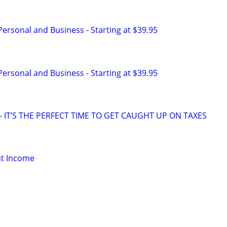
 Personal and Business - Starting at $39.95
 Personal and Business - Starting at $39.95
 IT’S THE PERFECT TIME TO GET CAUGHT UP ON TAXES
nt Income