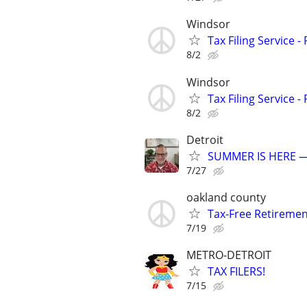
Windsor
Tax Filing Service -
8/2
Windsor
Tax Filing Service -
8/2
Detroit
SUMMER IS HERE —
7/27
oakland county
Tax-Free Retireme
7/19
METRO-DETROIT
TAX FILERS!
7/15