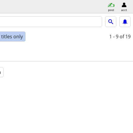
post
acct
titles only
1 - 9
of 19
a