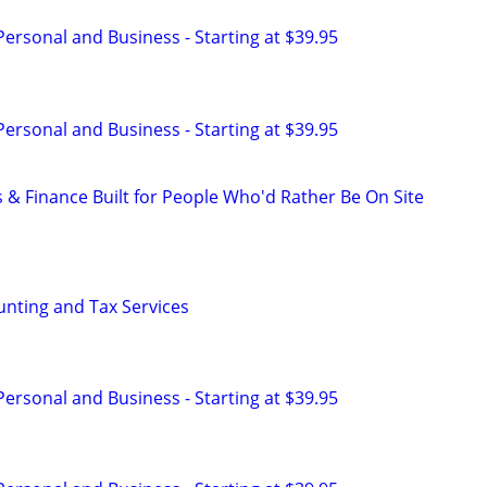
 Personal and Business - Starting at $39.95
 Personal and Business - Starting at $39.95
 & Finance Built for People Who'd Rather Be On Site
nting and Tax Services
 Personal and Business - Starting at $39.95