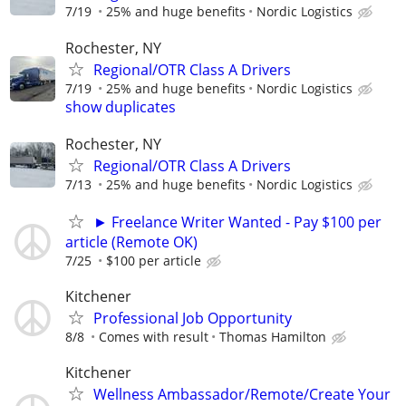
7/19
25% and huge benefits
Nordic Logistics
Rochester, NY
Regional/OTR Class A Drivers
7/19
25% and huge benefits
Nordic Logistics
show duplicates
Rochester, NY
Regional/OTR Class A Drivers
7/13
25% and huge benefits
Nordic Logistics
► Freelance Writer Wanted - Pay $100 per
article (Remote OK)
7/25
$100 per article
Kitchener
Professional Job Opportunity
8/8
Comes with result
Thomas Hamilton
Kitchener
Wellness Ambassador/Remote/Create Your