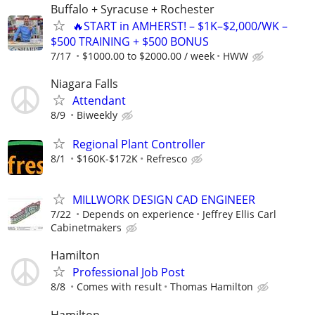
Buffalo + Syracuse + Rochester
🔥START in AMHERST! – $1K–$2,000/WK –
$500 TRAINING + $500 BONUS
7/17
$1000.00 to $2000.00 / week
HWW
Niagara Falls
Attendant
8/9
Biweekly
Regional Plant Controller
8/1
$160K-$172K
Refresco
MILLWORK DESIGN CAD ENGINEER
7/22
Depends on experience
Jeffrey Ellis Carl
Cabinetmakers
Hamilton
Professional Job Post
8/8
Comes with result
Thomas Hamilton
Hamilton