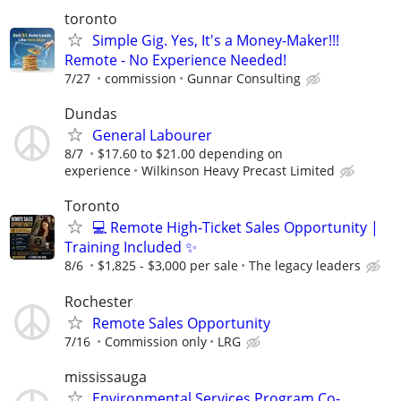
toronto
Simple Gig. Yes, It's a Money-Maker!!!
Remote - No Experience Needed!
7/27
commission
Gunnar Consulting
Dundas
General Labourer
8/7
$17.60 to $21.00 depending on
experience
Wilkinson Heavy Precast Limited
Toronto
💻 Remote High-Ticket Sales Opportunity |
Training Included ✨
8/6
$1,825 - $3,000 per sale
The legacy leaders
Rochester
Remote Sales Opportunity
7/16
Commission only
LRG
mississauga
Environmental Services Program Co-