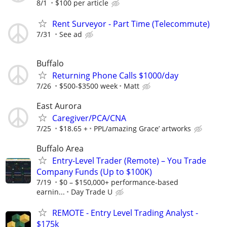
8/1
$100 per article
Rent Surveyor - Part Time (Telecommute)
7/31
See ad
Buffalo
Returning Phone Calls $1000/day
7/26
$500-$3500 week
Matt
East Aurora
Caregiver/PCA/CNA
7/25
$18.65 +
PPL/amazing Grace’ artworks
Buffalo Area
Entry-Level Trader (Remote) – You Trade
Company Funds (Up to $100K)
7/19
$0 – $150,000+ performance-based
earnin...
Day Trade U
REMOTE - Entry Level Trading Analyst -
$175k