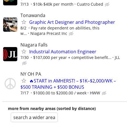
7/13
$10k-$40k per month
Cuatro Cubed
Tonawanda
Graphic Art Designer and Photographer
8/2
Pay rate dependent on abilities, this
w...
Niagara Precast Inc
Niagara Falls
Industrial Automation Engineer
7/30
$107,000 per year + competitive benefit...
JLL
NY OH PA
🔥START in AMHERST! – $1K–$2,000/WK –
$500 TRAINING + $500 BONUS
7/17
$1000.00 to $2000.00 / week
HWW
more from nearby areas (sorted by distance)
search a wider area