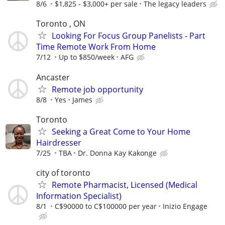
8/6
$1,825 - $3,000+ per sale
The legacy leaders
Toronto , ON
Looking For Focus Group Panelists - Part
Time Remote Work From Home
7/12
Up to $850/week
AFG
Ancaster
Remote job opportunity
8/8
Yes
James
Toronto
Seeking a Great Come to Your Home
Hairdresser
7/25
TBA
Dr. Donna Kay Kakonge
city of toronto
Remote Pharmacist, Licensed (Medical
Information Specialist)
8/1
C$90000 to C$100000 per year
Inizio Engage