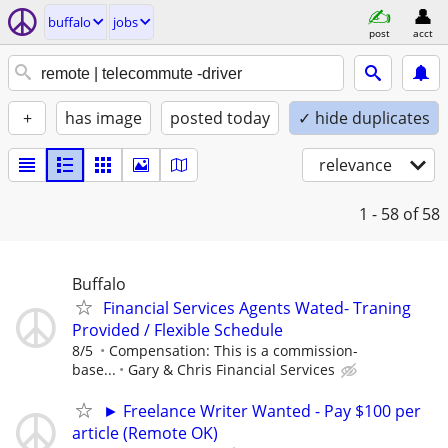
buffalo
jobs
post
acct
+
has image
posted today
✓ hide duplicates
relevance
1 - 58
of 58
Buffalo
Financial Services Agents Wated- Traning
Provided / Flexible Schedule
8/5
Compensation: This is a commission-
base...
Gary & Chris Financial Services
► Freelance Writer Wanted - Pay $100 per
article (Remote OK)