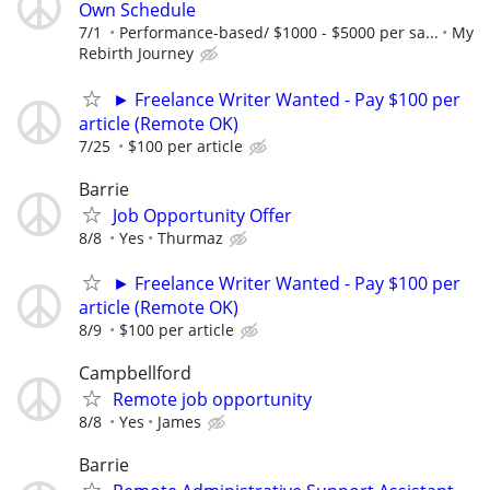
Own Schedule
7/1
Performance-based/ $1000 - $5000 per sa...
My
Rebirth Journey
► Freelance Writer Wanted - Pay $100 per
article (Remote OK)
7/25
$100 per article
Barrie
Job Opportunity Offer
8/8
Yes
Thurmaz
► Freelance Writer Wanted - Pay $100 per
article (Remote OK)
8/9
$100 per article
Campbellford
Remote job opportunity
8/8
Yes
James
Barrie