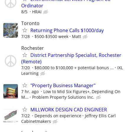
Ordinator
8/5
HRAI
Toronto
Returning Phone Calls $1000/day
7/28
$500-$3500 week
Matt
Rochester
District Partnership Specialist, Rochester
(Remote)
7/20
$80,000 to $100,000 + potential bonus ...
IXL
Learning
"Property Business Manager"
7 hr. ago
Low to Mid Six Figures+, Depending On
M...
Problem Property Solutions Inc.
MILLWORK DESIGN CAD ENGINEER
7/22
Depends on experience
Jeffrey Ellis Carl
Cabinetmakers