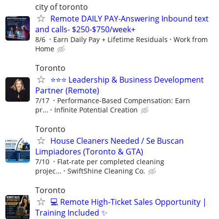
city of toronto
Remote DAILY PAY-Answering Inbound text
and calls- $250-$750/week+
8/6
Earn Daily Pay + Lifetime Residuals
Work from
Home
Toronto
⭐️⭐️⭐️ Leadership & Business Development
Partner (Remote)
7/17
Performance-Based Compensation: Earn
pr...
Infinite Potential Creation
Toronto
House Cleaners Needed / Se Buscan
Limpiadores (Toronto & GTA)
7/10
Flat-rate per completed cleaning
projec...
SwiftShine Cleaning Co.
Toronto
💻 Remote High-Ticket Sales Opportunity |
Training Included ✨