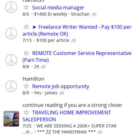
Social media manager
8/5
$1400 bi weekly
Strachan
► Freelance Writer Wanted - Pay $100 per
article (Remote OK)
7/13
$100 per article
REMOTE Customer Service Representative
(Part-Time)
8/8
29
Hamilton
Remote job opportunity
8/9
Yes
James
continue reading if you are a strong closer
TRAVELING HOME IMPROVEMENT
SALESPERSON
7/25
WE ARE SEEKING A 200K+ SUPER STAR
...tr...
*** ZZ THE HANDYMAN ***