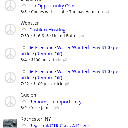
Job Opportunity Offer
8/8
Comes with result
Thomas Hamilton
Webster
Cashier/ Hosting
7/30
$16-$18
United Buffet
► Freelance Writer Wanted - Pay $100 per
article (Remote OK)
8/4
$100 per article
► Freelance Writer Wanted - Pay $100 per
article (Remote OK)
7/22
$100 per article
Guelph
Remote job opportunity
8/9
Yes
James
Rochester, NY
Regional/OTR Class A Drivers