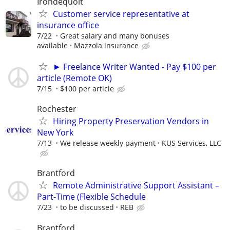
Irondequoit
Customer service representative at
insurance office
7/22
Great salary and many bonuses
available
Mazzola insurance
► Freelance Writer Wanted - Pay $100 per
article (Remote OK)
7/15
$100 per article
Rochester
Hiring Property Preservation Vendors in
New York
7/13
We release weekly payment
KUS Services, LLC
Brantford
Remote Administrative Support Assistant –
Part-Time (Flexible Schedule
7/23
to be discussed
REB
Brantford