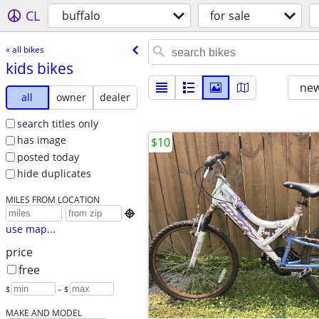
CL
buffalo
for sale
« all bikes
kids bikes
new
all
owner
dealer
search titles only
has image
$10
posted today
hide duplicates
MILES FROM LOCATION

use map...
price
free
$
– $
MAKE AND MODEL