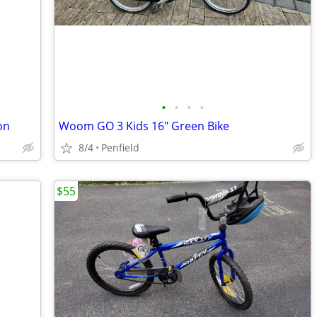
•
•
•
•
on
Woom GO 3 Kids 16" Green Bike
8/4
Penfield
$55