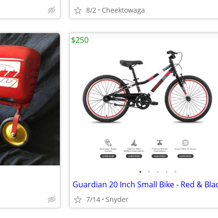
8/2
Cheektowaga
$250
•
•
•
•
•
Guardian 20 Inch Small Bike - Red & Bla
7/14
Snyder