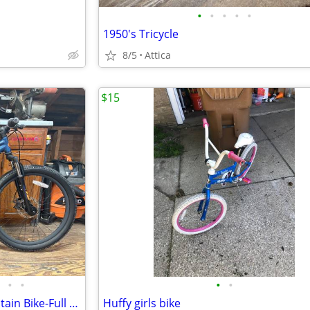
•
•
•
•
•
1950's Tricycle
8/5
Attica
$15
•
•
•
•
GT Stomper Pro 24" Kids Mountain Bike-Full Tune Up-Ready To Ride!!
Huffy girls bike