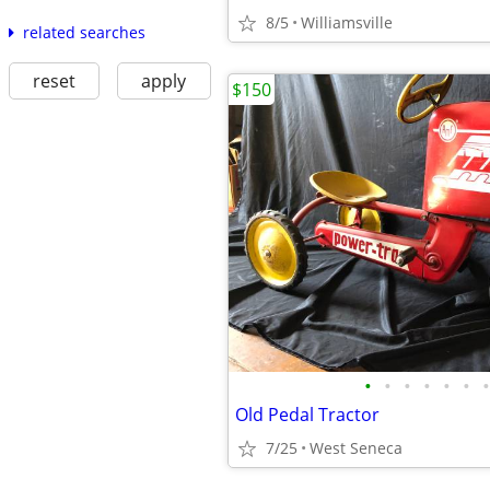
8/5
Williamsville
related searches
reset
apply
$150
•
•
•
•
•
•
•
Old Pedal Tractor
7/25
West Seneca