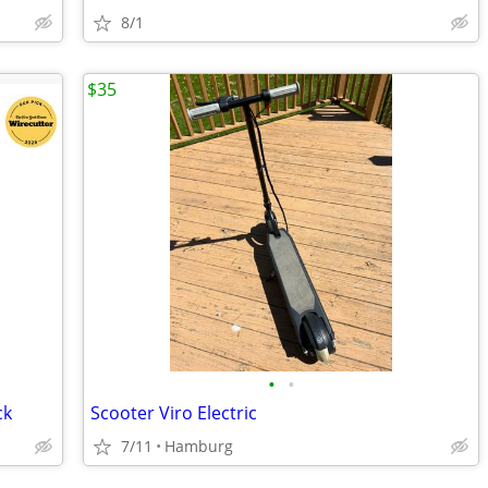
8/1
$35
•
•
ck
Scooter Viro Electric
7/11
Hamburg