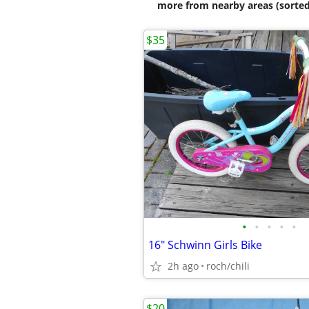
more from nearby areas (sorted
$35
•
•
•
•
•
16" Schwinn Girls Bike
2h ago
roch/chili
$20