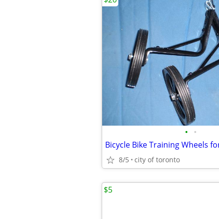
•
•
Bicycle Bike Training Wheels for
8/5
city of toronto
$5