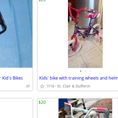
•
•
•
 Kid's Bikes
Kids' bike with training wheels and hel
7/16
St. Clair & Dufferin
$20