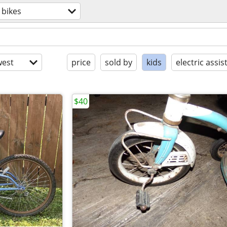
bikes
est
price
sold by
kids
electric assis
$40