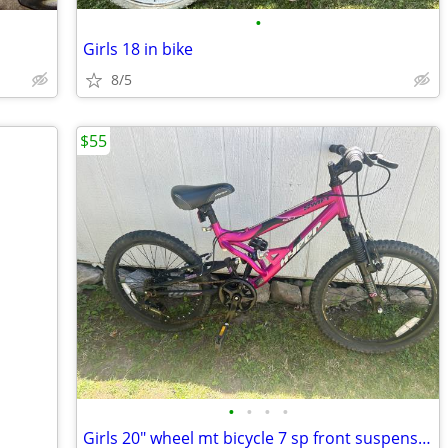
•
Girls 18 in bike
8/5
$55
•
•
•
•
Girls 20" wheel mt bicycle 7 sp front suspension ready to ride