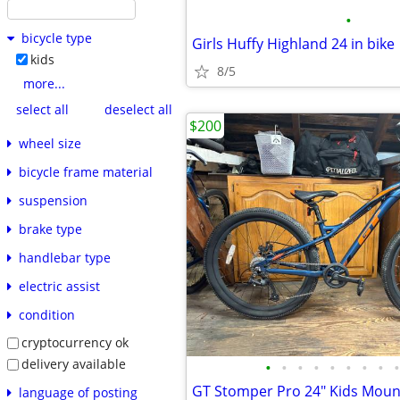
•
bicycle type
Girls Huffy Highland 24 in bike
kids
8/5
more...
select all
deselect all
$200
wheel size
bicycle frame material
suspension
brake type
handlebar type
electric assist
condition
cryptocurrency ok
delivery available
•
•
•
•
•
•
•
•
•
language of posting