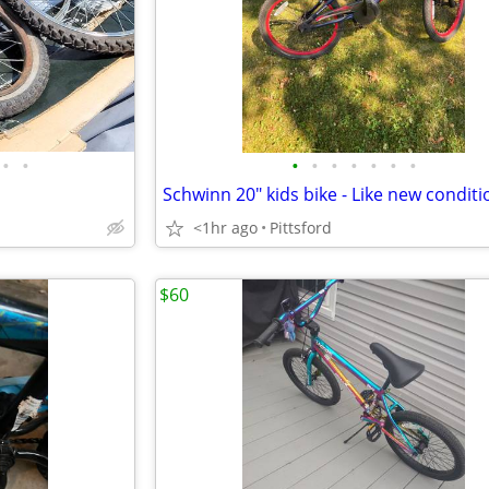
•
•
•
•
•
•
•
•
•
Schwinn 20" kids bike - Like new conditi
<1hr ago
Pittsford
$60