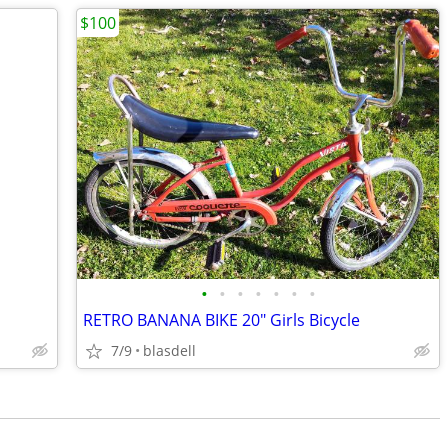
$100
•
•
•
•
•
•
•
RETRO BANANA BIKE 20" Girls Bicycle
7/9
blasdell