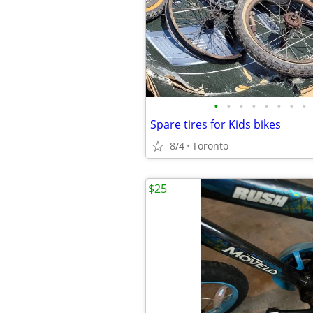
•
•
•
•
•
•
•
•
Spare tires for Kids bikes
8/4
Toronto
$25