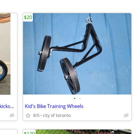
$20
•
•
Huffy Spider-Man bike plus helmet and kickstand in excellent condition
Kid's Bike Training Wheels
8/5
city of toronto
$120