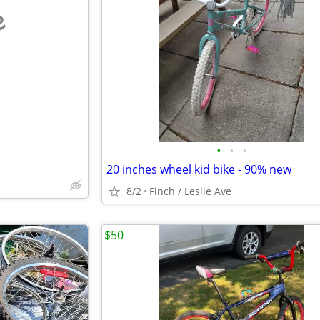
e
•
•
•
20 inches wheel kid bike - 90% new
8/2
Finch / Leslie Ave
$50