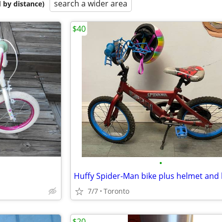
search a wider area
 by distance)
$40
•
7/7
Toronto
$20