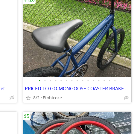
•
•
•
•
•
•
•
•
•
•
•
•
•
•
•
met
PRICED TO GO-MONGOOSE COASTER BRAKE BIKE.
8/2
Etobicoke
$5