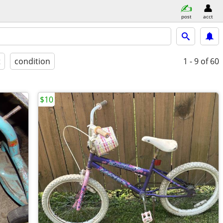
post
acct
t
condition
1 - 9
of 60
$10