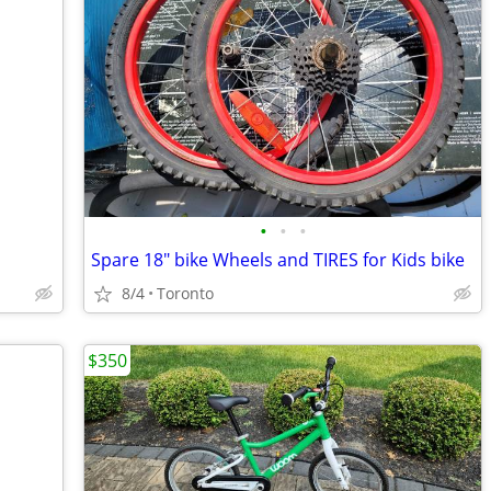
•
•
•
Spare 18" bike Wheels and TIRES for Kids bike
8/4
Toronto
$350