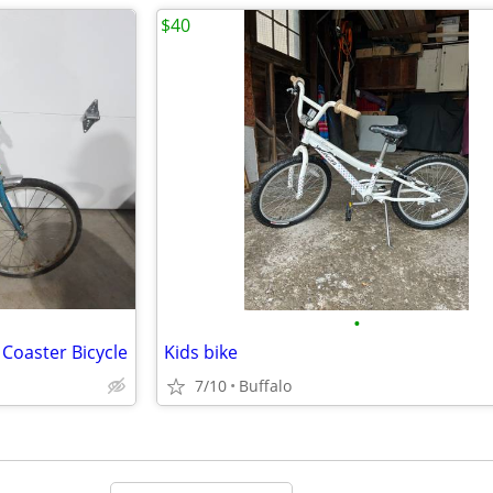
$40
•
 Coaster Bicycle
Kids bike
7/10
Buffalo