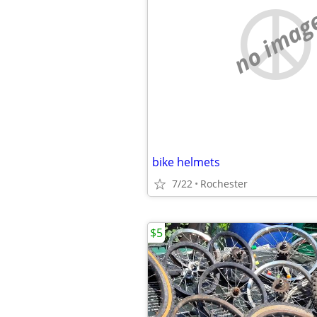
no imag
bike helmets
7/22
Rochester
$5