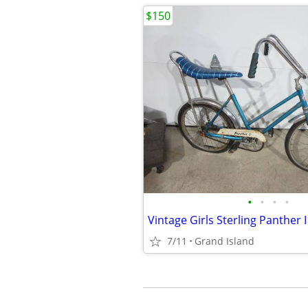
$150
•
•
•
•
Vintage Girls Sterling Panther I
7/11
Grand Island