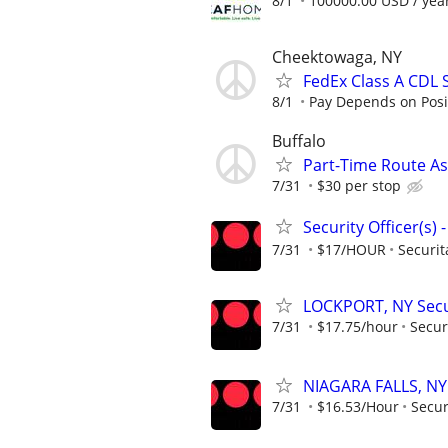
8/1
100000.00 USD / yea
Cheektowaga, NY
FedEx Class A CDL 
8/1
Pay Depends on Posit
Buffalo
Part-Time Route As
7/31
$30 per stop
Security Officer(s)
7/31
$17/HOUR
Securit
LOCKPORT, NY Secur
7/31
$17.75/hour
Secur
NIAGARA FALLS, NY 
7/31
$16.53/Hour
Secur