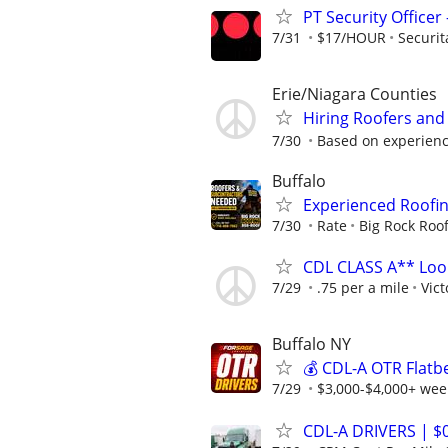
PT Security Office
7/31
$17/HOUR
Securit
Erie/Niagara Counties
Hiring Roofers and
7/30
Based on experien
Buffalo
Experienced Roofi
7/30
Rate
Big Rock Roo
CDL CLASS A** Look
7/29
.75 per a mile
Vict
Buffalo NY
💰 CDL-A OTR Flatb
7/29
$3,000-$4,000+ week
CDL-A DRIVERS | 