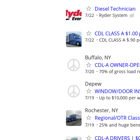
Diesel Technician
7/22
Ryder System
CDL CLASS A $1.00
7/22
CDL CLASS A $.90 pe
Buffalo, NY
CDL-A OWNER-OPER
7/20
70% of gross load 
Depew
WINDOW/DOOR INS
7/19
Up to $10,000 per 
Rochester, NY
Regional/OTR Class
7/19
25% and huge bene
CDL-A DRIVERS | $