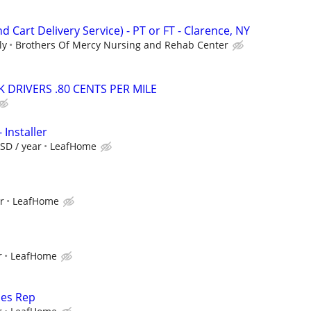
d Cart Delivery Service) - PT or FT - Clarence, NY
ly
Brothers Of Mercy Nursing and Rehab Center
 DRIVERS .80 CENTS PER MILE
 Installer
SD / year
LeafHome
r
LeafHome
r
LeafHome
les Rep