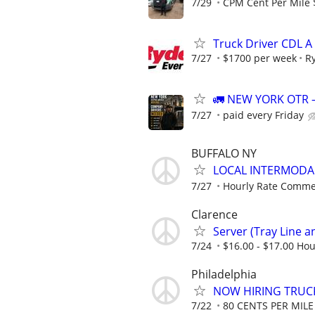
7/29
CPM Cent Per Mile 
Truck Driver CDL A
7/27
$1700 per week
R
🚛 NEW YORK OTR 
7/27
paid every Friday
BUFFALO NY
LOCAL INTERMODAL
7/27
Hourly Rate Comme
Clarence
Server (Tray Line an
7/24
$16.00 - $17.00 Hou
Philadelphia
NOW HIRING TRUCK
7/22
80 CENTS PER MILE