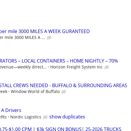
 per mile 3000 MILES A WEEK GURANTEED
r mile 3000 MILES A ...
ATORS – LOCAL CONTAINERS – HOME NIGHTLY – 70%
revenue—weekly direct...
Horizon Freight System Inc
TALL CREWS NEEDED - BUFFALO & SURROUNDING AREAS
week
Window World of Buffalo
 A Drivers
show duplicates
fits
Nordic Logistics
0,75-$1,00 CPM | $3k SIGN ON BONUS| 25-2026 TRUCKS