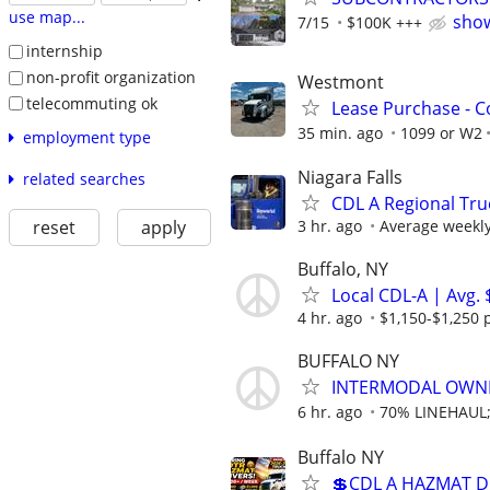
use map...
show
7/15
$100K +++
internship
non-profit organization
Westmont
telecommuting ok
Lease Purchase - C
35 min. ago
1099 or W2
employment type
Niagara Falls
related searches
CDL A Regional Tru
3 hr. ago
Average weekly 
reset
apply
Buffalo, NY
Local CDL-A | Avg.
4 hr. ago
$1,150-$1,250 
BUFFALO NY
INTERMODAL OWN
6 hr. ago
70% LINEHAUL
Buffalo NY
💲CDL A HAZMAT D