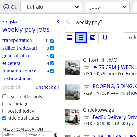
CL
buffalo
jobs
« all jobs
weekly pay jobs
rel
transportation
41
skilled trades/artisan
13
general labor
5
Clifton Hill, MO
et cetera
4
🔥 75 CPM | WEEKL
human resource
4
7/30
0,75cpm
Pro Expre
+ show 4 more
ROOFING, SIDING,
check all
uncheck all
show
7/28
$100K +++
search titles only
has image
Cheektowaga
posted today
FedEx Delivery Dri
hide duplicates
7/18
$18.00 - $22.00 per 
MILES FROM LOCATION

SUBCONTRACTORS N