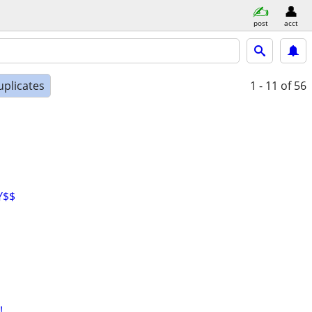
post
acct
uplicates
1 - 11
of 56
Y$$
!