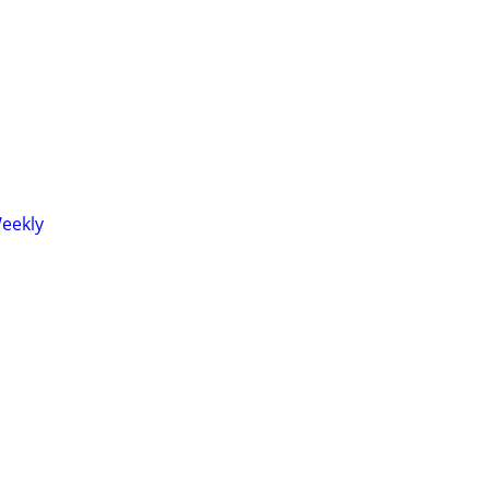
eekly