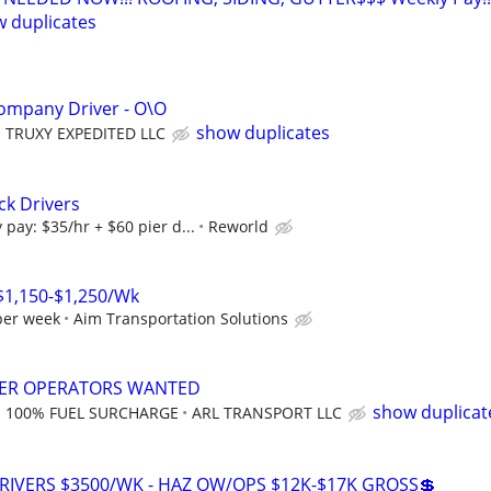
 duplicates
ompany Driver - O\O
show duplicates
TRUXY EXPEDITED LLC
ck Drivers
pay: $35/hr + $60 pier d...
Reworld
 $1,150-$1,250/Wk
per week
Aim Transportation Solutions
ER OPERATORS WANTED
show duplicat
; 100% FUEL SURCHARGE
ARL TRANSPORT LLC
RIVERS $3500/WK - HAZ OW/OPS $12K-$17K GROSS💲