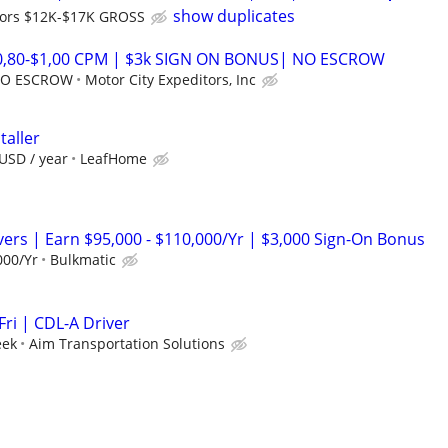
show duplicates
ors $12K-$17K GROSS
$0,80-$1,00 CPM | $3k SIGN ON BONUS| NO ESCROW
 NO ESCROW
Motor City Expeditors, Inc
taller
USD / year
LeafHome
vers | Earn $95,000 - $110,000/Yr | $3,000 Sign-On Bonus
000/Yr
Bulkmatic
ri | CDL-A Driver
eek
Aim Transportation Solutions