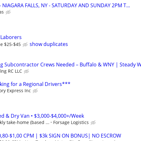
r - NIAGARA FALLS, NY - SATURDAY AND SUNDAY 2PM T...
as
 Laborers
show duplicates
ce $25-$45
ng Subcontractor Crews Needed – Buffalo & WNY | Steady W
fing RC LLC
ing for a Regional Drivers***
ory Express Inc
ed & Dry Van • $3,000-$4,000+/Week
ly take-home (based ...
Forsage Logistics
$0,80-$1,00 CPM | $3k SIGN ON BONUS| NO ESCROW