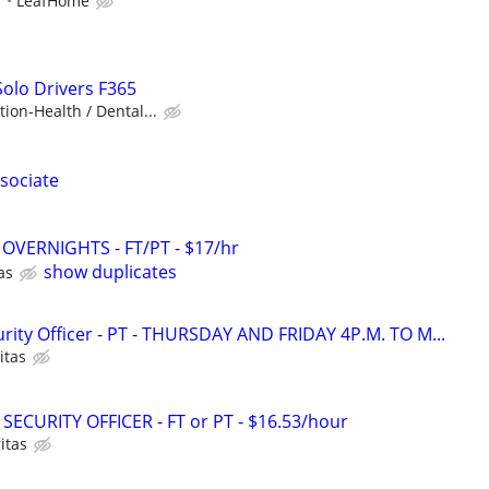
r
LeafHome
Solo Drivers F365
ion-Health / Dental...
sociate
 - OVERNIGHTS - FT/PT - $17/hr
show duplicates
as
ity Officer - PT - THURSDAY AND FRIDAY 4P.M. TO M...
itas
SECURITY OFFICER - FT or PT - $16.53/hour
itas