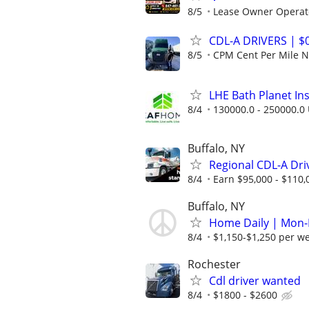
8/5
Lease Owner Operat
CDL-A DRIVERS | 
8/5
CPM Cent Per Mile
LHE Bath Planet Ins
8/4
130000.0 - 250000.0 
Buffalo, NY
Regional CDL-A Dri
8/4
Earn $95,000 - $110,
Buffalo, NY
Home Daily | Mon-F
8/4
$1,150-$1,250 per w
Rochester
Cdl driver wanted
8/4
$1800 - $2600