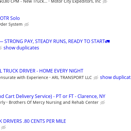
$0,80 CPM - New Truck...
Motor City Expeditors, Inc
 OTR Solo
yder System
— STRONG PAY, STEADY RUNS, READY TO START🚛
show duplicates
 TRUCK DRIVER - HOME EVERY NIGHT
show duplicat
nsurate with Experience
ARL TRANSPORT LLC
d Cart Delivery Service) - PT or FT - Clarence, NY
rly
Brothers Of Mercy Nursing and Rehab Center
 DRIVERS .80 CENTS PER MILE