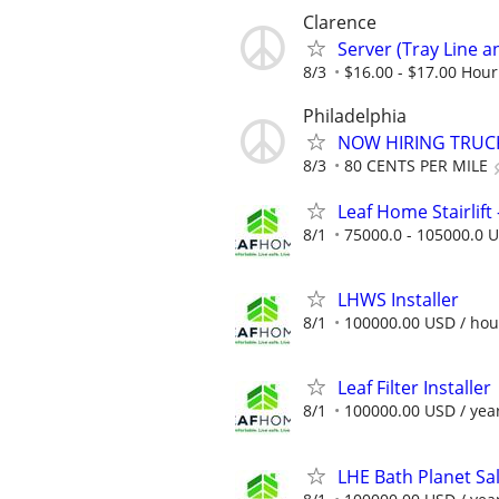
Clarence
Server (Tray Line an
8/3
$16.00 - $17.00 Hour
Philadelphia
NOW HIRING TRUCK
8/3
80 CENTS PER MILE
Leaf Home Stairlift -
8/1
75000.0 - 105000.0 U
LHWS Installer
8/1
100000.00 USD / hou
Leaf Filter Installer
8/1
100000.00 USD / yea
LHE Bath Planet Sa