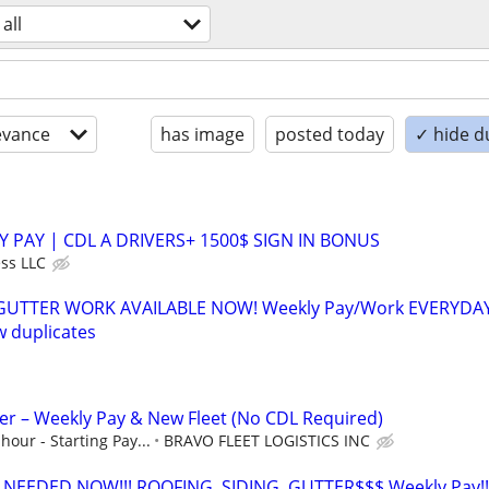
all
evance
has image
posted today
✓ hide d
Y PAY | CDL A DRIVERS+ 1500$ SIGN IN BONUS
ss LLC
 GUTTER WORK AVAILABLE NOW! Weekly Pay/Work EVERYDA
 duplicates
ver – Weekly Pay & New Fleet (No CDL Required)
hour - Starting Pay...
BRAVO FLEET LOGISTICS INC
EEDED NOW!!! ROOFING, SIDING, GUTTER$$$ Weekly Pay!!