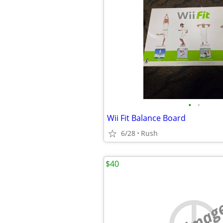
•
•
Wii Fit Balance Board
6/28
Rush
$40