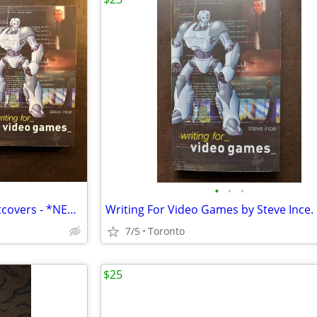
•
•
•
2 Writing For Video Games Softcovers - *NEW COPIES*
7/5
Toronto
$25