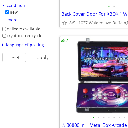
condition
•
•
new
more...
8/5
1037 Walden ave Buffalo
delivery available
cryptocurrency ok
$87
language of posting
reset
apply
•
•
•
•
•
•
•