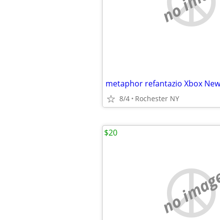
no imag
metaphor refantazio Xbox New
8/4
Rochester NY
$20
no imag