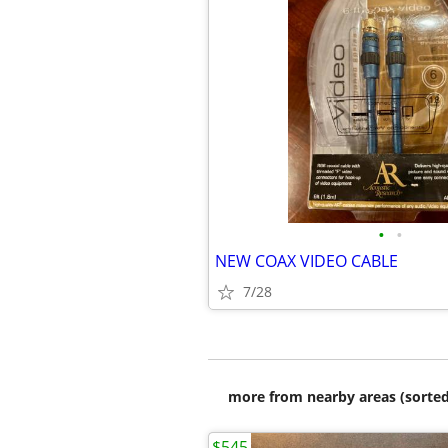
•
•
NEW COAX VIDEO CABLE
7/28
more from nearby areas (sorted
$545