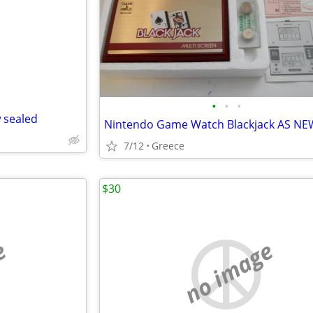
e
•
•
•
 sealed
Nintendo Game Watch Blackjack AS NE
7/12
Greece
$30
e
no image