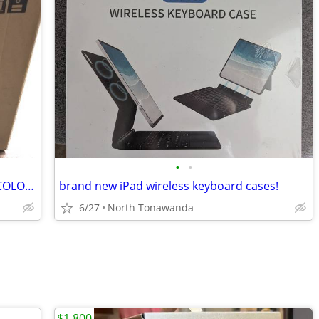
•
•
1980S MITSUBISHI / MGA CS-1348R 13” COLOR CRT TV RETRO GAMING SEALED
brand new iPad wireless keyboard cases!
6/27
North Tonawanda
$1,800