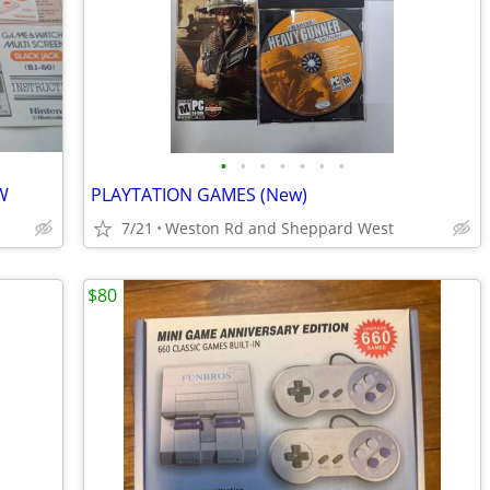
•
•
•
•
•
•
•
W
PLAYTATION GAMES (New)
7/21
Weston Rd and Sheppard West
$80