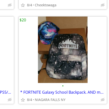
8/4
Cheektowaga
$20
•
Atrix M-Series Mono Gaming Headset – PS5/Xbox/Switch/PC
* FORTNITE Galaxy School Backpack. AND matching cap.NEW.
8/4
NIAGARA FALLS NY