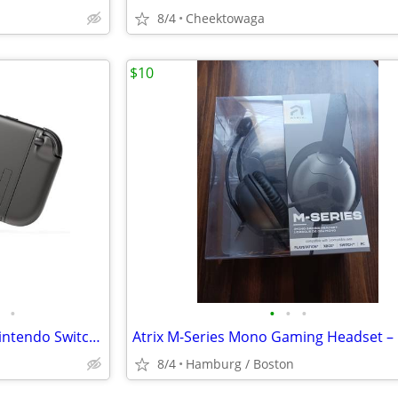
8/4
Cheektowaga
$10
•
•
•
•
Mechanism Console Grip for Nintendo Switch 2 | Easy to Use Accessories
8/4
Hamburg / Boston