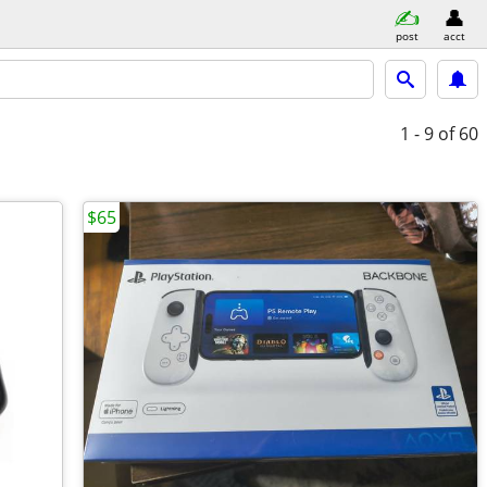
post
acct
1 - 9
of 60
$65