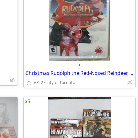
•
Christmas Rudolph the Red-Nosed Reindeer Wii Game BRAND NEW!
6/22
city of toronto
$5