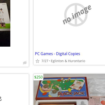
no image
PC Games - Digital Copies
7/27
Eglinton & Hurontario
$250