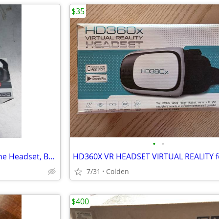
$35
•
•
ONN Virtual Reality Smart Phone Headset, BRAND NEW IN BOX!
7/31
Colden
$400