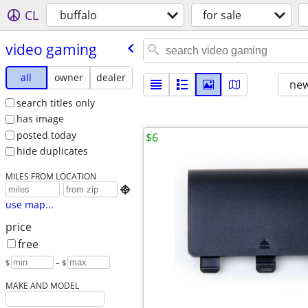
CL
buffalo
for sale
video gaming
all
owner
dealer
new
search titles only
has image
posted today
$6
hide duplicates
MILES FROM LOCATION

use map...
price
free
$
– $
MAKE AND MODEL