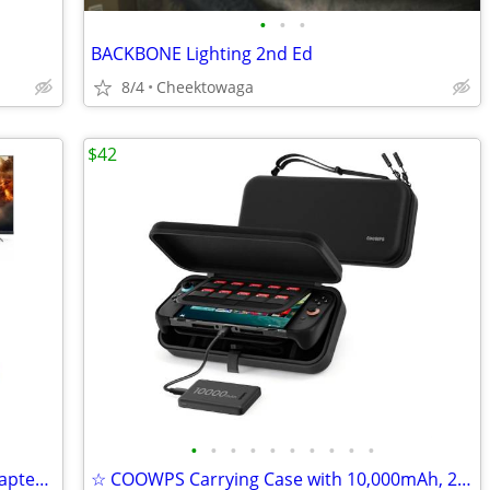
•
•
•
BACKBONE Lighting 2nd Ed
8/4
Cheektowaga
$42
•
•
•
•
•
•
•
•
•
•
USB C Switch 2 Dock,4K@60Hz HDMI Adapter with PD/USB 3.0 Port,Replacem
☆ COOWPS Carrying Case with 10,000mAh, 22.5W Power Bank for Nintendo S