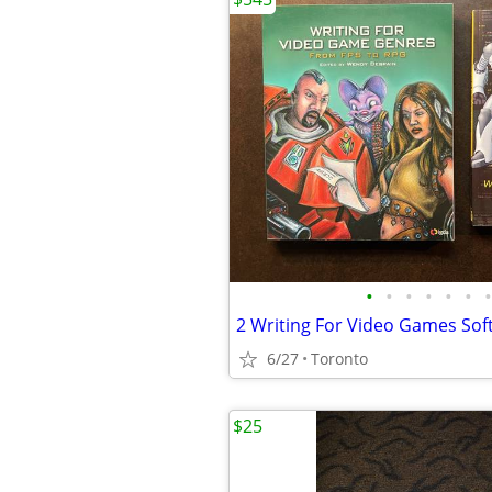
•
•
•
•
•
•
•
6/27
Toronto
$25