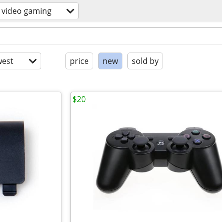
video gaming
est
price
new
sold by
$20