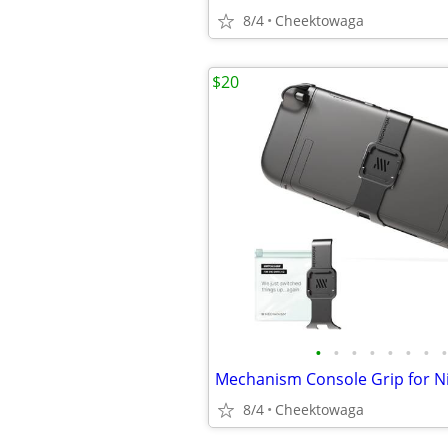
8/4
Cheektowaga
$20
•
•
•
•
•
•
•
•
8/4
Cheektowaga