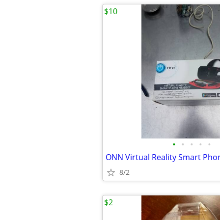
$10
•
•
•
•
•
8/2
$2