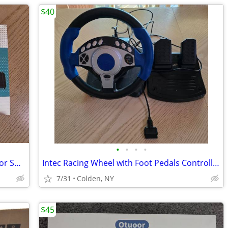
$40
•
•
•
•
HD360X VR HEADSET VIRTUAL REALITY for SMART PHONE
Intec Racing Wheel with Foot Pedals Controller PS2, X Box, Gamecube
7/31
Colden, NY
$45