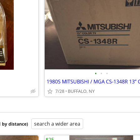
•
•
•
7/28
BUFFALO, NY
search a wider area
 by distance)
$25