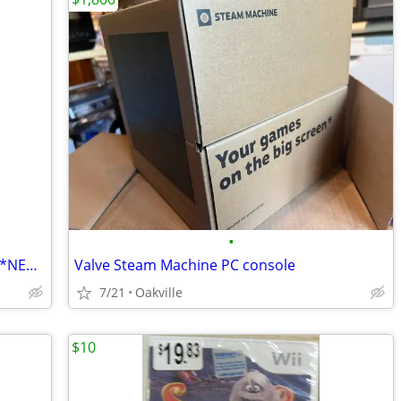
•
Writing For Video Games by Steve Ince. *NEW COPY*
Valve Steam Machine PC console
7/21
Oakville
$10