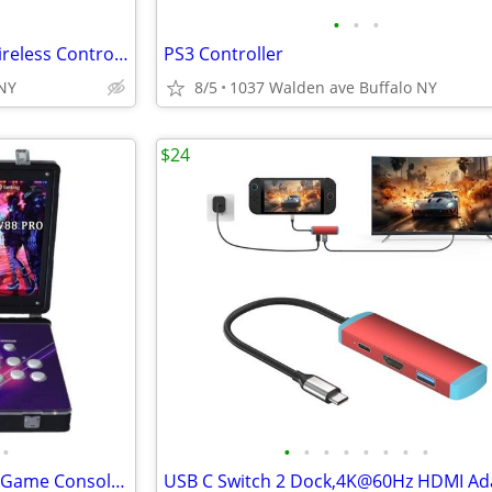
•
•
•
Back Cover Door For XBOX 1 Wireless Controller
PS3 Controller
,NY
8/5
1037 Walden ave Buffalo NY
$24
•
•
•
•
•
•
•
•
•
☆ 36800 in 1 Metal Box Arcade Game Console, 22-inch HD Screen Portable