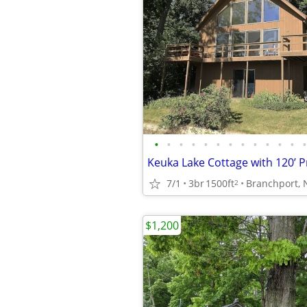
•
•
•
•
•
•
•
•
•
•
•
•
•
7/1
3br
1500ft
Branchport, 
2
$1,200