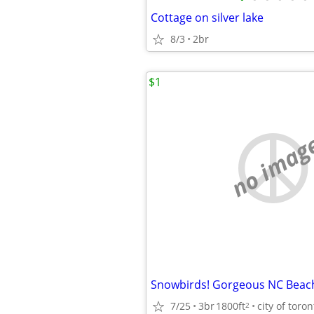
Cottage on silver lake
8/3
2br
$1
no imag
7/25
3br
1800ft
city of toron
2