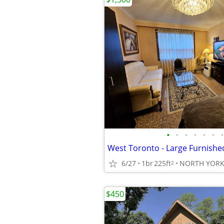
•
•
•
•
•
•
•
6/27
1br
225ft
NORTH YOR
2
$450