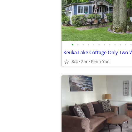
•
•
•
•
•
•
•
•
•
•
•
•
8/4
2br
Penn Yan