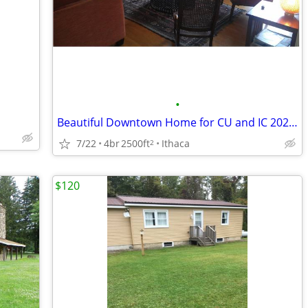
•
Beautiful Downtown Home for CU and IC 2027 Grad Weekends
7/22
4br
2500ft
Ithaca
2
$120