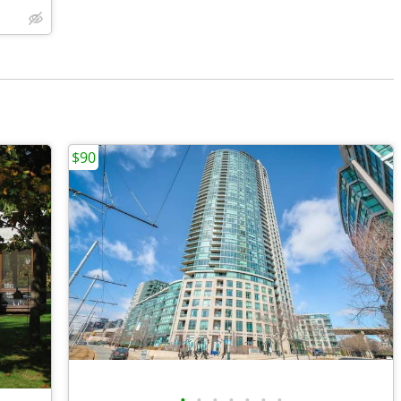
$90
•
•
•
•
•
•
•