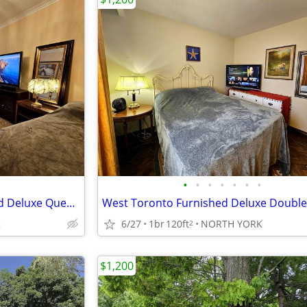
•
•
•
•
•
•
•
West Toronto - Large Furnished Deluxe Queen Room
K
6/27
1br
120ft
NORTH YORK
2
$1,200