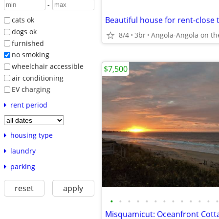
-
cats ok
dogs ok
8/4
3br
Angola-Angola on th
furnished
no smoking
wheelchair accessible
$7,500
air conditioning
EV charging
rent period
housing type
laundry
parking
reset
apply
•
•
•
•
•
•
•
•
•
•
•
•
•
Misquamicut: Oceanfront Cotta