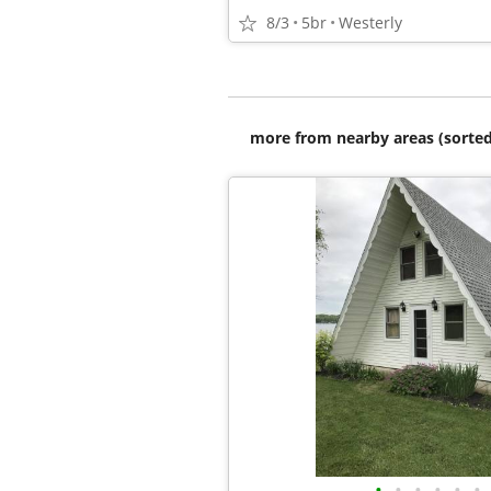
8/3
5br
Westerly
more from nearby areas (sorted
•
•
•
•
•
•