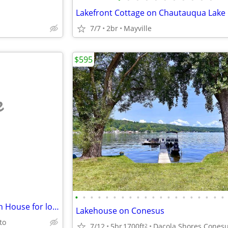
Lakefront Cottage on Chautauqua Lake
7/7
2br
Mayville
$595
e
•
•
•
•
•
•
•
•
•
•
•
•
•
•
•
•
•
•
•
•
Snowbirds! Gorgeous NC Beach House for long-term winter rental!
Lakehouse on Conesus
to
7/12
5br
1700ft
2