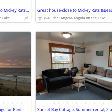
Beautiful house for rent-close to Mickey Rats & Beach
Great house-close to Mickey Rats &Bea
e Lake
8/4
3br
Angola-Angola on the Lake
•
•
•
•
•
•
•
•
•
•
•
•
•
•
•
•
•
•
•
ge for Rent
Sunset Bay Cottage, Summer rental, 2 b