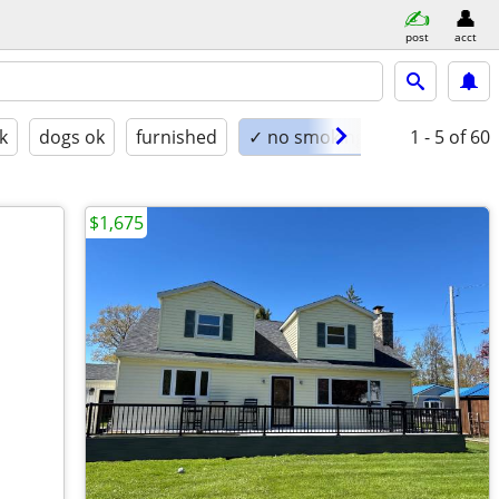
post
acct
k
dogs ok
furnished
✓ no smoking
1 - 5
of 60
$1,675