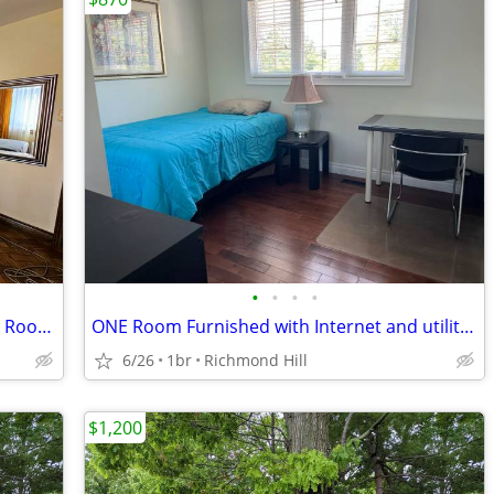
•
•
•
•
West Toronto Furnished Deluxe Double Room for Rent
ONE Room Furnished with Internet and utilities
6/26
1br
Richmond Hill
$1,200