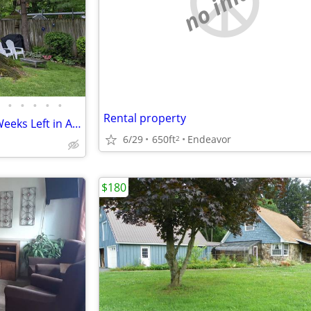
no image
•
•
•
•
•
Rental property
Keuka Lake Cottage Only Two Weeks Left in August and September!!!
6/29
650ft
Endeavor
2
$180