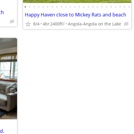
•
•
•
•
•
•
•
•
•
•
•
•
•
•
•
•
•
•
•
•
•
•
•
•
ch
Happy Haven close to Mickey Rats and beach
8/4
4br
2400ft
Angola-Angola on the Lake
2
d.