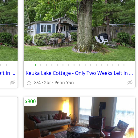
•
•
•
•
•
•
•
•
•
•
•
•
•
•
•
•
•
•
•
Keuka Lake Cottage - Only Two Weeks Left in August and September!!!
Keuka Lake Cottage - Only Two Weeks Left in August and September!!!
8/4
2br
Penn Yan
$800