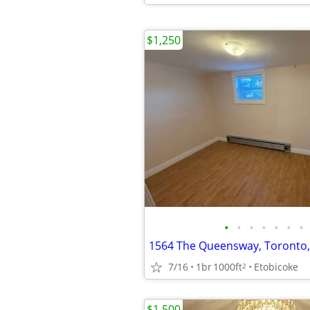
$1,250
•
•
•
•
•
•
•
1564 The Queensway, Toronto
7/16
1br
1000ft
Etobicoke
2
$1,500