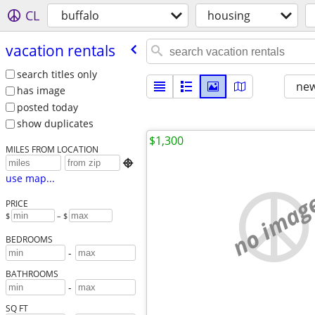
CL
buffalo
housing
vacation rentals
search titles only
new
has image
posted today
show duplicates
$1,300
MILES FROM LOCATION

use map...
no imag
PRICE
$
– $
BEDROOMS
-
BATHROOMS
-
SQ FT