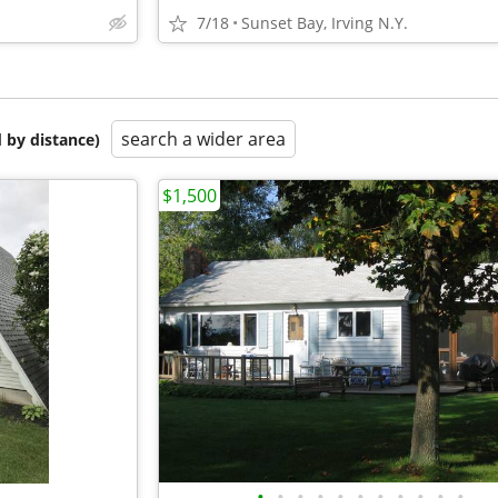
7/18
Sunset Bay, Irving N.Y.
search a wider area
 by distance)
$1,500
•
•
•
•
•
•
•
•
•
•
•