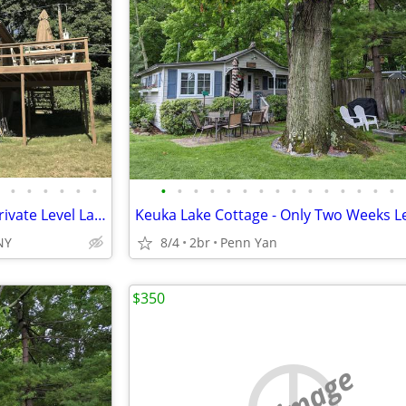
•
•
•
•
•
•
•
•
•
•
•
•
•
•
•
•
•
•
•
•
•
Keuka Lake Cottage with 120’ Private Level Lakefront, Two Docks, Raft
NY
8/4
2br
Penn Yan
$350