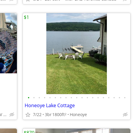
$1
•
•
•
•
•
•
•
•
•
•
•
•
•
•
•
•
•
•
•
Honeoye Lake Cottage
2105-300 Front St W, M5V 0E9 Toronto, Canada Excellent locat
7/22
3br
1800ft
Honeoye
2
$870