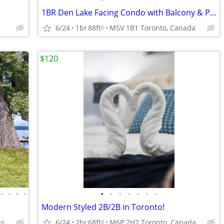
1BR Den Lake Facing Condo with Balcony & Parking
6/24
1br
88ft
M5V 1B1 Toronto, Canada
2
$120
•
•
•
•
•
•
•
•
•
•
•
Modern Styled 2B/2B in Toronto!
Dacola Shores Conesus NY
6/24
2br
68ft
M6P 2H2 Toronto, Canada
2