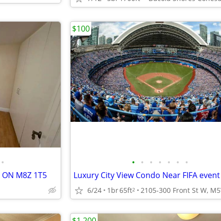
$100
•
•
•
•
•
•
•
•
, ON M8Z 1T5
Luxury City View Condo Near FIFA event
6/24
1br
65ft
2
$1,200