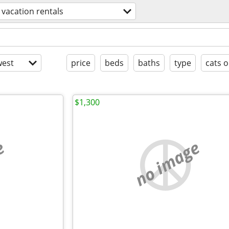
vacation rentals
est
price
beds
baths
type
cats o
$1,300
e
no image