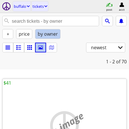
buffalo
tickets
post
acct
+
price
by owner
newest
1 - 2
of 70
$41
no image