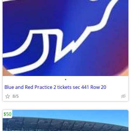
•
Blue and Red Practice 2 tickets sec 441 Row 20
8/5
$50