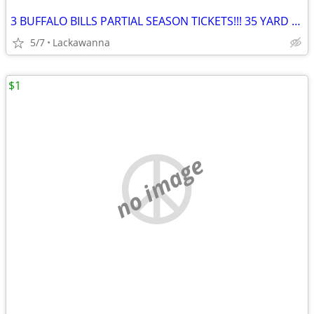
3 BUFFALO BILLS PARTIAL SEASON TICKETS!!! 35 YARD LINE!!!
5/7
Lackawanna
$1
no image