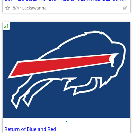
8/4
Lackawanna
$1
•
Return of Blue and Red