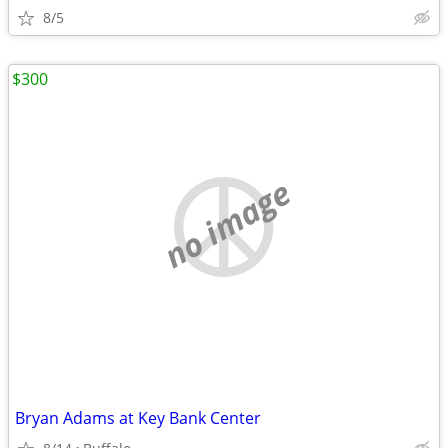
8/5
$300
no image
Bryan Adams at Key Bank Center