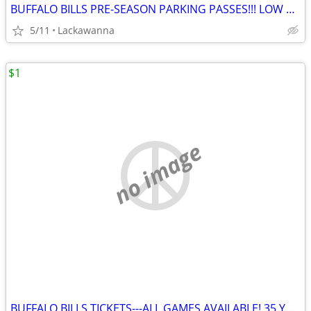
BUFFALO BILLS PRE-SEASON PARKING PASSES!!! LOW PRICE!!!!
5/11
Lackawanna
$1
no image
BUFFALO BILLS TICKETS---ALL GAMES AVAILABLE! 35 YARD LINE ROW 1