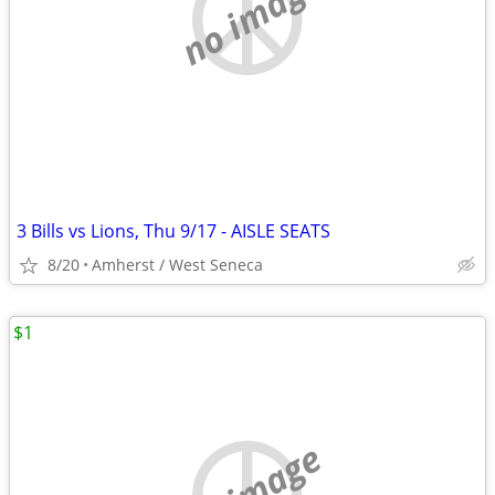
no image
3 Bills vs Lions, Thu 9/17 - AISLE SEATS
8/20
Amherst / West Seneca
$1
no image