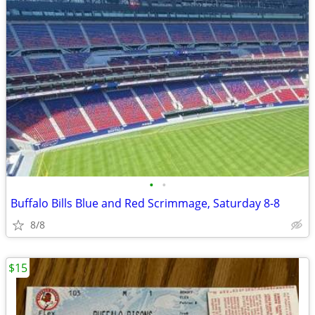
•
•
Buffalo Bills Blue and Red Scrimmage, Saturday 8-8
8/8
$15