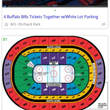
•
4 Buffalo Bills Tickets Together w/White Lot Parking
8/3
Orchard Park
$1