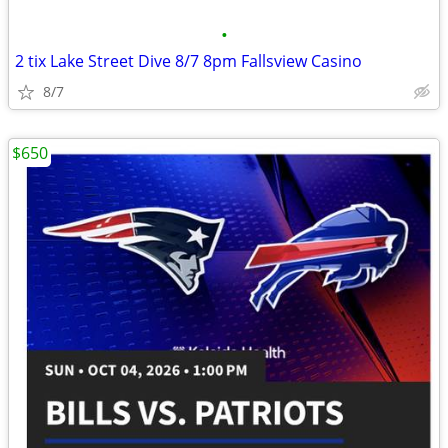
•
2 tix Lake Street Dive 8/7 8pm Fallsview Casino
8/7
$650