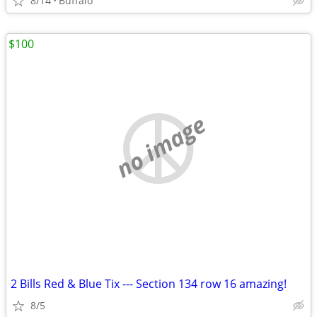
8/14
Buffalo
$100
no image
2 Bills Red & Blue Tix --- Section 134 row 16 amazing!
8/5