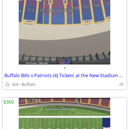
•
Buffalo Bills v Patriots (4) Tickets at the New Stadium 10/4
6/4
Buffalo
$360