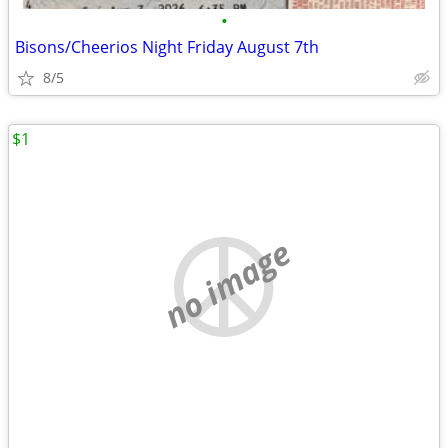
•
Bisons/Cheerios Night Friday August 7th
8/5
$1
no image