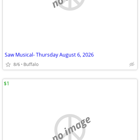
Saw Musical- Thursday August 6, 2026
8/6
Buffalo
$1
no image