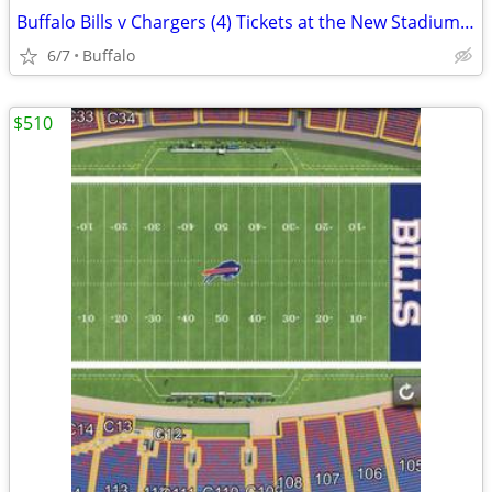
Buffalo Bills v Chargers (4) Tickets at the New Stadium 9/27
6/7
Buffalo
$510