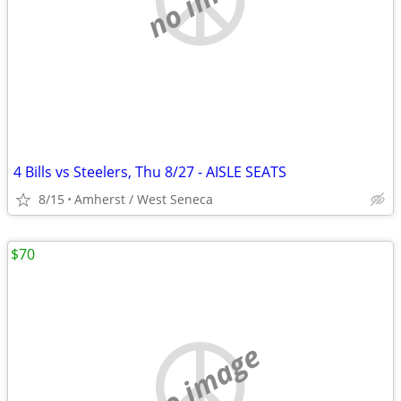
4 Bills vs Steelers, Thu 8/27 - AISLE SEATS
8/15
Amherst / West Seneca
$70
no image