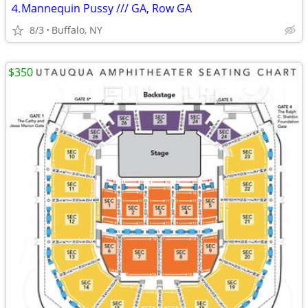
⒋Mannequin Pussy /// GA, Row GA
8/3
Buffalo, NY
$350