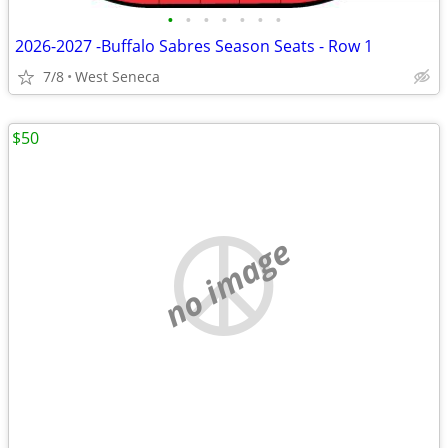
•
•
•
•
•
•
•
2026-2027 -Buffalo Sabres Season Seats - Row 1
7/8
West Seneca
$50
no image