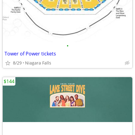
•
Tower of Power tickets
8/29
Niagara Falls
$144