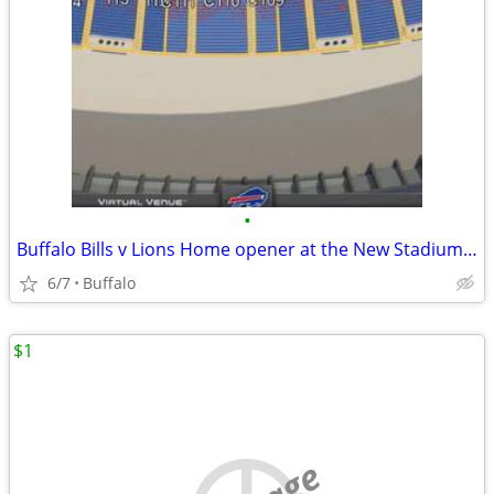
•
Buffalo Bills v Lions Home opener at the New Stadium 9/17
6/7
Buffalo
$1