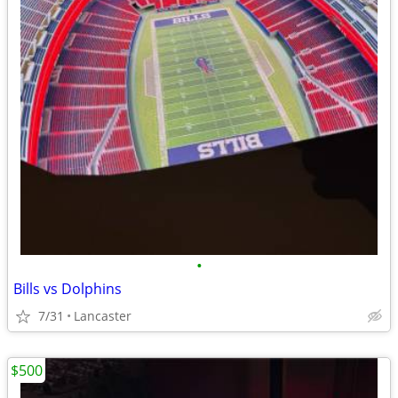
•
Bills vs Dolphins
7/31
Lancaster
$500