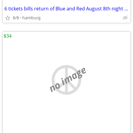
6 tickets bills return of Blue and Red August 8th night scrimmage
8/8
hamburg
$34
no image