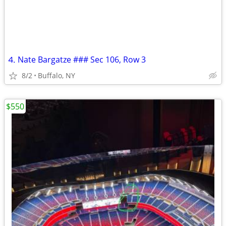
⒋ Nate Bargatze ### Sec 106, Row 3
8/2
Buffalo, NY
$550