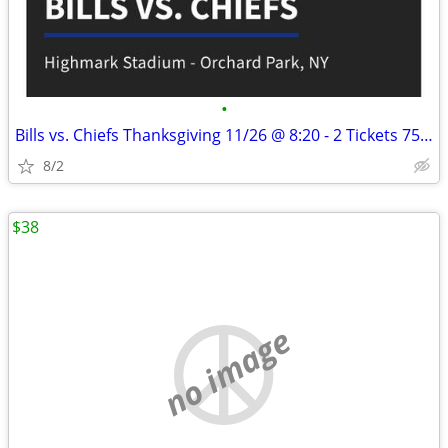
•
Bills vs. Chiefs Thanksgiving 11/26 @ 8:20 - 2 Tickets 750 Total
8/2
$38
no image