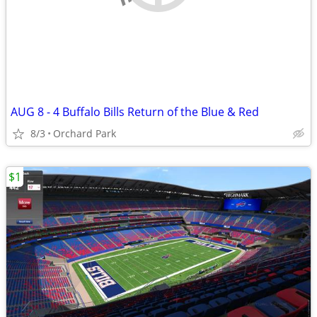
AUG 8 - 4 Buffalo Bills Return of the Blue & Red
8/3
Orchard Park
$1