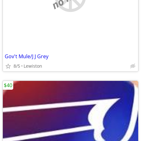
Gov't Mule/J J Grey
8/5
Lewiston
$40