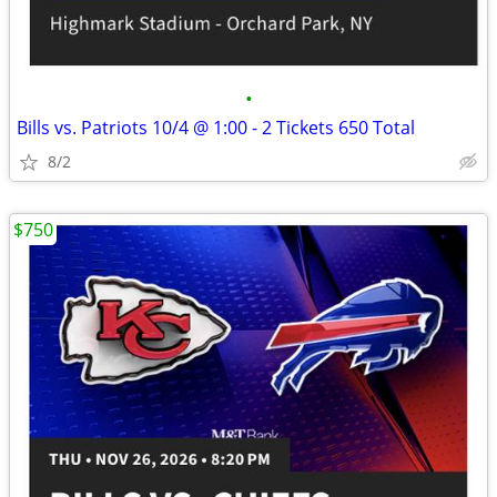
•
Bills vs. Patriots 10/4 @ 1:00 - 2 Tickets 650 Total
8/2
$750