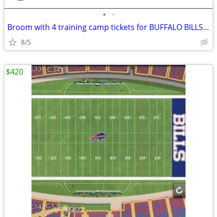
•
•
Broom with 4 training camp tickets for BUFFALO BILLS 8/8 Sat
8/5
$420