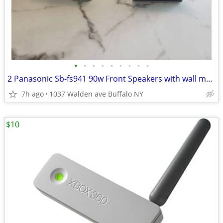
•
•
•
•
•
•
•
•
•
2 Panasonic Sb-fs941 90w Front Speakers with wall mounts
7h ago
1037 Walden ave Buffalo NY
$10