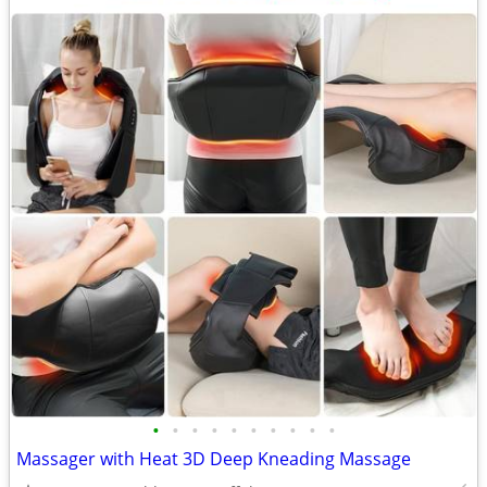
•
•
•
•
•
•
•
•
•
•
Massager with Heat 3D Deep Kneading Massage