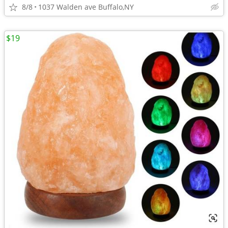
8/8
1037 Walden ave Buffalo,NY
$19