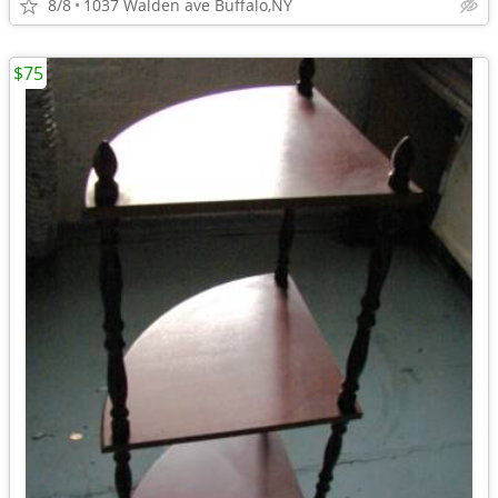
8/8
1037 Walden ave Buffalo,NY
$75