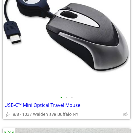
•
•
•
USB-C™ Mini Optical Travel Mouse
8/8
1037 Walden ave Buffalo NY
$249