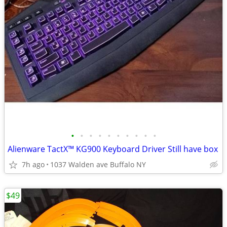
•
•
•
•
•
•
•
•
•
•
Alienware TactX™ KG900 Keyboard Driver Still have box
7h ago
1037 Walden ave Buffalo NY
$49