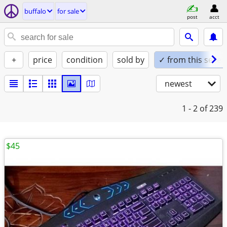
buffalo
for sale
post
acct
+
price
condition
sold by
✓ from this seller
newest
1 - 2
of 239
$45