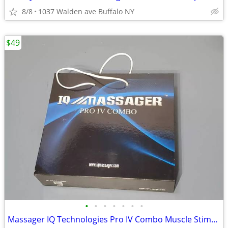
8/8
1037 Walden ave Buffalo NY
$49
•
•
•
•
•
•
•
Massager IQ Technologies Pro IV Combo Muscle Stimulation With Slippers