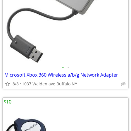
•
•
Microsoft Xbox 360 Wireless a/b/g Network Adapter
8/8
1037 Walden ave Buffalo NY
$10