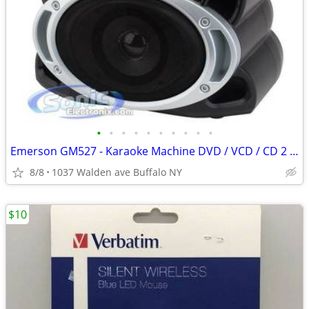
•
•
•
•
•
•
•
•
•
•
Emerson GM527 - Karaoke Machine DVD / VCD / CD 2 x Discs 2 Mics
8/8
1037 Walden ave Buffalo NY
$10