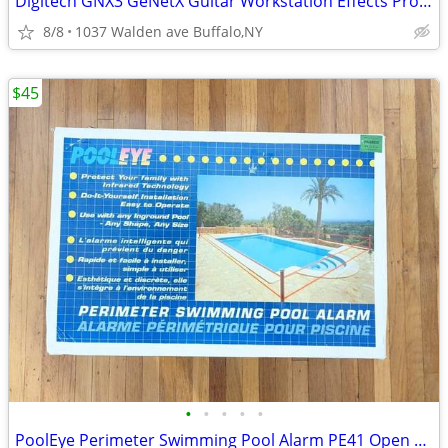
Digitech GNX3 GeNetX Guitar Workstation Effects Processor & Recorder
8/8
1037 Walden ave Buffalo,NY
$45
•
•
•
•
•
PoolEye Perimeter Swimming Pool Alarm PE41 Open Box