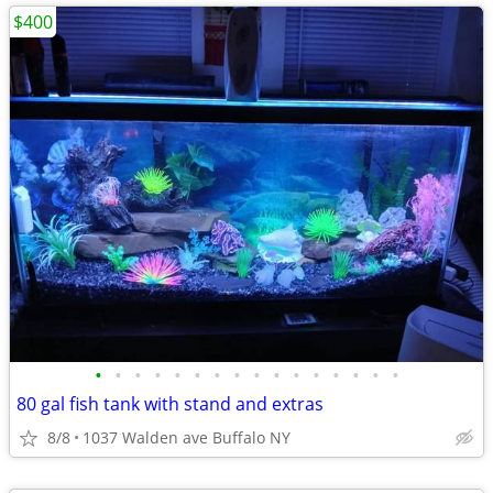
$400
•
•
•
•
•
•
•
•
•
•
•
•
•
•
•
•
80 gal fish tank with stand and extras
8/8
1037 Walden ave Buffalo NY