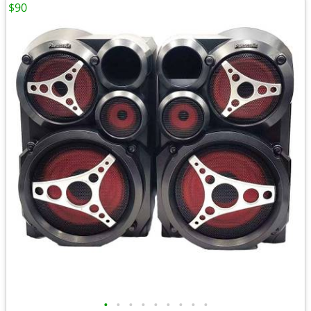
$90
•
•
•
•
•
•
•
•
•