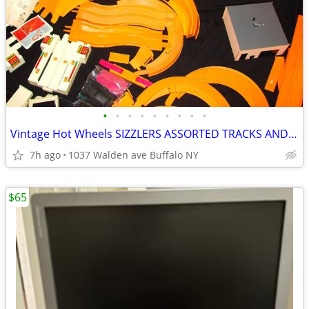
•
•
•
•
•
•
•
•
•
Vintage Hot Wheels SIZZLERS ASSORTED TRACKS AND MORE
7h ago
1037 Walden ave Buffalo NY
$65