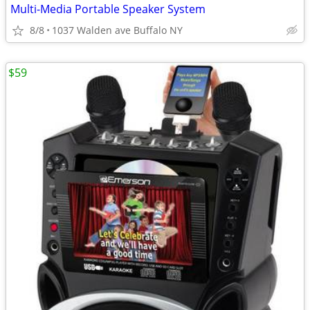
Multi-Media Portable Speaker System
8/8
1037 Walden ave Buffalo NY
$59