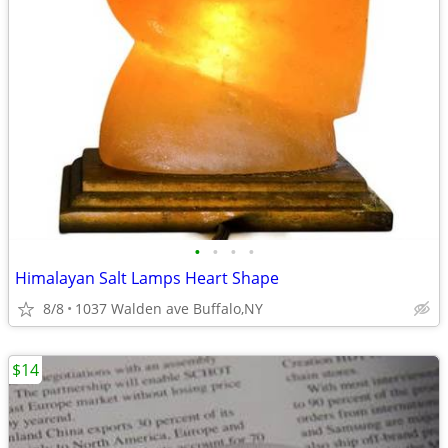
•
•
•
•
Himalayan Salt Lamps Heart Shape
8/8
1037 Walden ave Buffalo,NY
$14