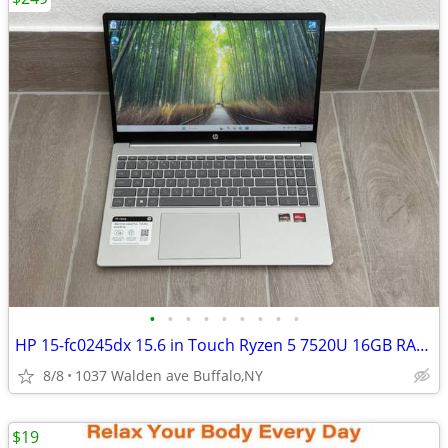
•
•
•
•
•
•
•
•
•
HP 15-fc0245dx 15.6 in Touch Ryzen 5 7520U 16GB RAM 256GB SSD WIN 11
8/8
1037 Walden ave Buffalo,NY
$19