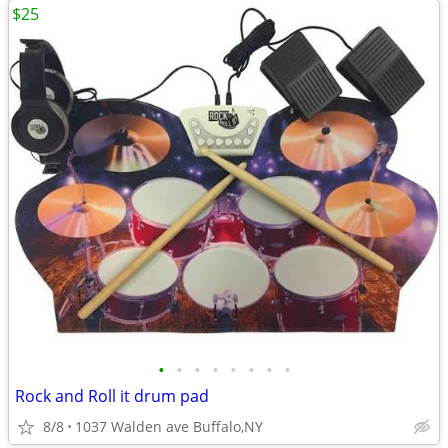
$25
•
•
•
•
•
•
•
•
Rock and Roll it drum pad
8/8
1037 Walden ave Buffalo,NY