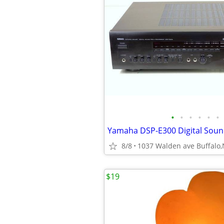
•
•
•
•
•
•
8/8
1037 Walden ave Buffalo
$19