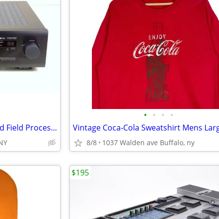
•
•
•
•
Yamaha DSP-E300 Digital Sound Field Processor for Natural Sound
Vintage Coca-Cola Sweatshirt Mens Lar
,NY
8/8
1037 Walden ave Buffalo, ny
$195