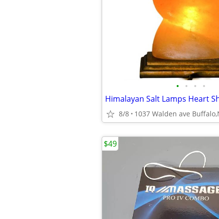
•
•
•
•
Himalayan Salt Lamps Heart S
8/8
1037 Walden ave Buffalo
$49