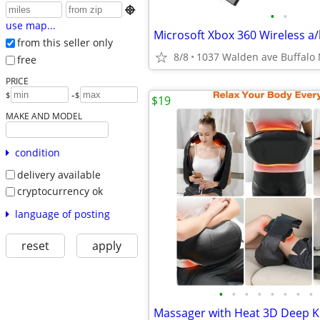

•
•
use map...
from this seller only
8/8
1037 Walden ave Buffalo
free
PRICE
-
$
$
$19
MAKE AND MODEL
condition
delivery available
cryptocurrency ok
language of posting
reset
apply
•
•
•
•
•
•
•
•