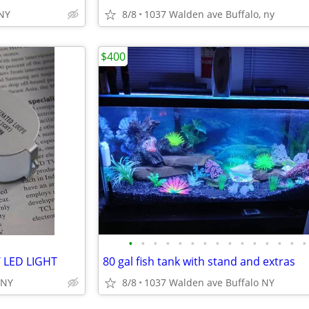
,NY
8/8
1037 Walden ave Buffalo, ny
$400
•
•
•
•
•
•
•
•
•
•
•
•
•
•
•
 LED LIGHT
80 gal fish tank with stand and extras
 NY
8/8
1037 Walden ave Buffalo NY