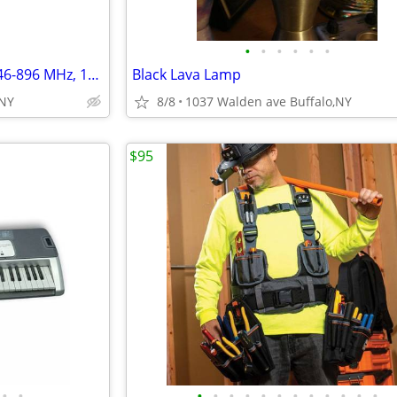
•
•
•
•
•
•
700/800 MHz 9 Element Yagi, 746-896 MHz, 11dBd
Black Lava Lamp
 NY
8/8
1037 Walden ave Buffalo,NY
$95
•
•
•
•
•
•
•
•
•
•
•
•
•
•