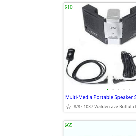
$10
•
•
•
•
•
Multi-Media Portable Speaker
8/8
1037 Walden ave Buffalo
$65