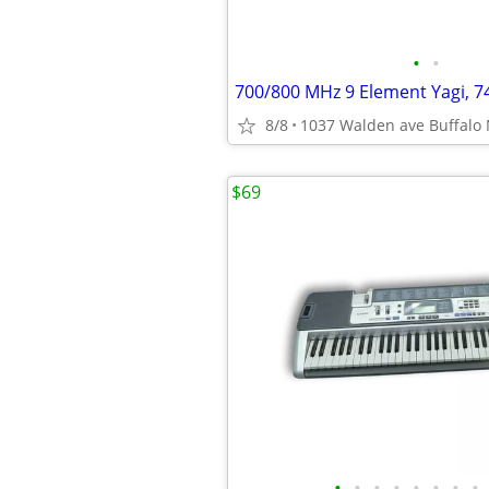
•
•
8/8
1037 Walden ave Buffalo
$69
•
•
•
•
•
•
•
•