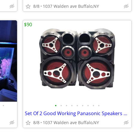
8/8
1037 Walden ave Buffalo,NY
$90
•
•
•
•
•
•
•
•
•
•
Set Of 2 Good Working Panasonic Speakers sb-ak410 150w
8/8
1037 Walden ave Buffalo,NY