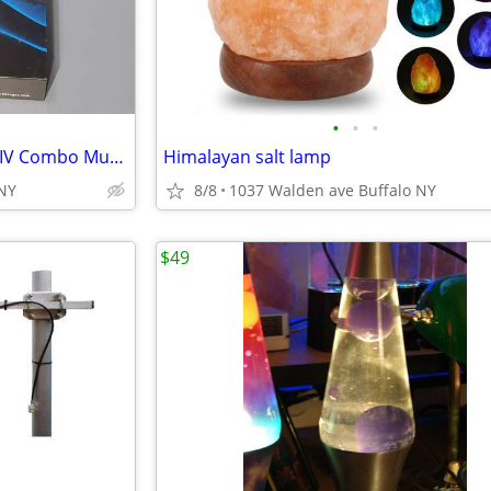
•
•
•
Massager IQ Technologies Pro IV Combo Muscle Stimulation With Slippers
Himalayan salt lamp
,NY
8/8
1037 Walden ave Buffalo NY
$49