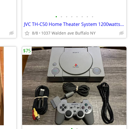
•
•
•
•
•
•
•
•
JVC TH-C50 Home Theater System 1200watts 5 disk DVD Stereo Receiver
8/8
1037 Walden ave Buffalo NY
$75
•
•