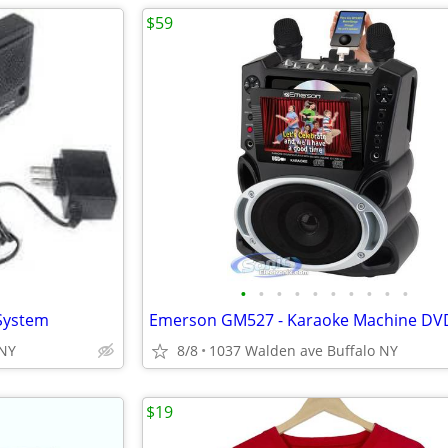
$59
•
•
•
•
•
•
•
•
•
•
 System
 NY
8/8
1037 Walden ave Buffalo NY
$19