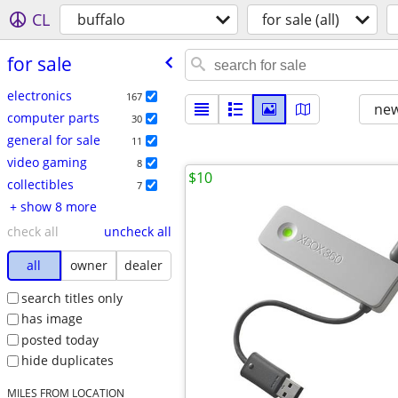
CL
buffalo
for sale (all)
for sale
electronics
167
new
computer parts
30
general for sale
11
video gaming
8
$10
collectibles
7
+ show 8 more
check all
uncheck all
all
owner
dealer
search titles only
has image
posted today
hide duplicates
MILES FROM LOCATION