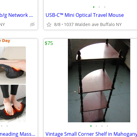
•
•
•
Microsoft Xbox 360 Wireless a/b/g Network Adapter
USB-C™ Mini Optical Travel Mouse
 NY
8/8
1037 Walden ave Buffalo NY
$75
•
•
•
•
•
•
Massager with Heat 3D Deep Kneading Massage