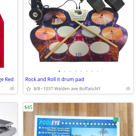
•
•
•
•
•
•
•
•
ge Red
Rock and Roll it drum pad
8/8
1037 Walden ave Buffalo,NY
$45