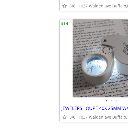
8/8
1037 Walden ave Buffalo
$14
•
•
•
JEWELERS LOUPE 40X 25MM W/
8/8
1037 Walden ave Buffalo,