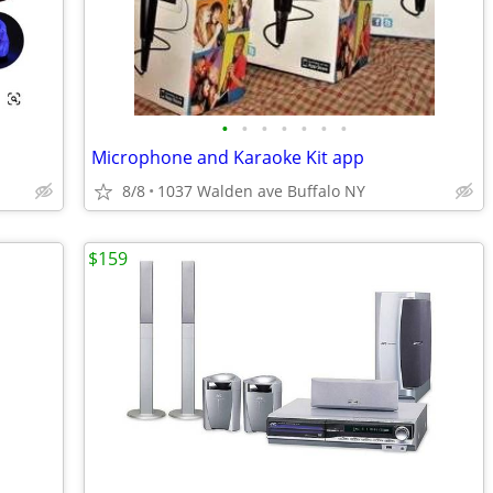
•
•
•
•
•
•
•
Microphone and Karaoke Kit app
8/8
1037 Walden ave Buffalo NY
$159