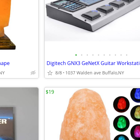
•
•
•
•
•
•
•
•
•
•
hape
,NY
8/8
1037 Walden ave Buffalo,NY
$19