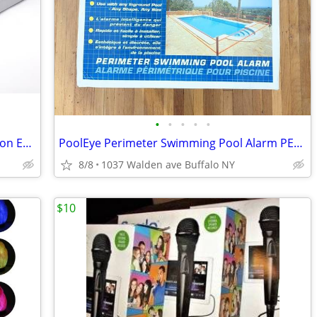
•
•
•
•
•
Digitech GNX3 GeNetX Guitar Workstation Effects Processor & Recorder
PoolEye Perimeter Swimming Pool Alarm PE41 Open Box
8/8
1037 Walden ave Buffalo NY
$10