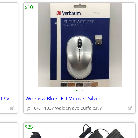
$10
•
•
Emerson GM527 - Karaoke Machine DVD / VCD / CD 2 x Discs 2 Mics
Wireless-Blue LED Mouse - Silver
8/8
1037 Walden ave Buffalo,NY
$25