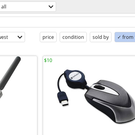
all
est
price
condition
sold by
✓ from t
$10