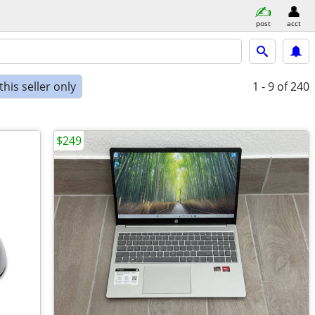
post
acct
his seller only
1 - 9
of 240
$249