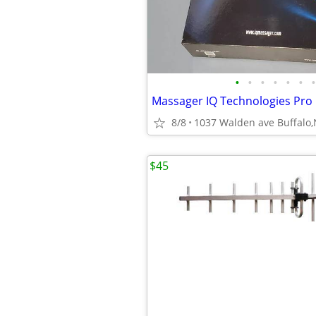
•
•
•
•
•
•
•
8/8
1037 Walden ave Buffalo
$45