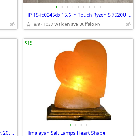
•
•
•
•
•
•
•
•
•
HP 15-fc0245dx 15.6 in Touch Ryzen 5 7520U 16GB RAM 256GB SSD WIN 11
8/8
1037 Walden ave Buffalo,NY
$19
•
•
•
•
Vintage Small Corner Shelf in Mahogany, 20th Century
Himalayan Salt Lamps Heart Shape