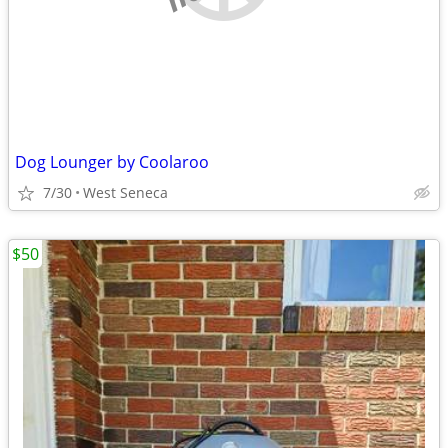
Dog Lounger by Coolaroo
7/30
West Seneca
$50