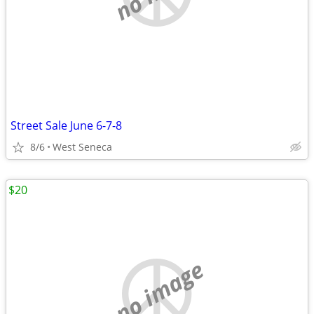
Street Sale June 6-7-8
8/6
West Seneca
$20
no image