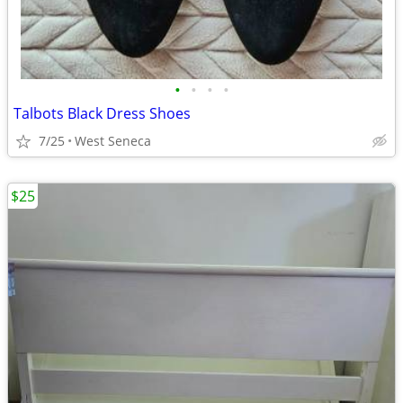
•
•
•
•
Talbots Black Dress Shoes
7/25
West Seneca
$25