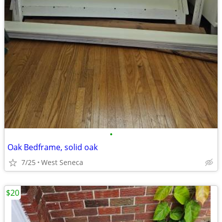
•
Oak Bedframe, solid oak
7/25
West Seneca
$20