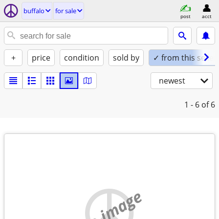
buffalo
for sale
post
acct
+
price
condition
sold by
✓ from this seller
newest
1 - 6
of 6
no image