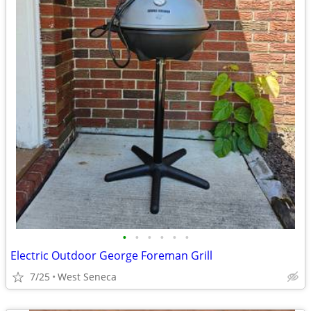
•
•
•
•
•
•
Electric Outdoor George Foreman Grill
7/25
West Seneca