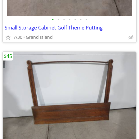
•
•
•
•
•
•
•
Small Storage Cabinet Golf Theme Putting
7/30
Grand Island
$45