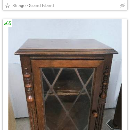
8h ago
Grand Island
$65