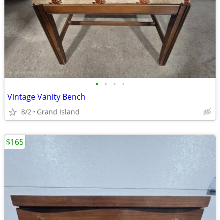
•
•
•
•
Vintage Vanity Bench
8/2
Grand Island
$165