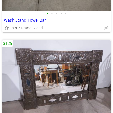
•
•
•
•
•
Wash Stand Towel Bar
7/30
Grand Island
$125