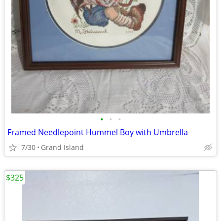
•
•
•
Framed Needlepoint Hummel Boy with Umbrella
7/30
Grand Island
$325