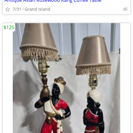
Antique Asian Rosewood Kang Coffee Table
7/31
Grand Island
$125