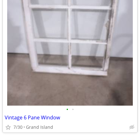
•
•
Vintage 6 Pane Window
7/30
Grand Island