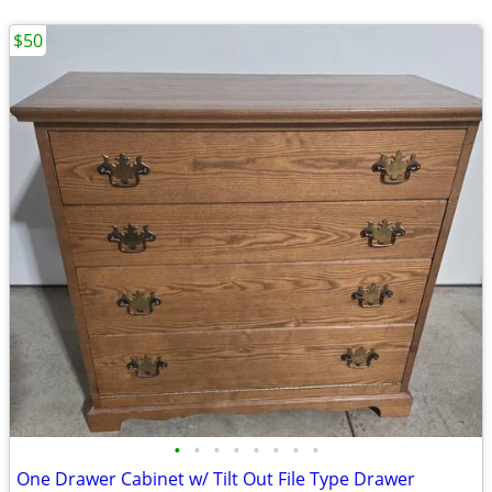
$50
•
•
•
•
•
•
•
•
One Drawer Cabinet w/ Tilt Out File Type Drawer