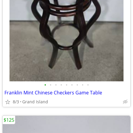
•
•
•
•
•
•
•
•
•
Franklin Mint Chinese Checkers Game Table
8/3
Grand Island
$125