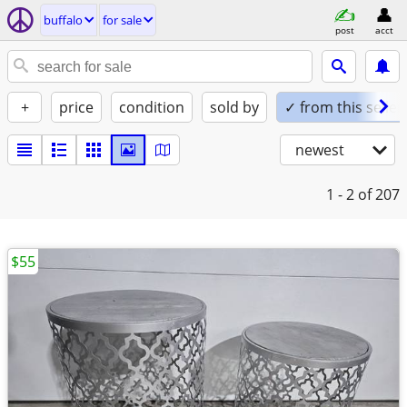
buffalo
for sale
post
acct
+
price
condition
sold by
✓ from this seller
newest
1 - 2
of 207
$55