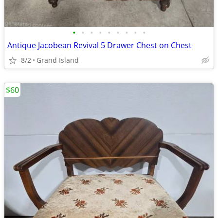
•
•
•
•
•
•
•
•
•
Antique Jacobean Revival 5 Drawer Chest on Chest
8/2
Grand Island
$60