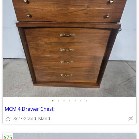
•
•
•
•
•
•
•
MCM 4 Drawer Chest
8/2
Grand Island
$75