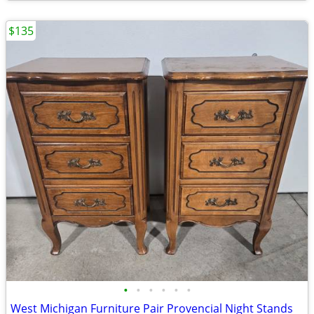
$135
•
•
•
•
•
•
West Michigan Furniture Pair Provencial Night Stands