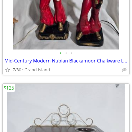
•
•
•
Mid-Century Modern Nubian Blackamoor Chalkware Lamps
7/30
Grand Island
$125