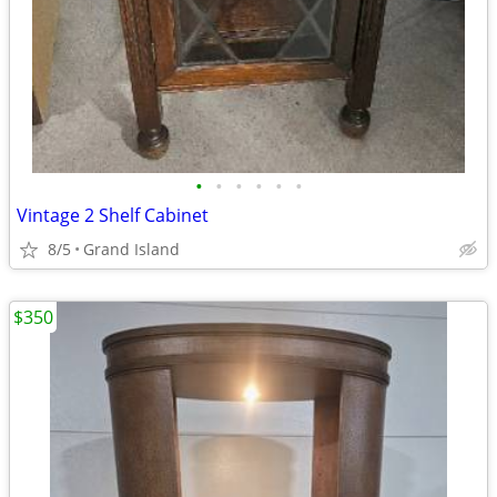
•
•
•
•
•
•
Vintage 2 Shelf Cabinet
8/5
Grand Island
$350