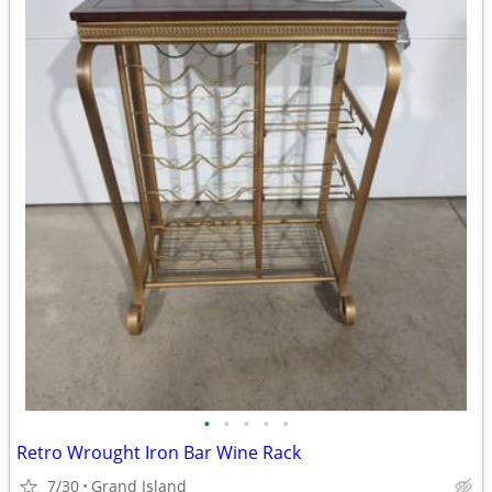
•
•
•
•
•
Retro Wrought Iron Bar Wine Rack
7/30
Grand Island