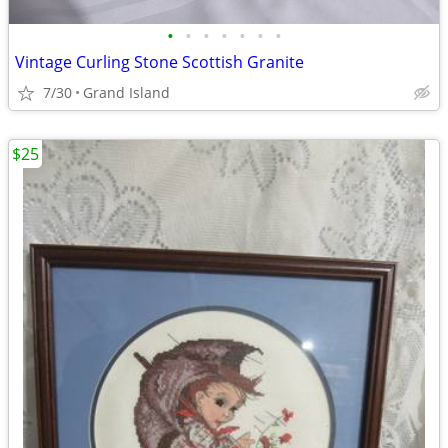
•
•
•
•
•
•
•
Vintage Curling Stone Scottish Granite
7/30
Grand Island
$25