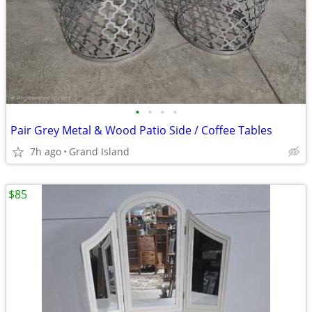
•
•
•
•
Pair Grey Metal & Wood Patio Side / Coffee Tables
7h ago
Grand Island
$85