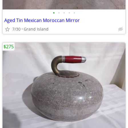
•
•
•
•
•
Aged Tin Mexican Moroccan Mirror
7/30
Grand Island
$275