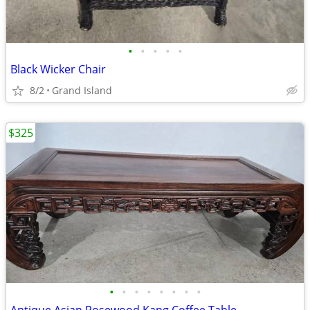
•
•
•
•
•
Black Wicker Chair
8/2
Grand Island
$325
•
•
•
•
•
•
•
•