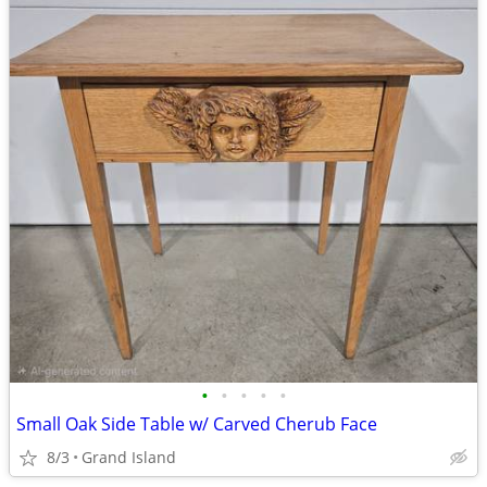
•
•
•
•
•
Small Oak Side Table w/ Carved Cherub Face
8/3
Grand Island