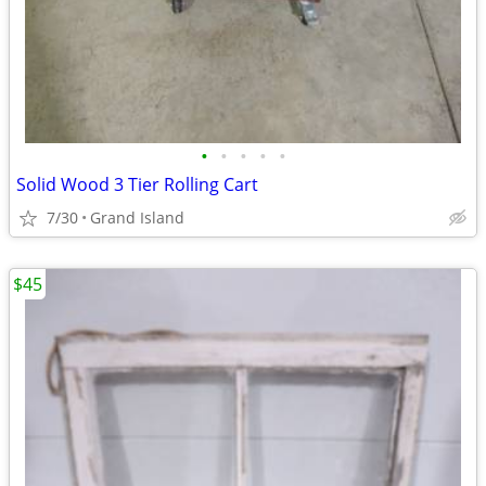
•
•
•
•
•
Solid Wood 3 Tier Rolling Cart
7/30
Grand Island
$45