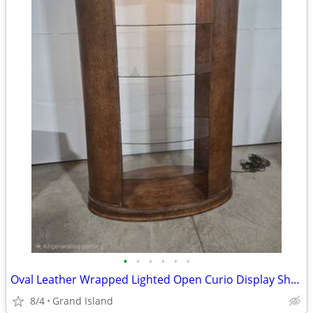
•
•
•
•
•
•
Oval Leather Wrapped Lighted Open Curio Display Shelf
8/4
Grand Island