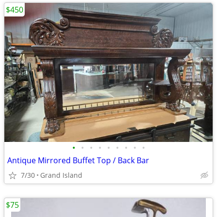
$450
•
•
•
•
•
•
•
•
•
Antique Mirrored Buffet Top / Back Bar
7/30
Grand Island
$75