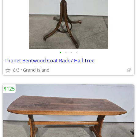
•
•
•
•
Thonet Bentwood Coat Rack / Hall Tree
8/3
Grand Island
$125