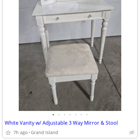
•
•
•
•
•
•
•
White Vanity w/ Adjustable 3 Way Mirror & Stool
7h ago
Grand Island