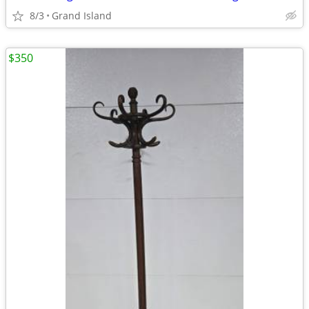
8/3
Grand Island
$350