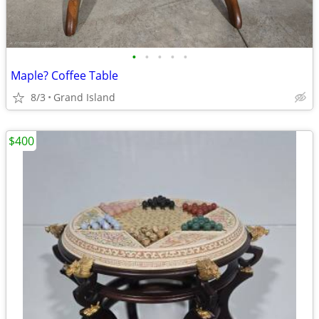
•
•
•
•
•
Maple? Coffee Table
8/3
Grand Island
$400