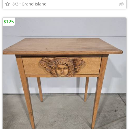
8/3
Grand Island
$125