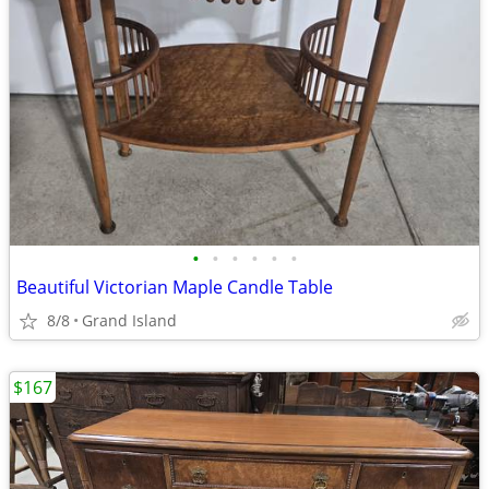
•
•
•
•
•
•
Beautiful Victorian Maple Candle Table
8/8
Grand Island
$167