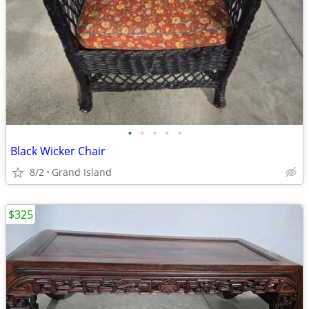
•
•
•
•
•
Black Wicker Chair
8/2
Grand Island
$325