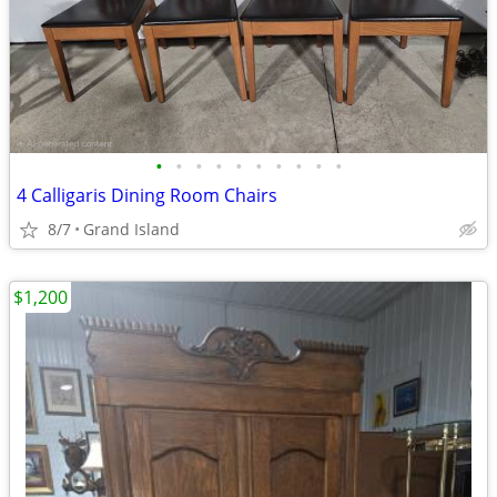
•
•
•
•
•
•
•
•
•
•
4 Calligaris Dining Room Chairs
8/7
Grand Island
$1,200