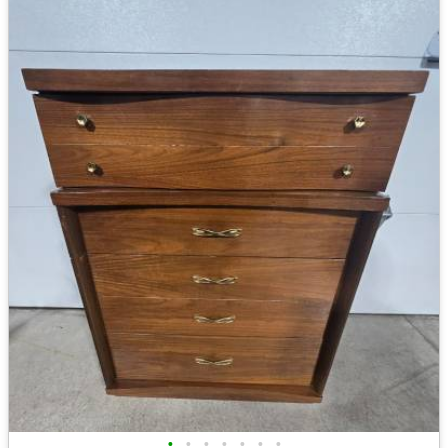
•
•
•
•
•
•
•