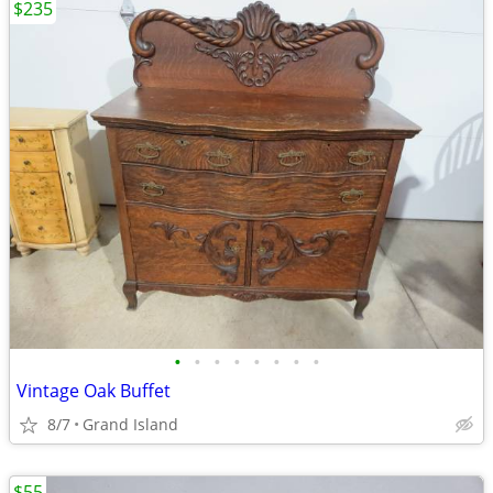
$235
•
•
•
•
•
•
•
•
Vintage Oak Buffet
8/7
Grand Island
$55