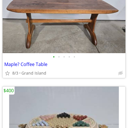
•
•
•
•
•
Maple? Coffee Table
8/3
Grand Island
$400