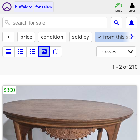
buffalo
for sale
post
acct
+
price
condition
sold by
✓ from this seller
newest
1 - 2
of 210
$300