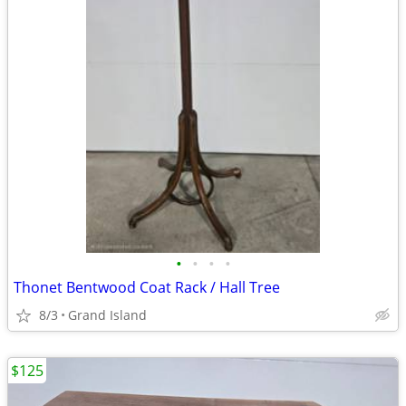
•
•
•
•
Thonet Bentwood Coat Rack / Hall Tree
8/3
Grand Island
$125