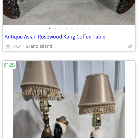
•
•
•
•
•
•
•
•
Antique Asian Rosewood Kang Coffee Table
7/31
Grand Island
$125