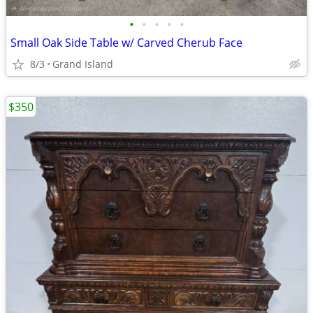
•
•
•
•
•
Small Oak Side Table w/ Carved Cherub Face
8/3
Grand Island
$350