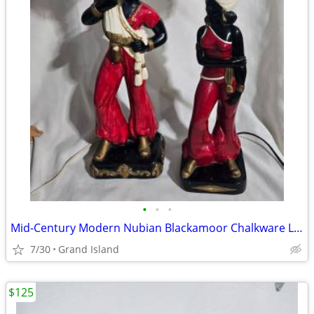
•
•
•
Mid-Century Modern Nubian Blackamoor Chalkware Lamps
7/30
Grand Island
$125