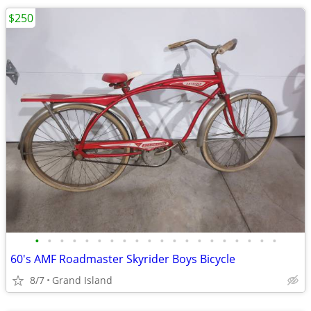
$250
•
•
•
•
•
•
•
•
•
•
•
•
•
•
•
•
•
•
•
•
60's AMF Roadmaster Skyrider Boys Bicycle
8/7
Grand Island