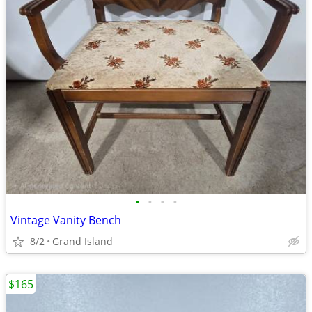
•
•
•
•
Vintage Vanity Bench
8/2
Grand Island
$165