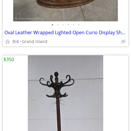
•
•
•
•
•
•
Oval Leather Wrapped Lighted Open Curio Display Shelf
8/4
Grand Island
$350