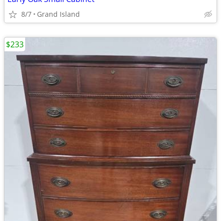
8/7
Grand Island
$233