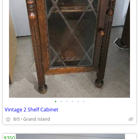
•
•
•
•
•
•
Vintage 2 Shelf Cabinet
8/5
Grand Island
$350