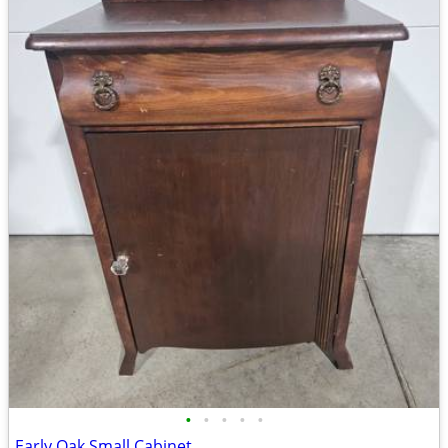
•
•
•
•
•
Early Oak Small Cabinet