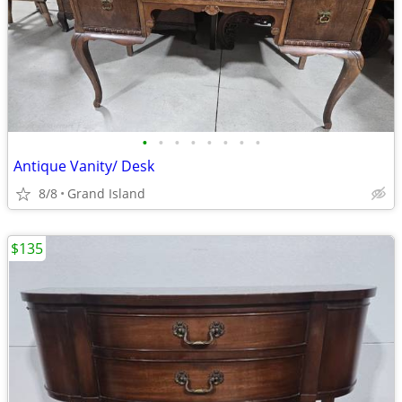
•
•
•
•
•
•
•
•
Antique Vanity/ Desk
8/8
Grand Island
$135