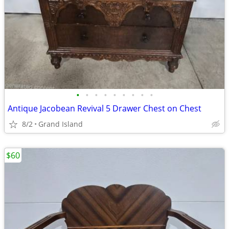
•
•
•
•
•
•
•
•
•
Antique Jacobean Revival 5 Drawer Chest on Chest
8/2
Grand Island
$60