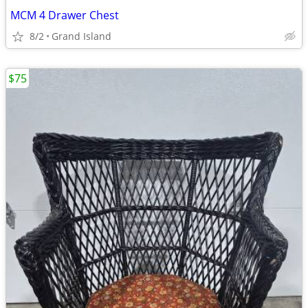
MCM 4 Drawer Chest
8/2
Grand Island
$75