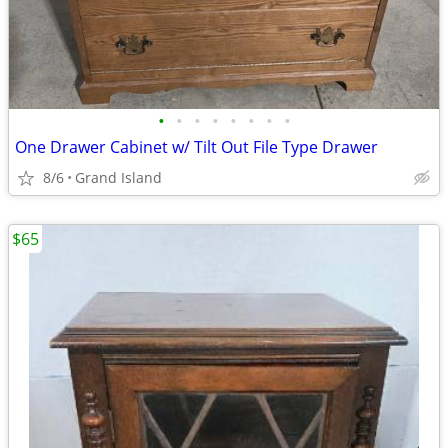
•
•
•
•
•
•
•
•
One Drawer Cabinet w/ Tilt Out File Type Drawer
8/6
Grand Island
$65