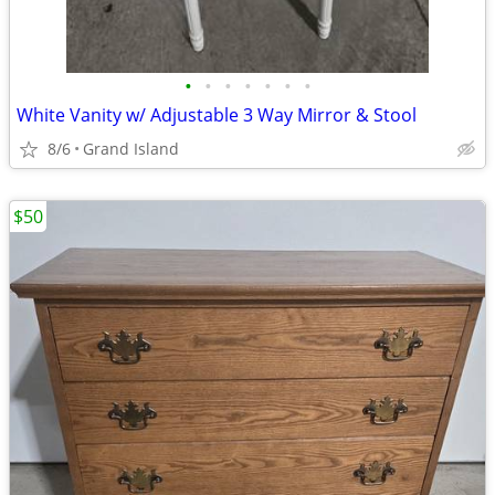
•
•
•
•
•
•
•
White Vanity w/ Adjustable 3 Way Mirror & Stool
8/6
Grand Island
$50