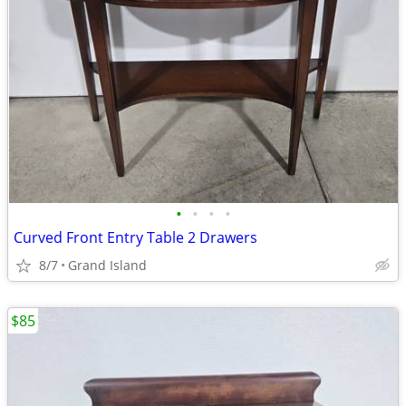
•
•
•
•
Curved Front Entry Table 2 Drawers
8/7
Grand Island
$85