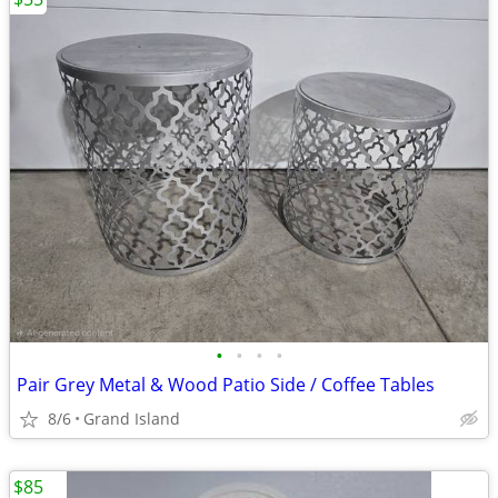
•
•
•
•
Pair Grey Metal & Wood Patio Side / Coffee Tables
8/6
Grand Island
$85