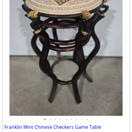
•
•
•
•
•
•
•
•
•
Franklin Mint Chinese Checkers Game Table