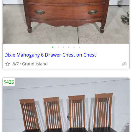
•
•
•
•
•
•
Dixie Mahogany 6 Drawer Chest on Chest
8/7
Grand Island
$425