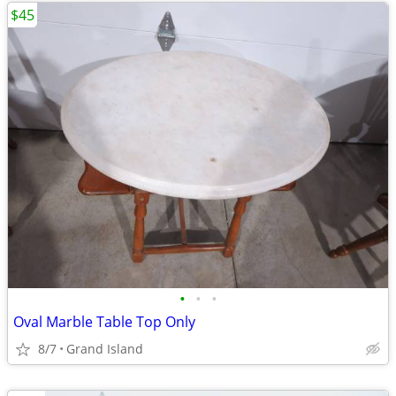
$45
•
•
•
Oval Marble Table Top Only
8/7
Grand Island