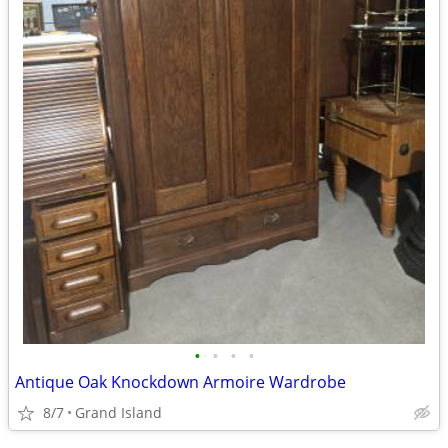
•
•
•
•
Antique Oak Knockdown Armoire Wardrobe
8/7
Grand Island