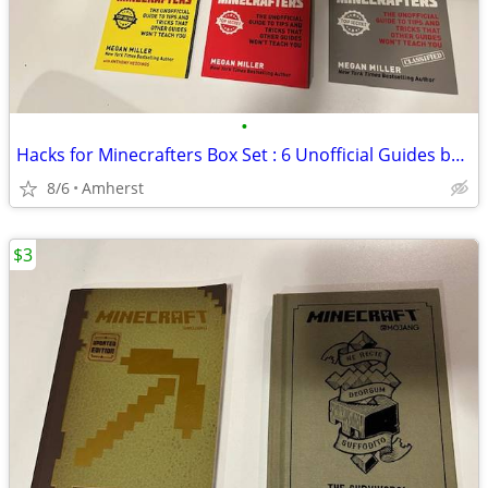
•
Hacks for Minecrafters Box Set : 6 Unofficial Guides by Megan Miller
8/6
Amherst
$3