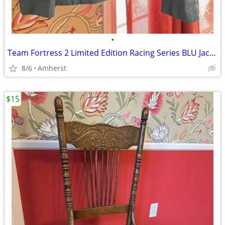
•
Team Fortress 2 Limited Edition Racing Series BLU Jacket
8/6
Amherst
$15