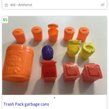
8/6
Amherst
$5
•
Trash Pack garbage cans