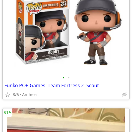
•
•
Funko POP Games: Team Fortress 2- Scout
8/6
Amherst
$15