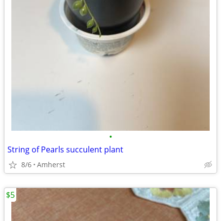
•
String of Pearls succulent plant
8/6
Amherst
$5