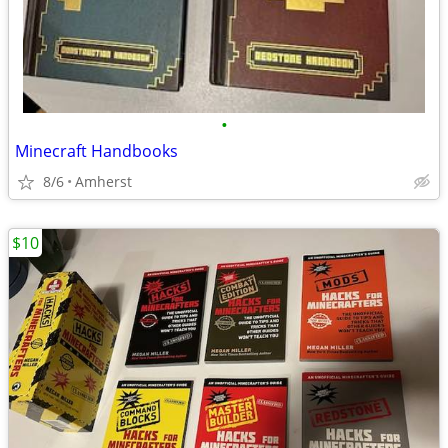
•
Minecraft Handbooks
8/6
Amherst
$10