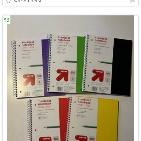
8/6
Amherst
$3