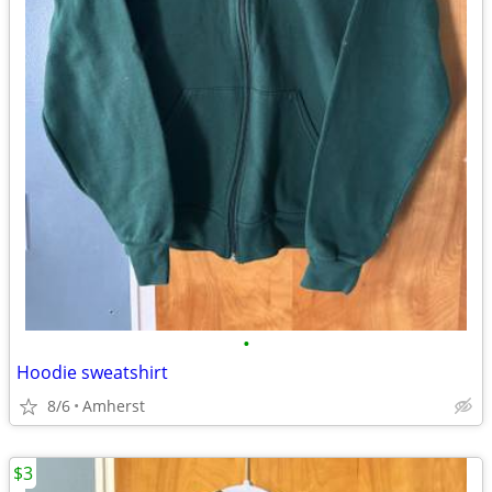
•
Hoodie sweatshirt
8/6
Amherst
$3