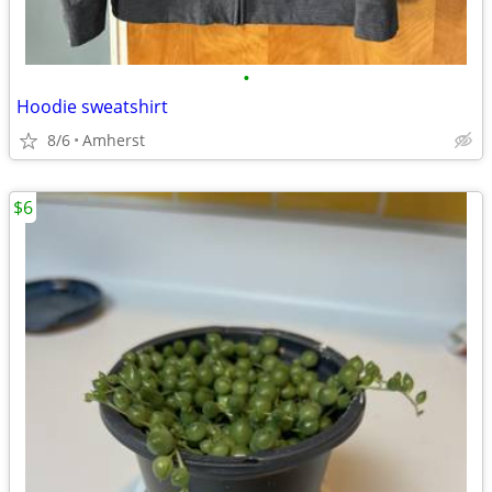
•
Hoodie sweatshirt
8/6
Amherst
$6