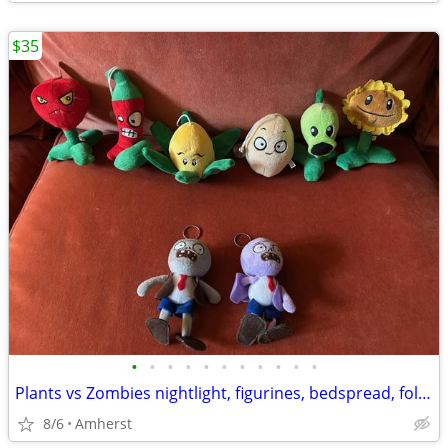
$35
•
•
•
•
•
•
•
•
•
•
•
Plants vs Zombies nightlight, figurines, bedspread, folders, and more
8/6
Amherst