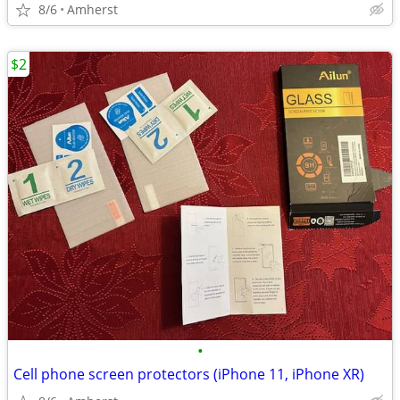
8/6
Amherst
$2
•
Cell phone screen protectors (iPhone 11, iPhone XR)