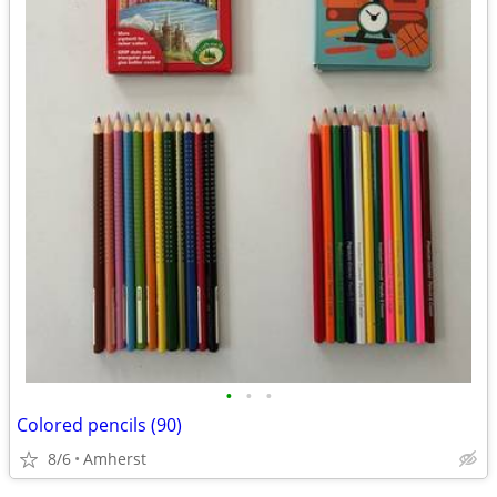
•
•
•
Colored pencils (90)
8/6
Amherst