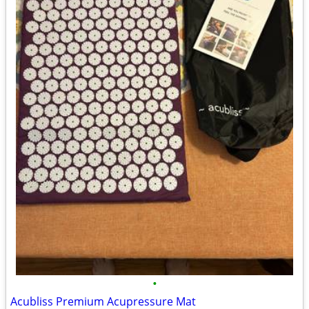
•
Acubliss Premium Acupressure Mat