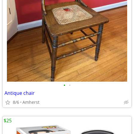
•
•
Antique chair
8/6
Amherst
$25