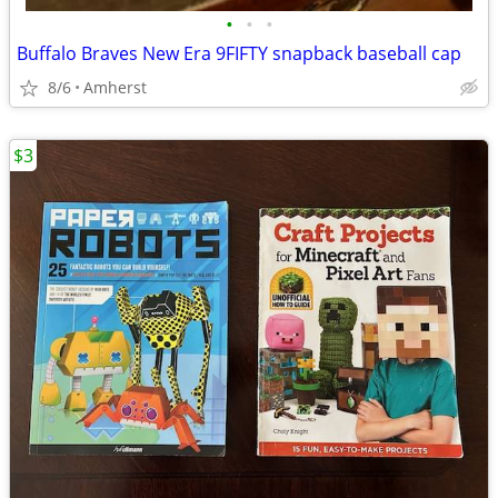
•
•
•
Buffalo Braves New Era 9FIFTY snapback baseball cap
8/6
Amherst
$3