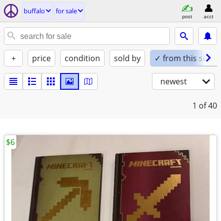
buffalo
for sale
post
acct
+
price
condition
sold by
✓ from this seller
newest
1
of 40
$6