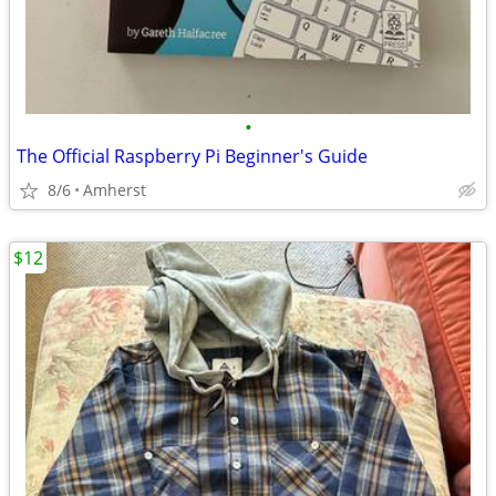
•
The Official Raspberry Pi Beginner's Guide
8/6
Amherst
$12