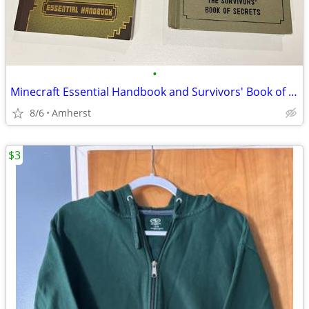
•
Minecraft Essential Handbook and Survivors' Book of Secrets
8/6
Amherst
$3