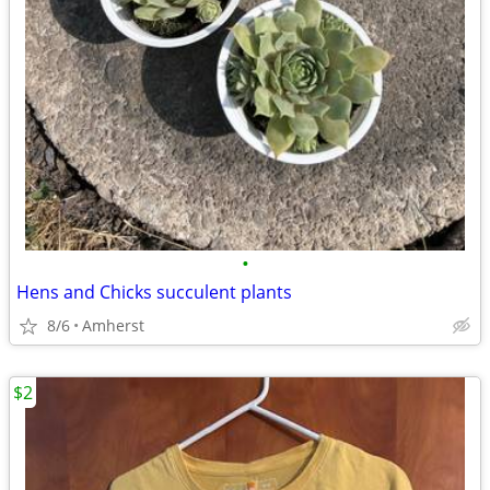
•
Hens and Chicks succulent plants
8/6
Amherst
$2