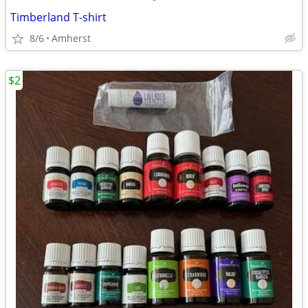
Timberland T-shirt
8/6
Amherst
$2