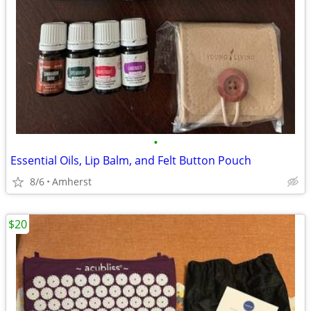
•
Essential Oils, Lip Balm, and Felt Button Pouch
8/6
Amherst
$20