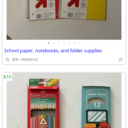
•
•
•
•
•
•
•
School paper, notebooks, and folder supplies
8/6
Amherst
$10