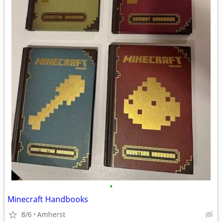
•
Minecraft Handbooks
8/6
Amherst