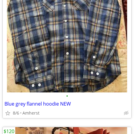
•
Blue grey flannel hoodie NEW
8/6
Amherst
$120