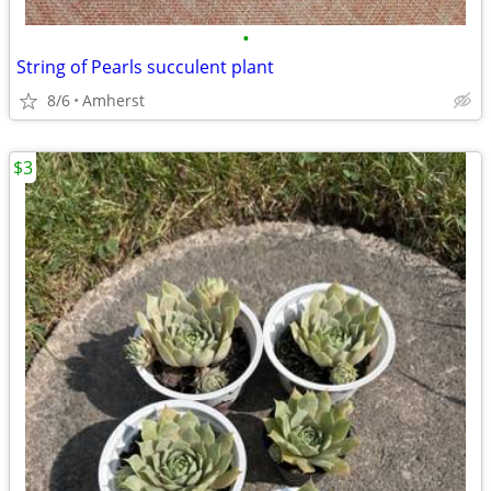
•
String of Pearls succulent plant
8/6
Amherst
$3