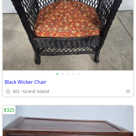
•
•
•
•
•
Black Wicker Chair
8/2
Grand Island
$325