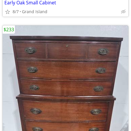
Early Oak Small Cabinet
8/7
Grand Island
$233