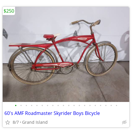
$250
•
•
•
•
•
•
•
•
•
•
•
•
•
•
•
•
•
•
•
•
60's AMF Roadmaster Skyrider Boys Bicycle
8/7
Grand Island