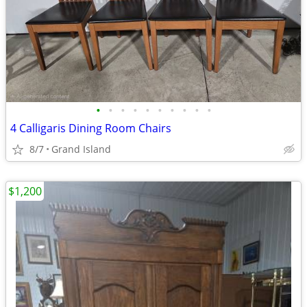
•
•
•
•
•
•
•
•
•
•
4 Calligaris Dining Room Chairs
8/7
Grand Island
$1,200