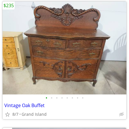
$235
•
•
•
•
•
•
•
•
Vintage Oak Buffet
8/7
Grand Island