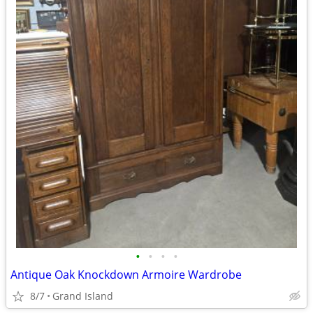
•
•
•
•
Antique Oak Knockdown Armoire Wardrobe
8/7
Grand Island