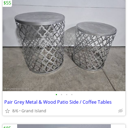
$55
•
•
•
•
Pair Grey Metal & Wood Patio Side / Coffee Tables
8/6
Grand Island