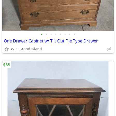
•
•
•
•
•
•
•
•
One Drawer Cabinet w/ Tilt Out File Type Drawer
8/6
Grand Island
$65