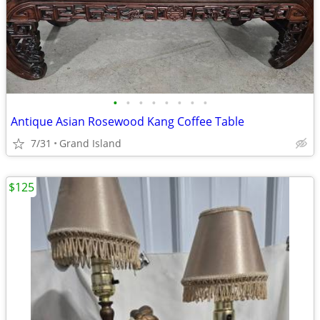
•
•
•
•
•
•
•
•
Antique Asian Rosewood Kang Coffee Table
7/31
Grand Island
$125