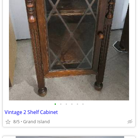
•
•
•
•
•
•
Vintage 2 Shelf Cabinet
8/5
Grand Island