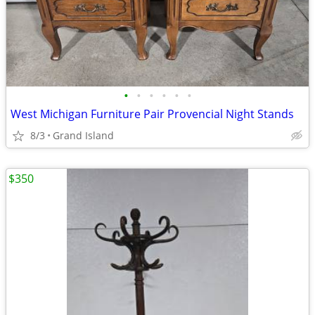
•
•
•
•
•
•
West Michigan Furniture Pair Provencial Night Stands
8/3
Grand Island
$350