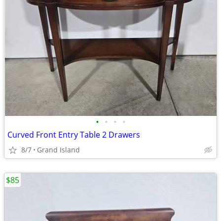
•
•
•
•
Curved Front Entry Table 2 Drawers
8/7
Grand Island
$85