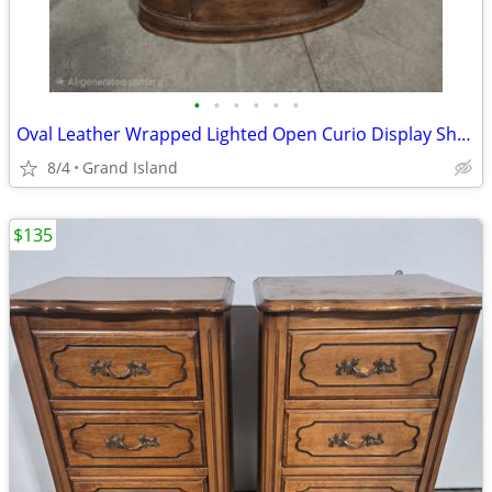
•
•
•
•
•
•
Oval Leather Wrapped Lighted Open Curio Display Shelf
8/4
Grand Island
$135