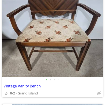
•
•
•
•
Vintage Vanity Bench
8/2
Grand Island