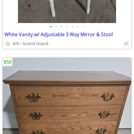
•
•
•
•
•
•
•
White Vanity w/ Adjustable 3 Way Mirror & Stool
8/6
Grand Island
$50