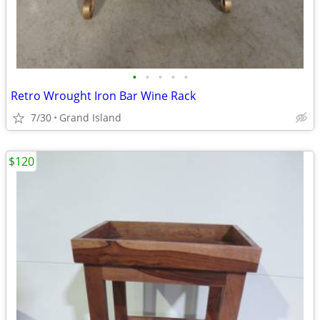
•
•
•
•
•
Retro Wrought Iron Bar Wine Rack
7/30
Grand Island
$120