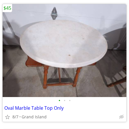
$45
•
•
•
Oval Marble Table Top Only
8/7
Grand Island