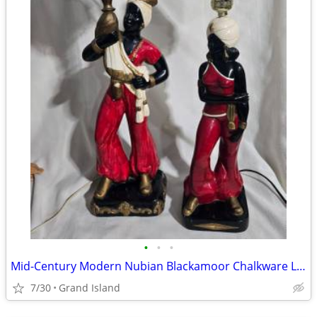
•
•
•
Mid-Century Modern Nubian Blackamoor Chalkware Lamps
7/30
Grand Island