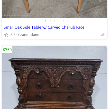
•
•
•
•
•
Small Oak Side Table w/ Carved Cherub Face
8/3
Grand Island
$350