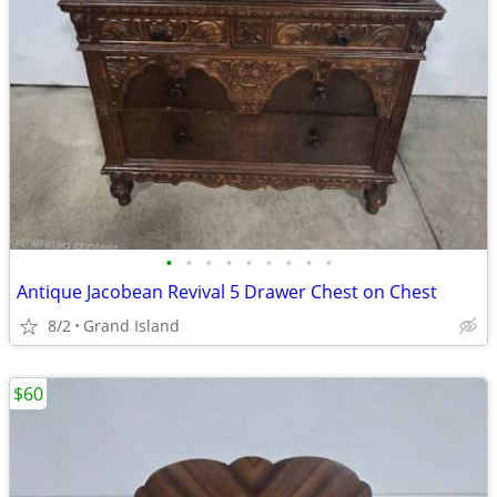
•
•
•
•
•
•
•
•
•
Antique Jacobean Revival 5 Drawer Chest on Chest
8/2
Grand Island
$60