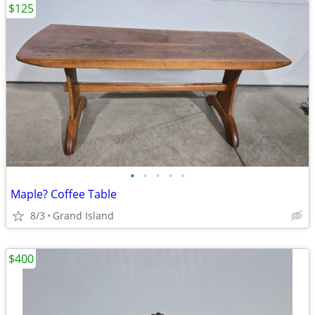
$125
•
•
•
•
•
Maple? Coffee Table
8/3
Grand Island
$400