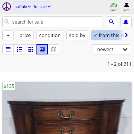
buffalo
for sale
post
acct
+
price
condition
sold by
✓ from this seller
newest
1 - 2
of 211
$135