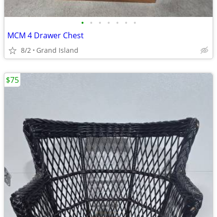
•
•
•
•
•
•
•
MCM 4 Drawer Chest
8/2
Grand Island
$75