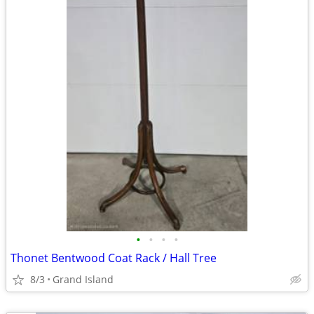
•
•
•
•
Thonet Bentwood Coat Rack / Hall Tree
8/3
Grand Island