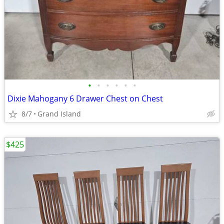
•
•
•
•
•
•
Dixie Mahogany 6 Drawer Chest on Chest
8/7
Grand Island
$425