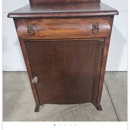
•
•
•
•
•