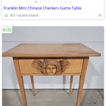
•
•
•
•
•
•
•
•
•
Franklin Mint Chinese Checkers Game Table
8/3
Grand Island
$125