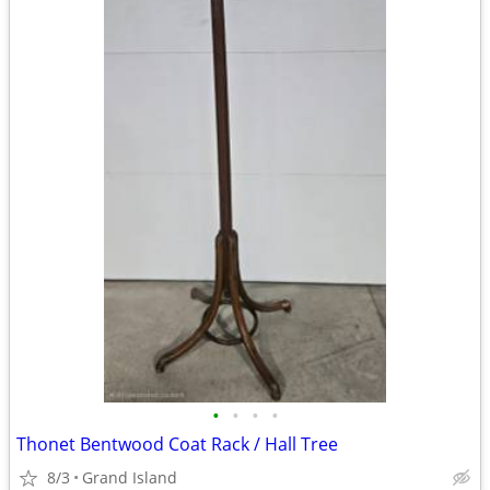
•
•
•
•
Thonet Bentwood Coat Rack / Hall Tree
8/3
Grand Island