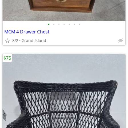
•
•
•
•
•
•
•
MCM 4 Drawer Chest
8/2
Grand Island
$75