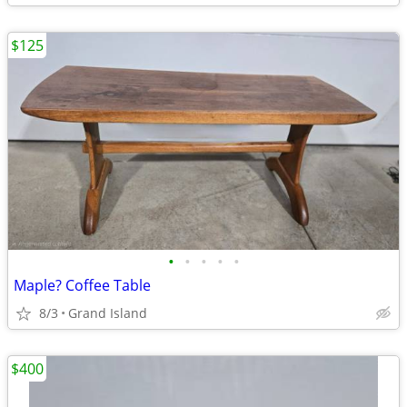
$125
•
•
•
•
•
Maple? Coffee Table
8/3
Grand Island
$400