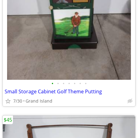
•
•
•
•
•
•
•
Small Storage Cabinet Golf Theme Putting
7/30
Grand Island
$45