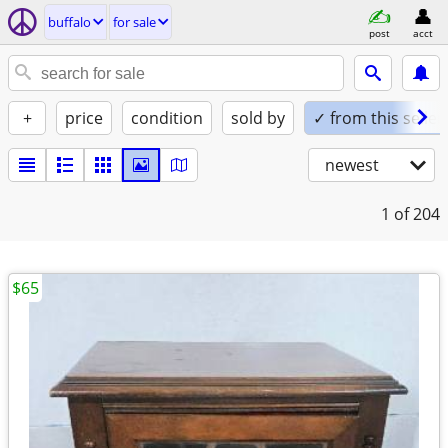
buffalo
for sale
post
acct
+
price
condition
sold by
✓ from this seller
newest
1
of 204
$65