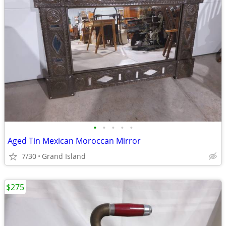
•
•
•
•
•
Aged Tin Mexican Moroccan Mirror
7/30
Grand Island
$275