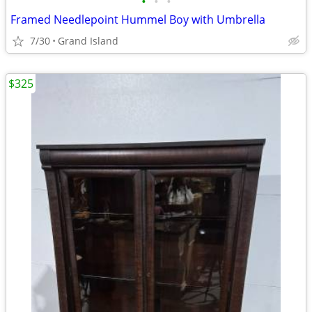
•
•
•
Framed Needlepoint Hummel Boy with Umbrella
7/30
Grand Island
$325