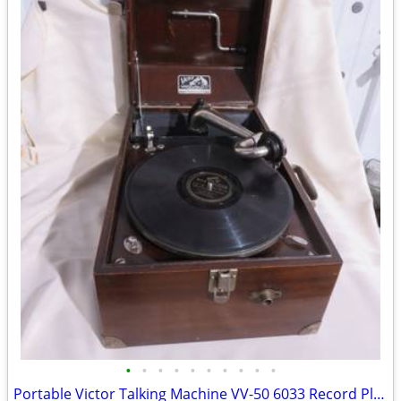
•
•
•
•
•
•
•
•
•
•
Portable Victor Talking Machine VV-50 6033 Record Player