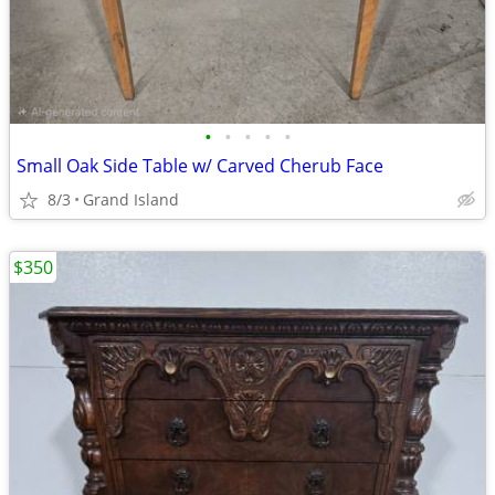
•
•
•
•
•
Small Oak Side Table w/ Carved Cherub Face
8/3
Grand Island
$350