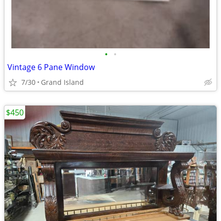
•
•
Vintage 6 Pane Window
7/30
Grand Island
$450