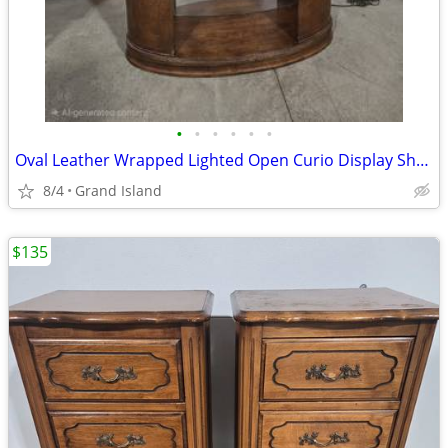
•
•
•
•
•
•
Oval Leather Wrapped Lighted Open Curio Display Shelf
8/4
Grand Island
$135