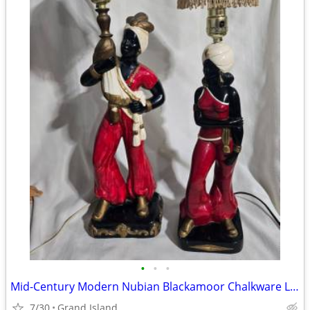
•
•
•
Mid-Century Modern Nubian Blackamoor Chalkware Lamps
7/30
Grand Island