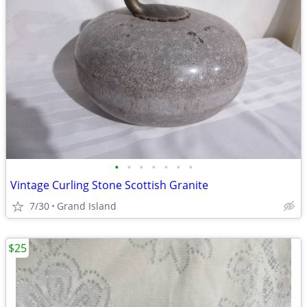
•
•
•
•
•
•
•
Vintage Curling Stone Scottish Granite
7/30
Grand Island
$25