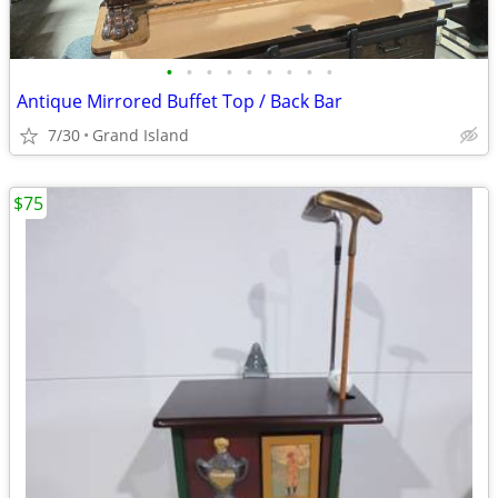
•
•
•
•
•
•
•
•
•
Antique Mirrored Buffet Top / Back Bar
7/30
Grand Island
$75