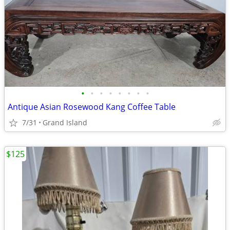
•
•
•
•
•
•
•
•
Antique Asian Rosewood Kang Coffee Table
7/31
Grand Island
$125