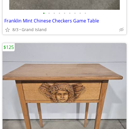
•
•
•
•
•
•
•
•
•
Franklin Mint Chinese Checkers Game Table
8/3
Grand Island
$125