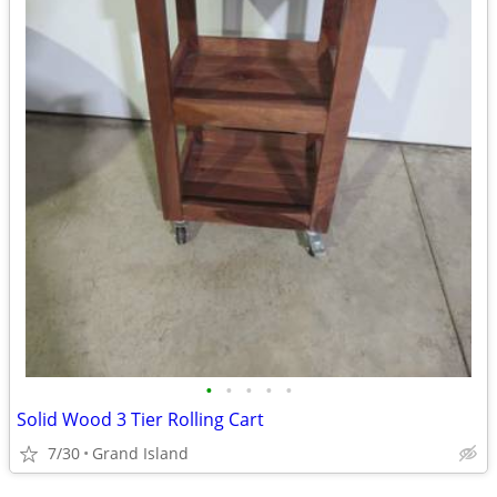
•
•
•
•
•
Solid Wood 3 Tier Rolling Cart
7/30
Grand Island