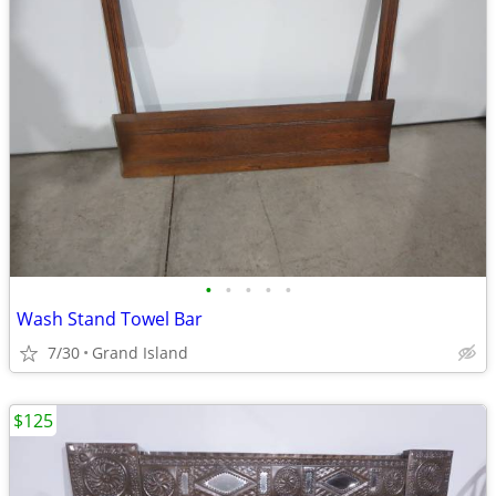
•
•
•
•
•
Wash Stand Towel Bar
7/30
Grand Island
$125