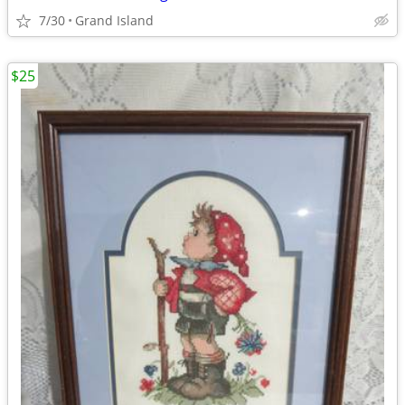
7/30
Grand Island
$25