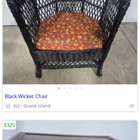
•
•
•
•
•
Black Wicker Chair
8/2
Grand Island
$325