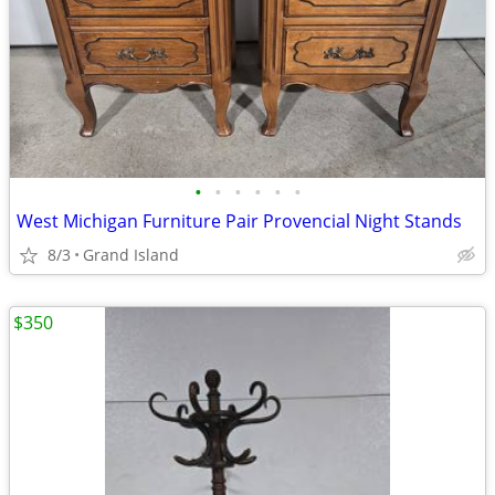
•
•
•
•
•
•
West Michigan Furniture Pair Provencial Night Stands
8/3
Grand Island
$350