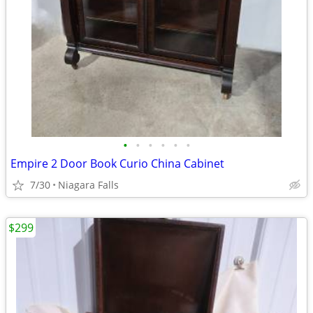
•
•
•
•
•
•
Empire 2 Door Book Curio China Cabinet
7/30
Niagara Falls
$299