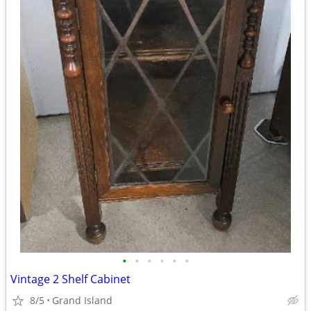
•
•
•
•
•
•
Vintage 2 Shelf Cabinet
8/5
Grand Island