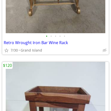
•
•
•
•
•
Retro Wrought Iron Bar Wine Rack
7/30
Grand Island
$120