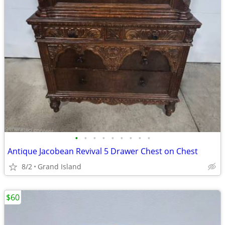
•
•
•
•
•
•
•
•
•
Antique Jacobean Revival 5 Drawer Chest on Chest
8/2
Grand Island
$60