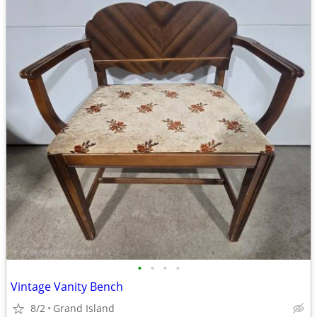
•
•
•
•
Vintage Vanity Bench
8/2
Grand Island