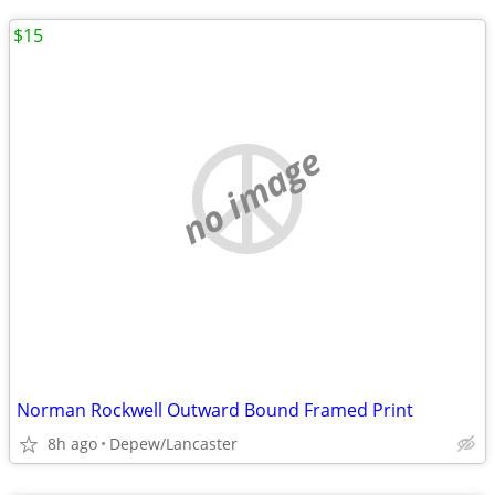
$15
no image
Norman Rockwell Outward Bound Framed Print
8h ago
Depew/Lancaster