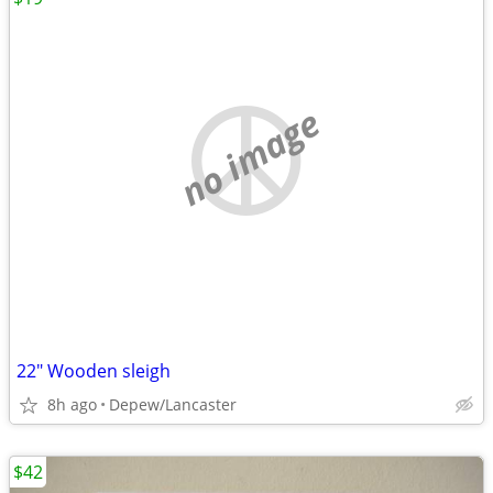
no image
22" Wooden sleigh
8h ago
Depew/Lancaster
$42