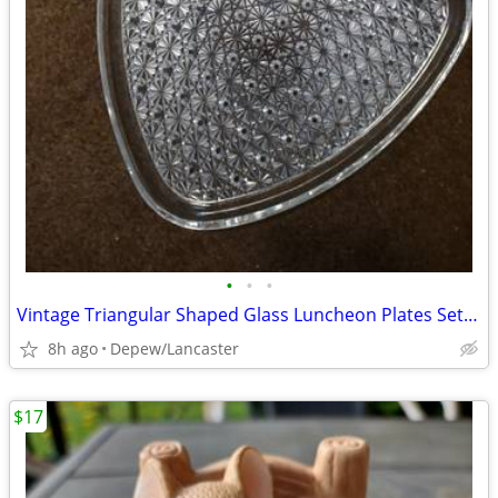
•
•
•
Vintage Triangular Shaped Glass Luncheon Plates Set With Recess
8h ago
Depew/Lancaster
$17