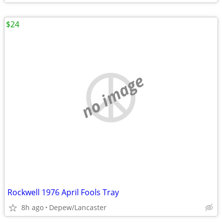
$24
no image
Rockwell 1976 April Fools Tray
8h ago
Depew/Lancaster