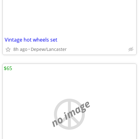
Vintage hot wheels set
8h ago
Depew/Lancaster
$65
no image