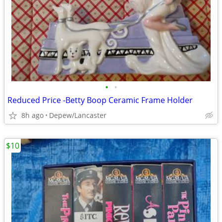
•
•
Reduced Price -Betty Boop Ceramic Frame Holder
8h ago
Depew/Lancaster
$10