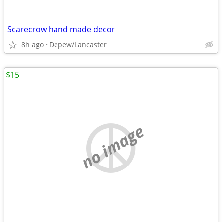
Scarecrow hand made decor
8h ago
Depew/Lancaster
$15
no image