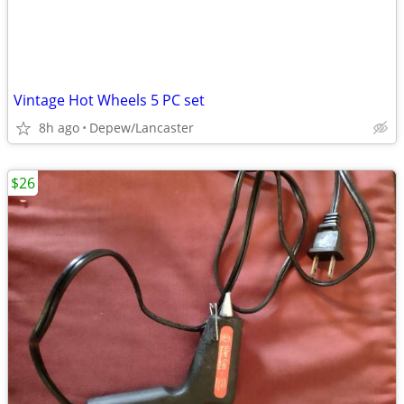
Vintage Hot Wheels 5 PC set
8h ago
Depew/Lancaster
$26