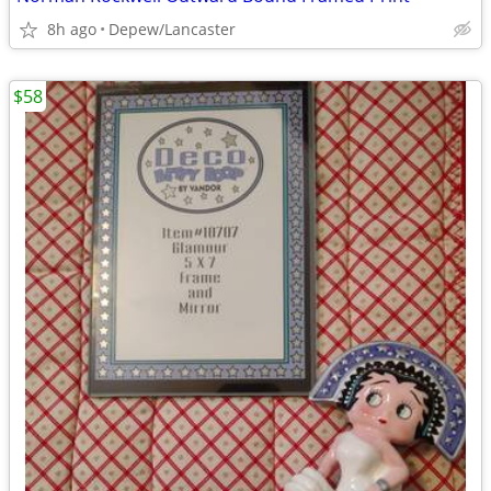
8h ago
Depew/Lancaster
$58