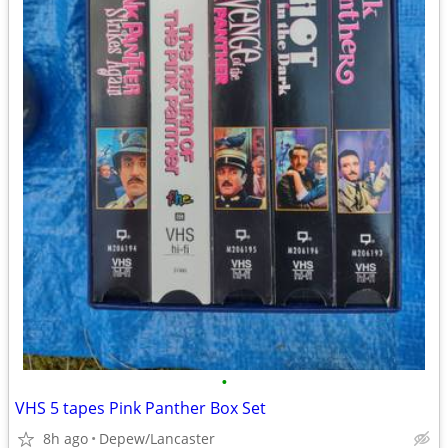
•
VHS 5 tapes Pink Panther Box Set
8h ago
Depew/Lancaster