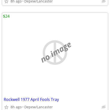
8h ago
Depew/Lancaster
$24
no image
Rockwell 1977 April Fools Tray
8h ago
Depew/Lancaster