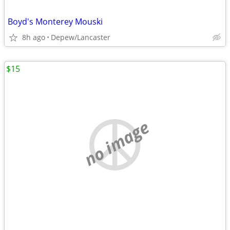
Boyd's Monterey Mouski
8h ago
Depew/Lancaster
$15
no image