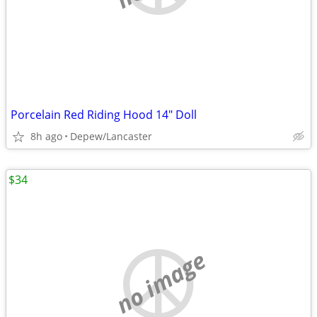
Porcelain Red Riding Hood 14" Doll
8h ago
Depew/Lancaster
$34
no image