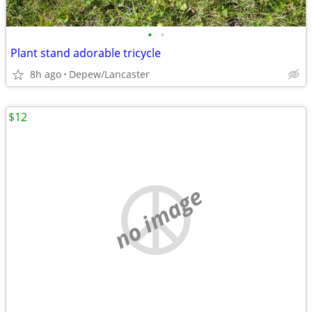
•
•
Plant stand adorable tricycle
8h ago
Depew/Lancaster
$12
no image