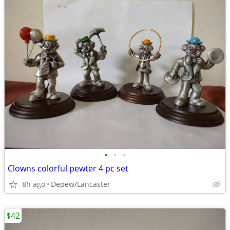
•
•
•
Clowns colorful pewter 4 pc set
8h ago
Depew/Lancaster
$42