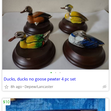
•
•
•
Ducks, ducks no goose pewter 4 pc set
8h ago
Depew/Lancaster
$10