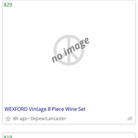
$29
no image
WEXFORD Vintage 8 Piece Wine Set
8h ago
Depew/Lancaster
$19