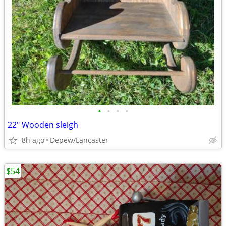
•
•
•
•
22" Wooden sleigh
8h ago
Depew/Lancaster
$54