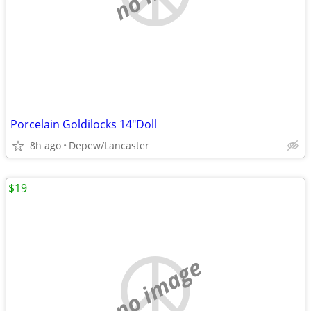
Porcelain Goldilocks 14"Doll
8h ago
Depew/Lancaster
$19
no image