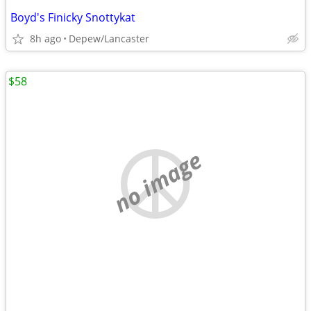
Boyd's Finicky Snottykat
8h ago
Depew/Lancaster
$58
no image