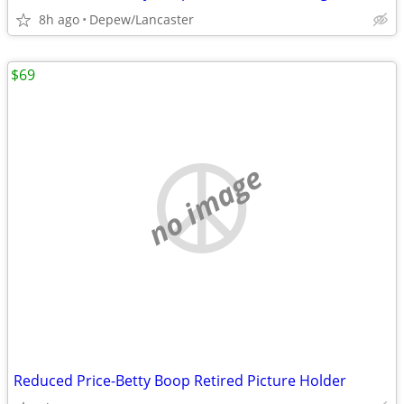
8h ago
Depew/Lancaster
$69
no image
Reduced Price-Betty Boop Retired Picture Holder