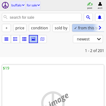
buffalo
for sale
post
acct
+
price
condition
sold by
✓ from this seller
newest
1 - 2
of 201
$19
no image