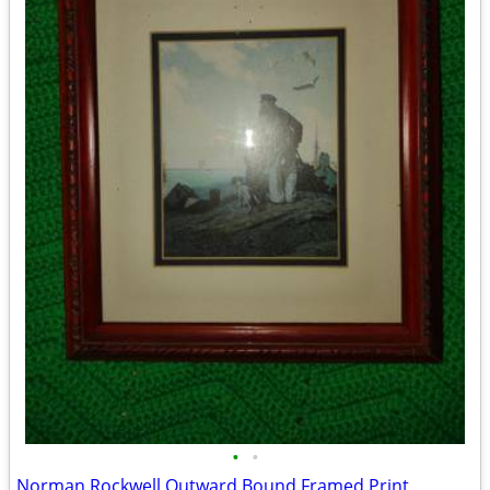
•
•
Norman Rockwell Outward Bound Framed Print