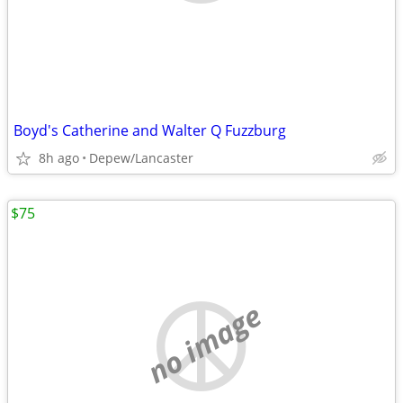
Boyd's Catherine and Walter Q Fuzzburg
8h ago
Depew/Lancaster
$75
no image