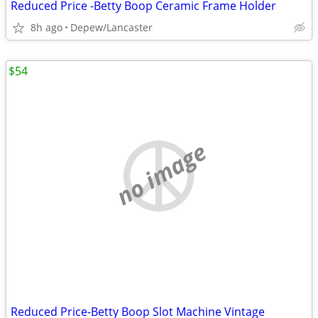
Reduced Price -Betty Boop Ceramic Frame Holder
8h ago
Depew/Lancaster
$54
no image
Reduced Price-Betty Boop Slot Machine Vintage