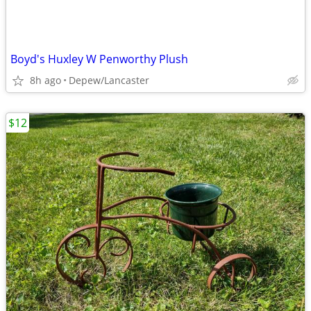
Boyd's Huxley W Penworthy Plush
8h ago
Depew/Lancaster
$12