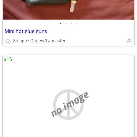
•
•
•
•
Mini hot glue guns
8h ago
Depew/Lancaster
$15
no image