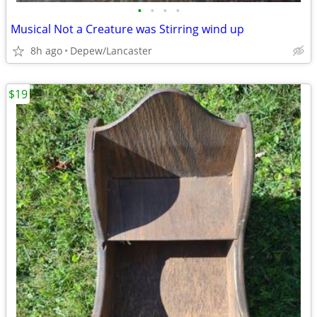
•
•
•
•
Musical Not a Creature was Stirring wind up
8h ago
Depew/Lancaster
$19