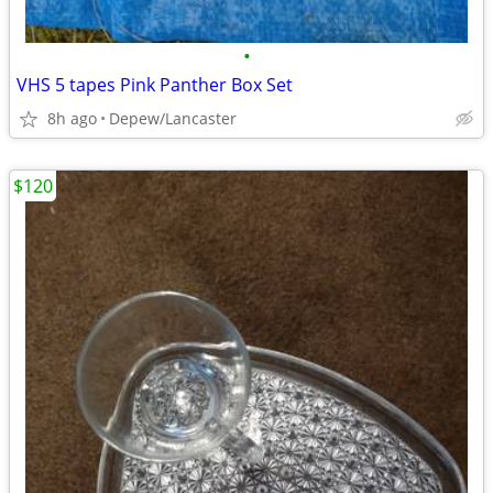
•
VHS 5 tapes Pink Panther Box Set
8h ago
Depew/Lancaster
$120