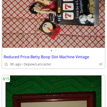
•
•
Reduced Price-Betty Boop Slot Machine Vintage
8h ago
Depew/Lancaster
$15