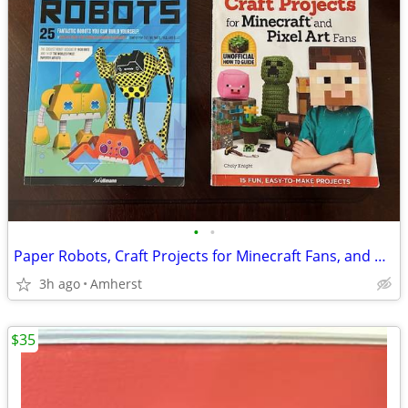
•
•
Paper Robots, Craft Projects for Minecraft Fans, and Pixel Planet
3h ago
Amherst
$35