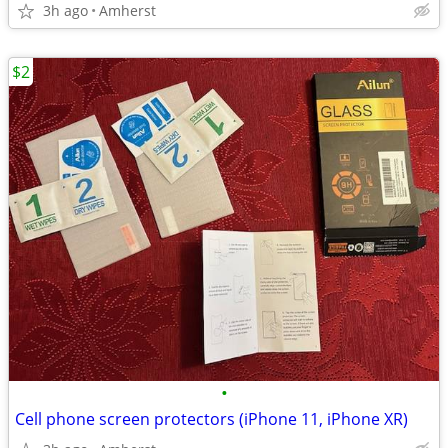
3h ago
Amherst
$2
•
Cell phone screen protectors (iPhone 11, iPhone XR)