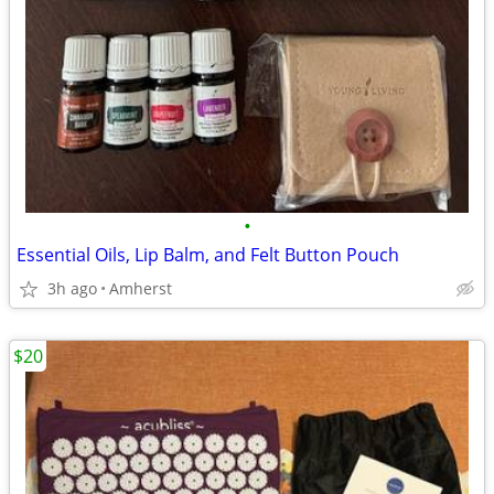
•
Essential Oils, Lip Balm, and Felt Button Pouch
3h ago
Amherst
$20