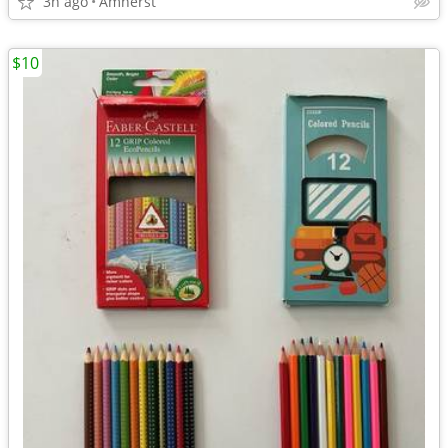
3h ago
Amherst
$10