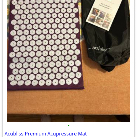
•
Acubliss Premium Acupressure Mat