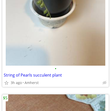
•
String of Pearls succulent plant
3h ago
Amherst
$5