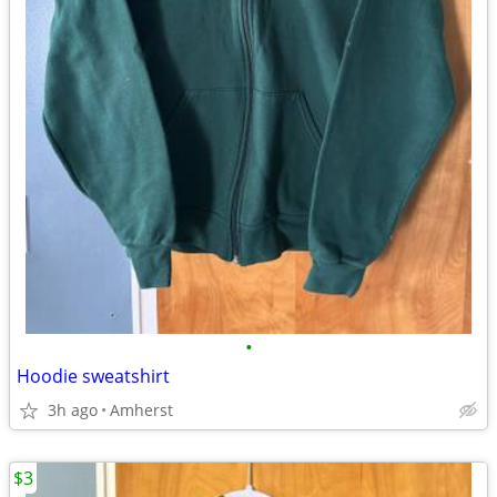
•
Hoodie sweatshirt
3h ago
Amherst
$3