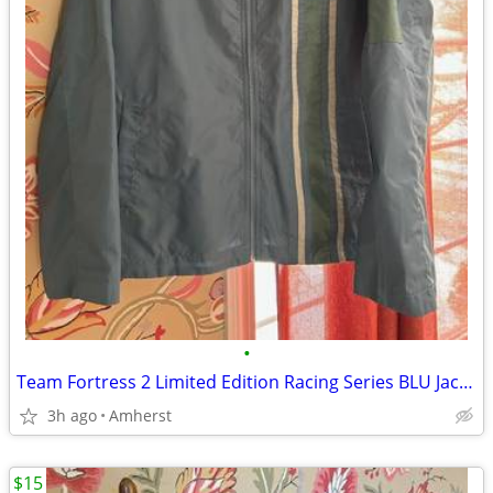
•
Team Fortress 2 Limited Edition Racing Series BLU Jacket
3h ago
Amherst
$15