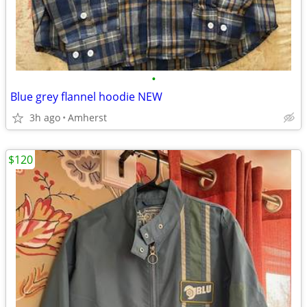
•
Blue grey flannel hoodie NEW
3h ago
Amherst
$120