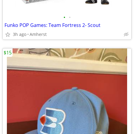
•
•
Funko POP Games: Team Fortress 2- Scout
3h ago
Amherst
$15