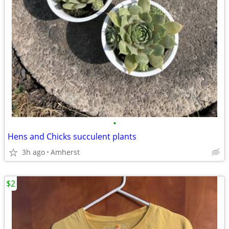
•
Hens and Chicks succulent plants
3h ago
Amherst
$2