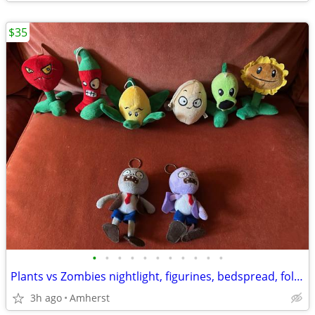
$35
•
•
•
•
•
•
•
•
•
•
•
Plants vs Zombies nightlight, figurines, bedspread, folders, and more
3h ago
Amherst