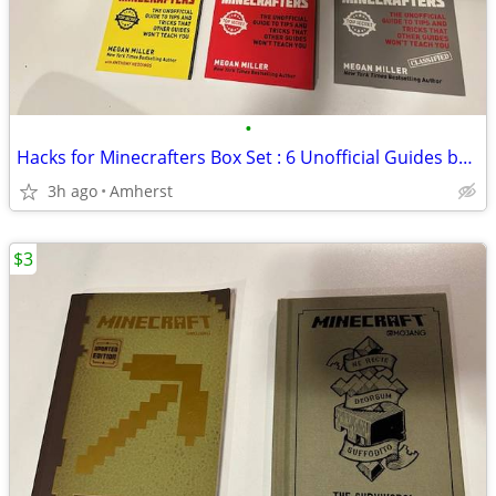
•
Hacks for Minecrafters Box Set : 6 Unofficial Guides by Megan Miller
3h ago
Amherst
$3