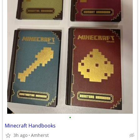
•
Minecraft Handbooks
3h ago
Amherst