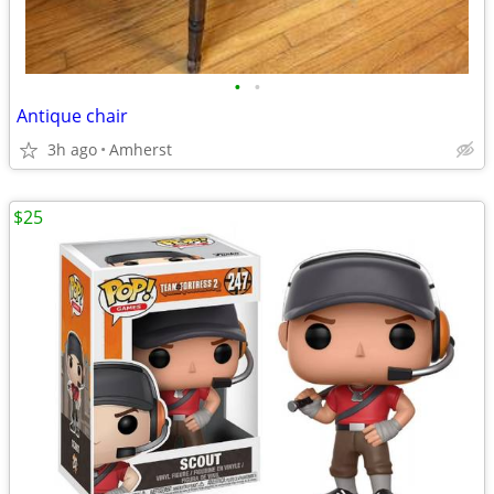
•
•
Antique chair
3h ago
Amherst
$25