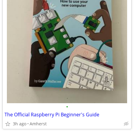
•
The Official Raspberry Pi Beginner's Guide
3h ago
Amherst