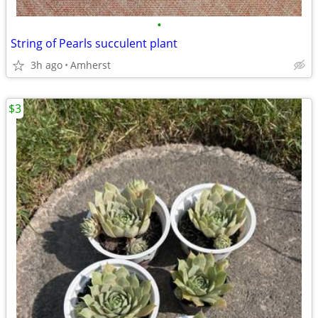
•
String of Pearls succulent plant
3h ago
Amherst
$3