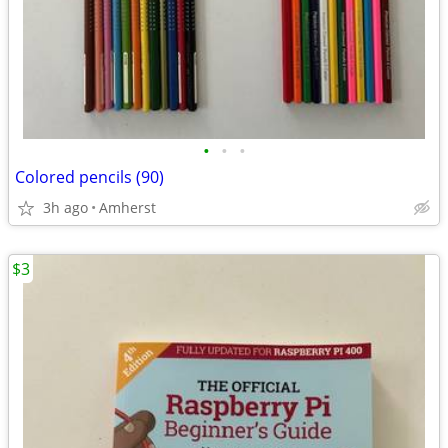
•
•
•
Colored pencils (90)
3h ago
Amherst
$3