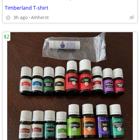
Timberland T-shirt
3h ago
Amherst
$2