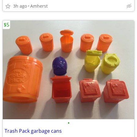
3h ago
Amherst
$5
•
Trash Pack garbage cans