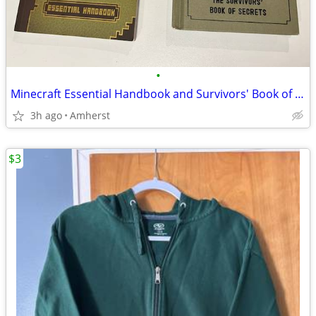
•
Minecraft Essential Handbook and Survivors' Book of Secrets
3h ago
Amherst
$3