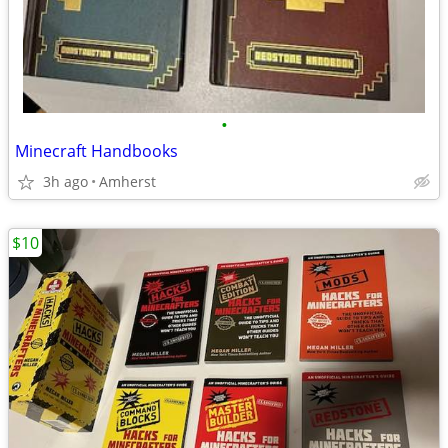
•
Minecraft Handbooks
3h ago
Amherst
$10