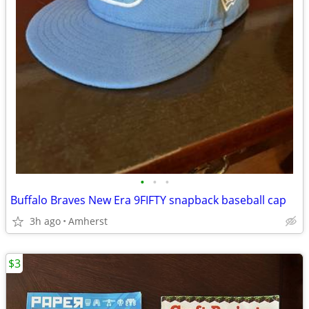
•
•
•
Buffalo Braves New Era 9FIFTY snapback baseball cap
3h ago
Amherst
$3