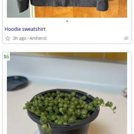
•
Hoodie sweatshirt
3h ago
Amherst
$6