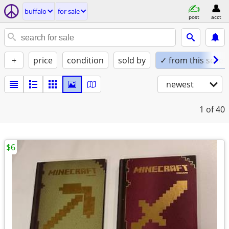
buffalo
for sale
post
acct
+
price
condition
sold by
✓ from this seller
newest
1
of 40
$6