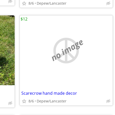
8/6
Depew/Lancaster
$12
no image
Scarecrow hand made decor
8/6
Depew/Lancaster