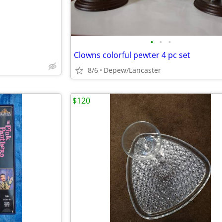
•
•
•
Clowns colorful pewter 4 pc set
8/6
Depew/Lancaster
$120