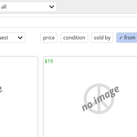
all
est
price
condition
sold by
✓ from t
$19
e
no image