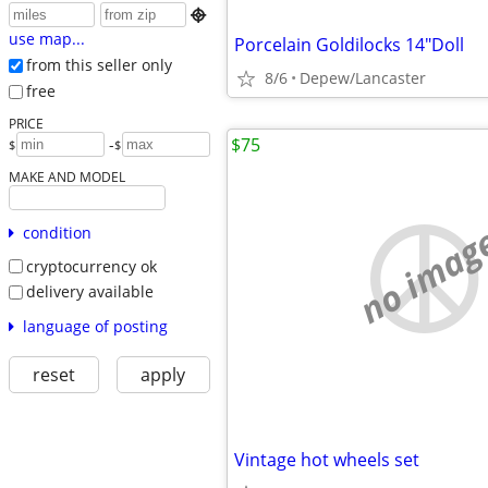

use map...
Porcelain Goldilocks 14"Doll
from this seller only
8/6
Depew/Lancaster
free
PRICE
$75
-
$
$
MAKE AND MODEL
no imag
condition
cryptocurrency ok
delivery available
language of posting
reset
apply
Vintage hot wheels set