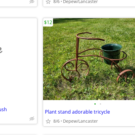
8/6
Depew/Lancaster
$12
e
•
•
ush
Plant stand adorable tricycle
8/6
Depew/Lancaster