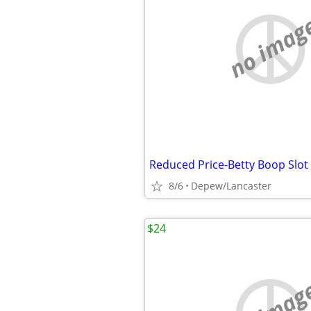
no imag
8/6
Depew/Lancaster
$24