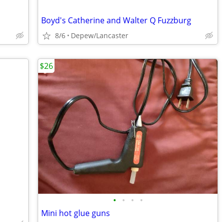
Boyd's Catherine and Walter Q Fuzzburg
8/6
Depew/Lancaster
$26
•
•
•
•
Mini hot glue guns