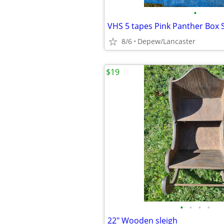
•
VHS 5 tapes Pink Panther Box 
8/6
Depew/Lancaster
$19
•
•
•
•
22" Wooden sleigh