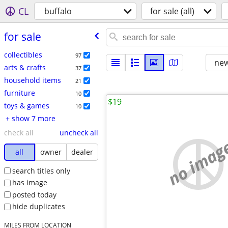
CL
buffalo
for sale (all)
for sale
collectibles
97
new
arts & crafts
37
household items
21
furniture
10
$19
toys & games
10
+ show 7 more
check all
uncheck all
no imag
all
owner
dealer
search titles only
has image
posted today
hide duplicates
MILES FROM LOCATION