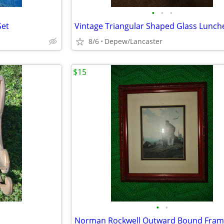
•
•
•
Set
8/6
Depew/Lancaster
$15
•
•