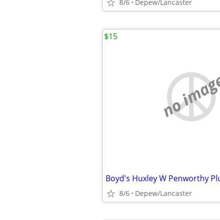
8/6
Depew/Lancaster
$15
no imag
Boyd's Huxley W Penworthy Pl
8/6
Depew/Lancaster