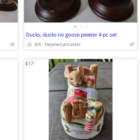
•
•
•
Ducks, ducks no goose pewter 4 pc set
8/6
Depew/Lancaster
$17