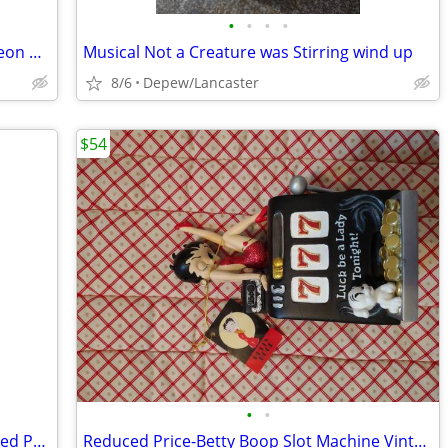
•
•
•
•
Vintage Triangular Shaped Glass Luncheon Plates Set With Recess
Musical Not a Creature was Stirring wind up
8/6
Depew/Lancaster
$54
•
•
Norman Rockwell Outward Bound Framed Print
Reduced Price-Betty Boop Slot Machine Vintage