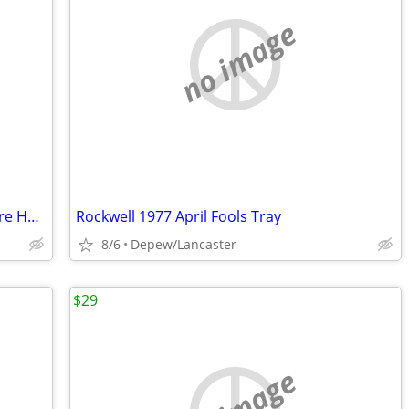
no image
Reduced Price-Betty Boop Retired Picture Holder
Rockwell 1977 April Fools Tray
8/6
Depew/Lancaster
$29