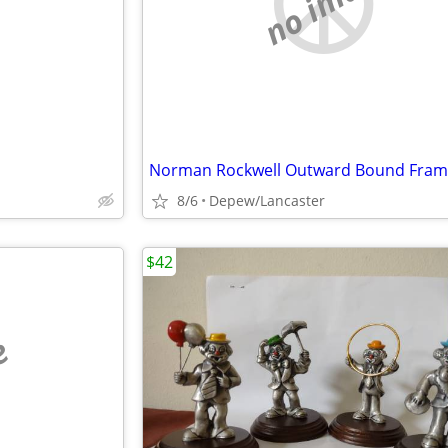
e
no image
8/6
Depew/Lancaster
$42
e