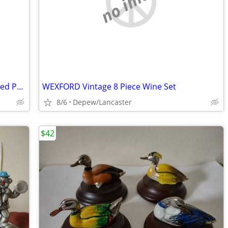
no image
Norman Rockwell Outward Bound Framed Print
WEXFORD Vintage 8 Piece Wine Set
8/6
Depew/Lancaster
$42