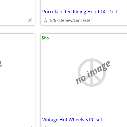
Porcelain Red Riding Hood 14" Doll
8/6
Depew/Lancaster
$65
e
no image
Vintage Hot Wheels 5 PC set