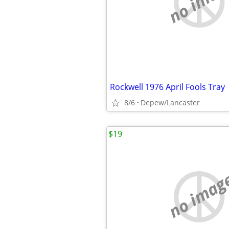
no imag
Rockwell 1976 April Fools Tray
8/6
Depew/Lancaster
$19
no imag