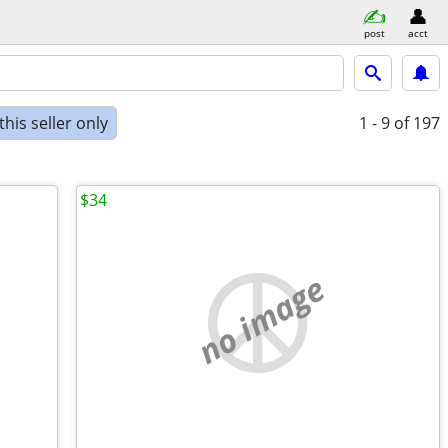
post
acct
his seller only
1 - 9
of 197
$34
no image