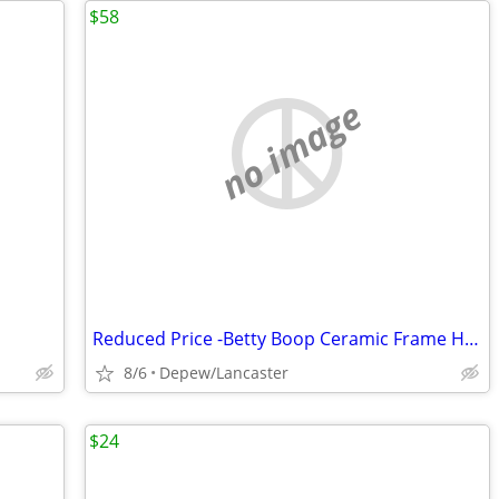
$58
no image
Reduced Price -Betty Boop Ceramic Frame Holder
8/6
Depew/Lancaster
$24