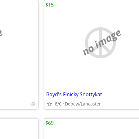
$15
e
no image
Boyd's Finicky Snottykat
8/6
Depew/Lancaster
$69