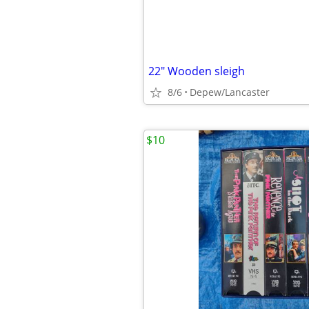
22" Wooden sleigh
8/6
Depew/Lancaster
$10