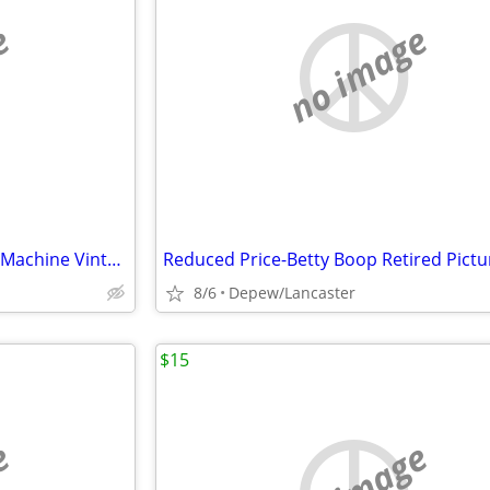
e
no image
Reduced Price-Betty Boop Slot Machine Vintage
8/6
Depew/Lancaster
$15