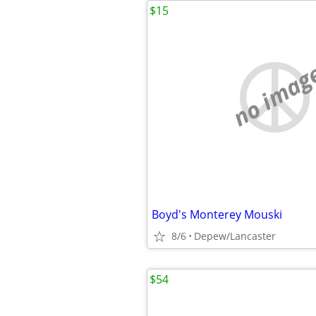
$15
no imag
Boyd's Monterey Mouski
8/6
Depew/Lancaster
$54