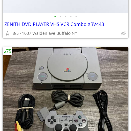
•
•
•
•
•
ZENITH DVD PLAYER VHS VCR Combo XBV443
8/5
1037 Walden ave Buffalo NY
$75