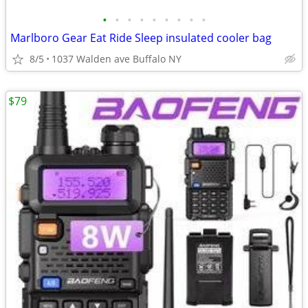
•
•
•
•
•
•
•
•
•
Marlboro Gear Eat Ride Sleep insulated cooler bag
8/5
1037 Walden ave Buffalo NY
$79