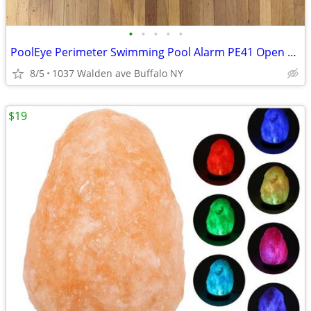
•
•
•
•
•
PoolEye Perimeter Swimming Pool Alarm PE41 Open Box
8/5
1037 Walden ave Buffalo NY
$19