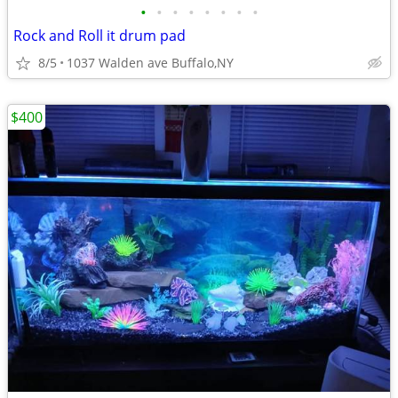
•
•
•
•
•
•
•
•
Rock and Roll it drum pad
8/5
1037 Walden ave Buffalo,NY
$400