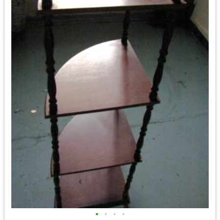
•
•
•
•