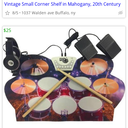
Vintage Small Corner Shelf in Mahogany, 20th Century
8/5
1037 Walden ave Buffalo, ny
$25