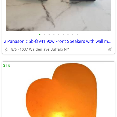
•
•
•
•
•
•
•
•
•
2 Panasonic Sb-fs941 90w Front Speakers with wall mounts
8/6
1037 Walden ave Buffalo NY
$19