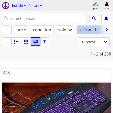
buffalo
for sale
post
acct
+
price
condition
sold by
✓ from this seller
newest
1 - 2
of 238
$45