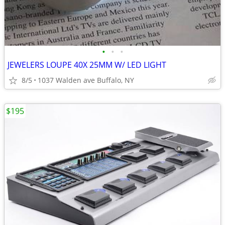
•
•
•
JEWELERS LOUPE 40X 25MM W/ LED LIGHT
8/5
1037 Walden ave Buffalo, NY
$195