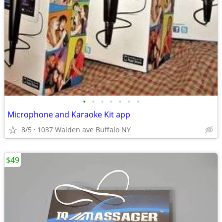
•
•
•
•
•
•
•
Microphone and Karaoke Kit app
8/5
1037 Walden ave Buffalo NY
$49