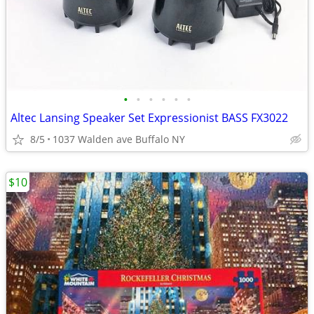
•
•
•
•
•
•
Altec Lansing Speaker Set Expressionist BASS FX3022
8/5
1037 Walden ave Buffalo NY
$10