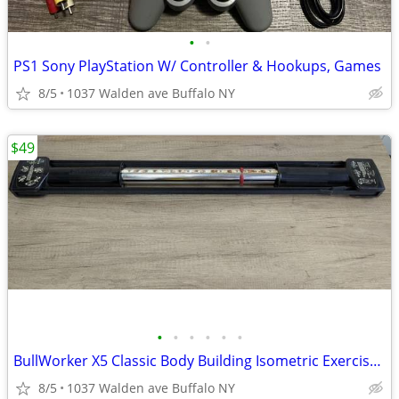
•
•
PS1 Sony PlayStation W/ Controller & Hookups, Games
8/5
1037 Walden ave Buffalo NY
$49
•
•
•
•
•
•
BullWorker X5 Classic Body Building Isometric Exercise Fitness Equipme
8/5
1037 Walden ave Buffalo NY