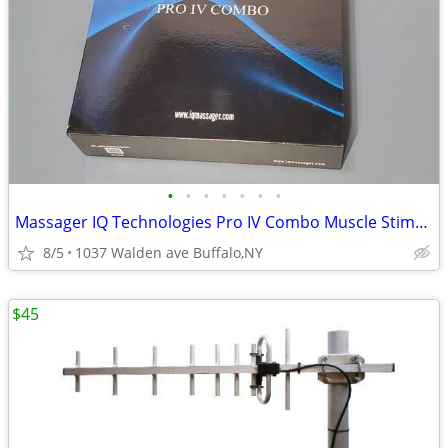
•
•
•
•
•
•
•
Massager IQ Technologies Pro IV Combo Muscle Stimulation With Slippers
8/5
1037 Walden ave Buffalo,NY
$45