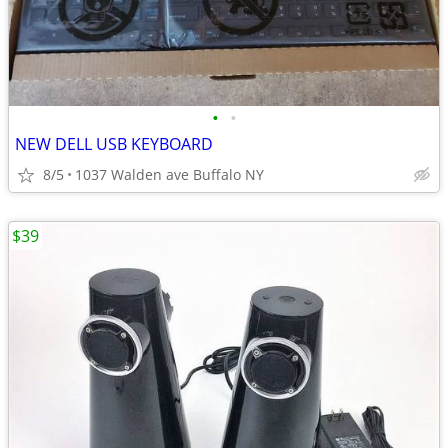
•
•
NEW DELL USB KEYBOARD
8/5
1037 Walden ave Buffalo NY
$39