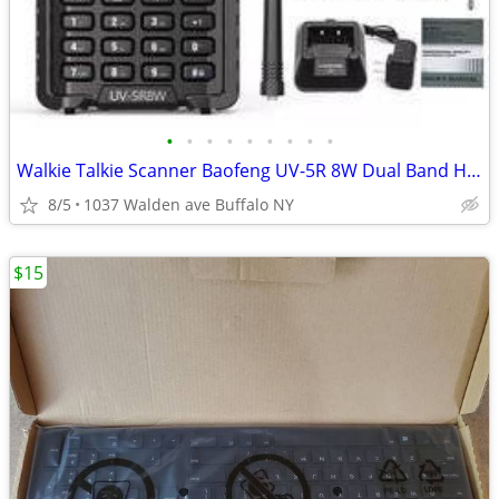
•
•
•
•
•
•
•
•
•
Walkie Talkie Scanner Baofeng UV-5R 8W Dual Band Ham Radio US
8/5
1037 Walden ave Buffalo NY
$15