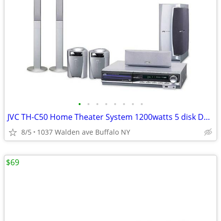
•
•
•
•
•
•
•
•
JVC TH-C50 Home Theater System 1200watts 5 disk DVD Stereo Receiver
8/5
1037 Walden ave Buffalo NY
$69