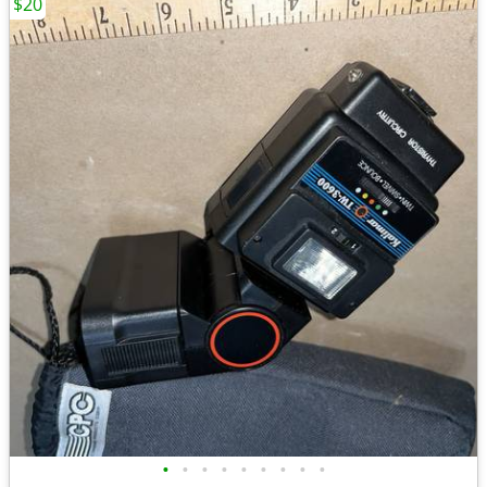
$20
•
•
•
•
•
•
•
•
•