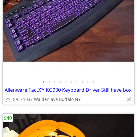
•
•
•
•
•
•
•
•
•
•
Alienware TactX™ KG900 Keyboard Driver Still have box
8/6
1037 Walden ave Buffalo NY
$49