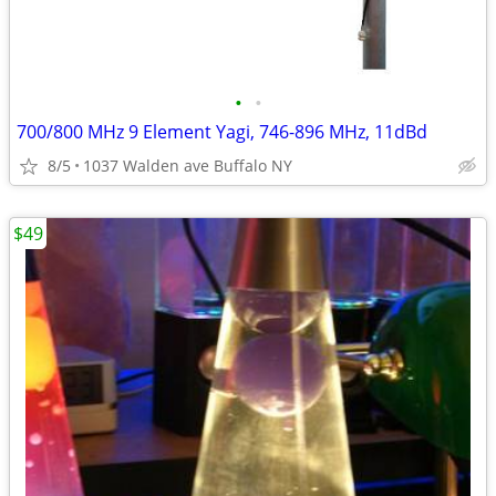
•
•
700/800 MHz 9 Element Yagi, 746-896 MHz, 11dBd
8/5
1037 Walden ave Buffalo NY
$49