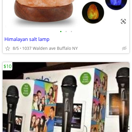
•
•
•
Himalayan salt lamp
8/5
1037 Walden ave Buffalo NY
$10