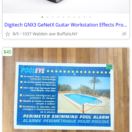
•
•
•
•
•
•
•
•
•
•
Digitech GNX3 GeNetX Guitar Workstation Effects Processor & Recorder
8/5
1037 Walden ave Buffalo,NY
$45