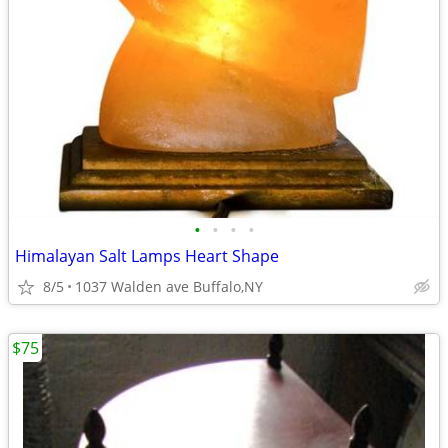
•
•
•
•
Himalayan Salt Lamps Heart Shape
8/5
1037 Walden ave Buffalo,NY
$75