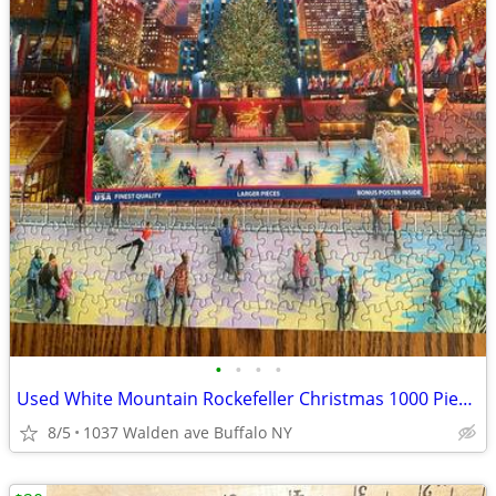
•
•
•
•
Used White Mountain Rockefeller Christmas 1000 Piece Puzzle
8/5
1037 Walden ave Buffalo NY