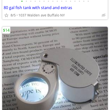
•
•
•
•
•
•
•
•
•
•
•
•
•
•
•
•
80 gal fish tank with stand and extras
8/5
1037 Walden ave Buffalo NY
$14