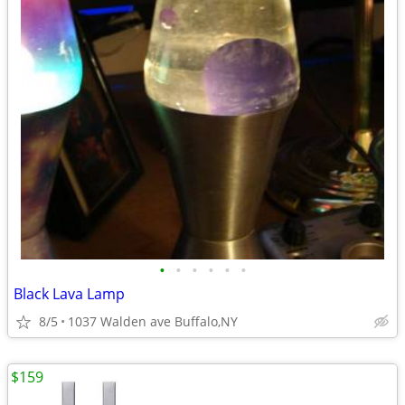
•
•
•
•
•
•
Black Lava Lamp
8/5
1037 Walden ave Buffalo,NY
$159