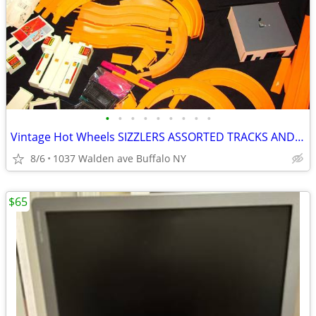
•
•
•
•
•
•
•
•
•
Vintage Hot Wheels SIZZLERS ASSORTED TRACKS AND MORE
8/6
1037 Walden ave Buffalo NY
$65