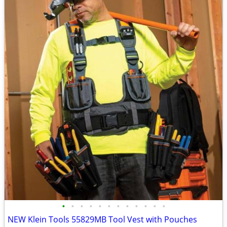
•
•
•
•
•
•
•
•
•
•
•
•
NEW Klein Tools 55829MB Tool Vest with Pouches