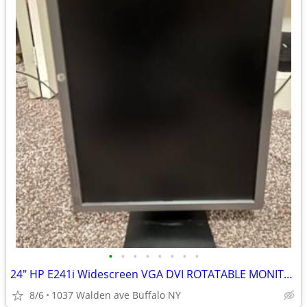
•
•
•
•
•
•
•
•
24" HP E241i Widescreen VGA DVI ROTATABLE MONITOR 1920x1080
8/6
1037 Walden ave Buffalo NY