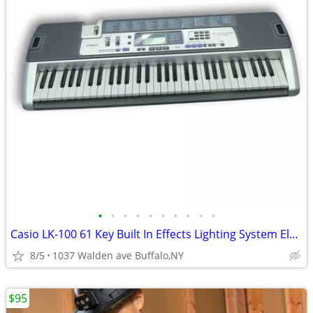
•
•
•
•
•
•
•
•
•
•
Casio LK-100 61 Key Built In Effects Lighting System Electric Keyboard
8/5
1037 Walden ave Buffalo,NY
$95