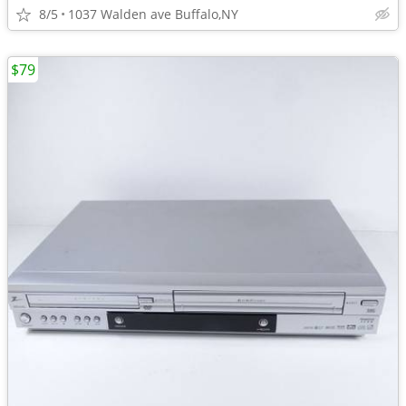
8/5
1037 Walden ave Buffalo,NY
$79