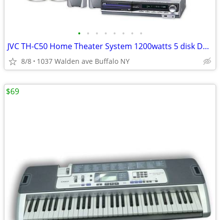
•
•
•
•
•
•
•
•
JVC TH-C50 Home Theater System 1200watts 5 disk DVD Stereo Receiver
8/8
1037 Walden ave Buffalo NY
$69