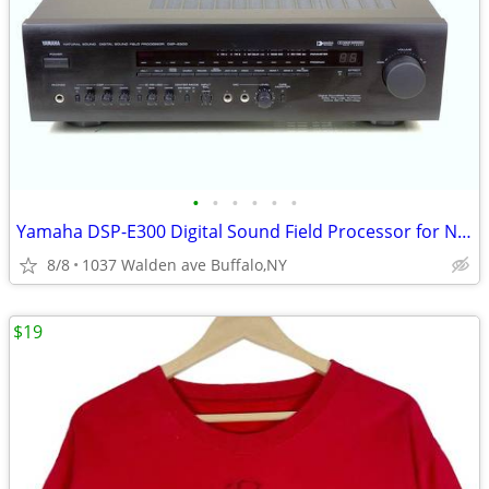
•
•
•
•
•
•
Yamaha DSP-E300 Digital Sound Field Processor for Natural Sound
8/8
1037 Walden ave Buffalo,NY
$19