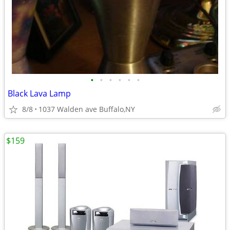
•
•
•
•
•
•
Black Lava Lamp
8/8
1037 Walden ave Buffalo,NY
$159