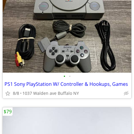
•
•
PS1 Sony PlayStation W/ Controller & Hookups, Games
8/8
1037 Walden ave Buffalo NY
$79