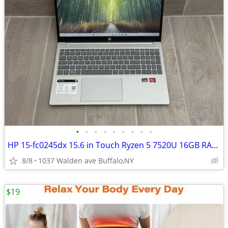
•
•
•
•
•
•
•
•
•
HP 15-fc0245dx 15.6 in Touch Ryzen 5 7520U 16GB RAM 256GB SSD WIN 11
8/8
1037 Walden ave Buffalo,NY
$19