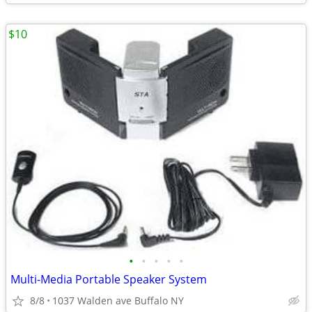
$10
•
•
•
•
•
Multi-Media Portable Speaker System
8/8
1037 Walden ave Buffalo NY