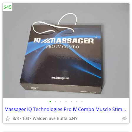
$49
•
•
•
•
•
•
•
Massager IQ Technologies Pro IV Combo Muscle Stimulation With Slippers
8/8
1037 Walden ave Buffalo,NY