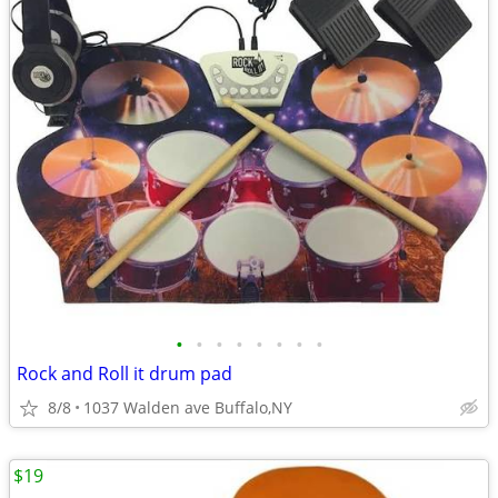
•
•
•
•
•
•
•
•
Rock and Roll it drum pad
8/8
1037 Walden ave Buffalo,NY
$19