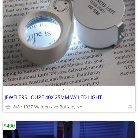
•
•
•
JEWELERS LOUPE 40X 25MM W/ LED LIGHT
8/8
1037 Walden ave Buffalo, NY
$400