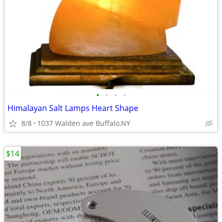
•
•
•
•
Himalayan Salt Lamps Heart Shape
8/8
1037 Walden ave Buffalo,NY
$14