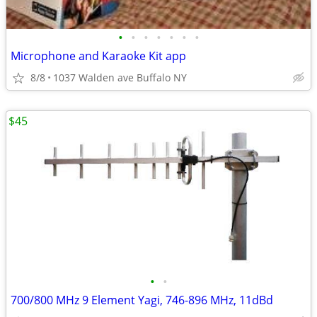
•
•
•
•
•
•
•
Microphone and Karaoke Kit app
8/8
1037 Walden ave Buffalo NY
$45
•
•
700/800 MHz 9 Element Yagi, 746-896 MHz, 11dBd