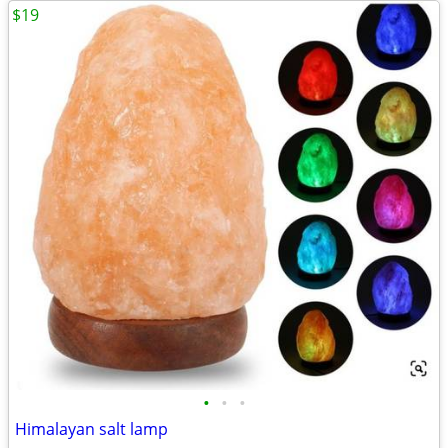
$19
•
•
•
Himalayan salt lamp