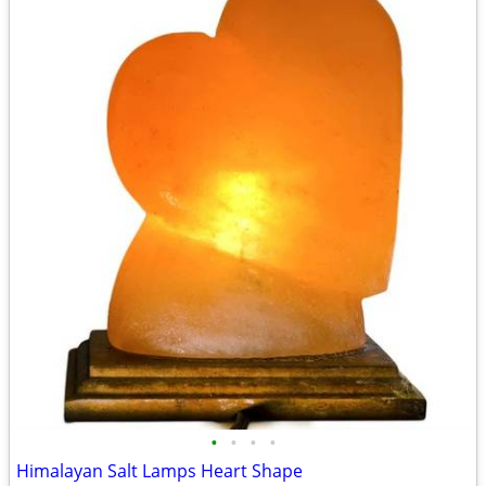
•
•
•
•
Himalayan Salt Lamps Heart Shape