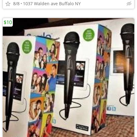
8/8
1037 Walden ave Buffalo NY
$10