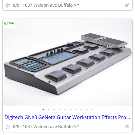
8/8
1037 Walden ave Buffalo,NY
$195
•
•
•
•
•
•
•
•
•
•
Digitech GNX3 GeNetX Guitar Workstation Effects Processor & Recorder
8/8
1037 Walden ave Buffalo,NY