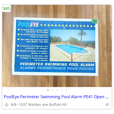
$45
•
•
•
•
•
PoolEye Perimeter Swimming Pool Alarm PE41 Open Box
8/8
1037 Walden ave Buffalo NY