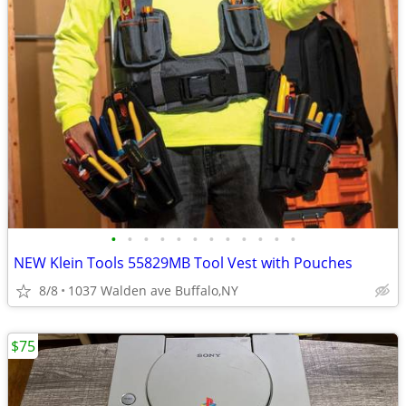
•
•
•
•
•
•
•
•
•
•
•
•
NEW Klein Tools 55829MB Tool Vest with Pouches
8/8
1037 Walden ave Buffalo,NY
$75