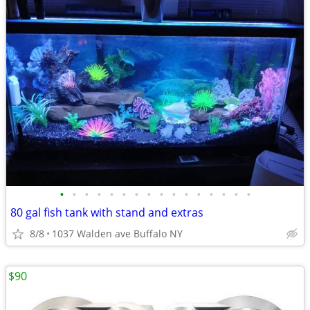
•
•
•
•
•
•
•
•
•
•
•
•
•
•
•
•
80 gal fish tank with stand and extras
8/8
1037 Walden ave Buffalo NY
$90