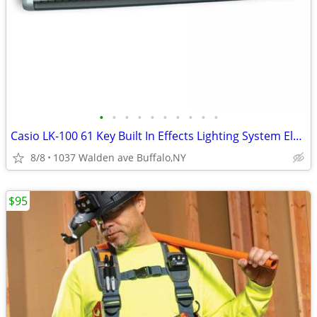
•
•
•
•
•
•
•
•
•
•
Casio LK-100 61 Key Built In Effects Lighting System Electric Keyboard
8/8
1037 Walden ave Buffalo,NY
$95