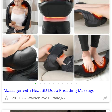
•
•
•
•
•
•
•
•
•
•
Massager with Heat 3D Deep Kneading Massage
8/8
1037 Walden ave Buffalo,NY