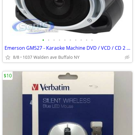
•
•
•
•
•
•
•
•
•
•
Emerson GM527 - Karaoke Machine DVD / VCD / CD 2 x Discs 2 Mics
8/8
1037 Walden ave Buffalo NY
$10