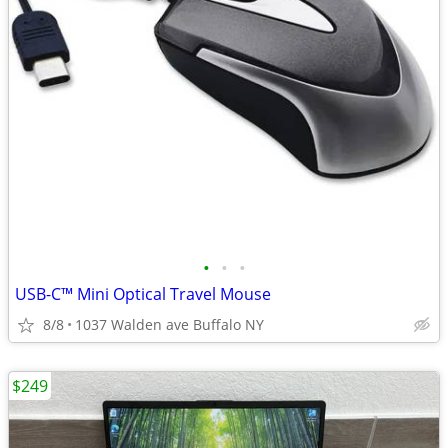
•
•
•
USB-C™ Mini Optical Travel Mouse
8/8
1037 Walden ave Buffalo NY
$249