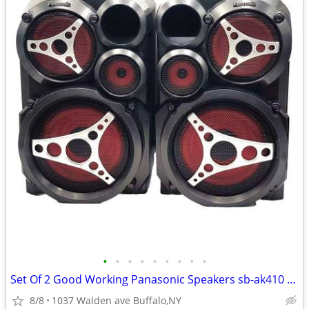
•
•
•
•
•
•
•
•
•
Set Of 2 Good Working Panasonic Speakers sb-ak410 150w
8/8
1037 Walden ave Buffalo,NY