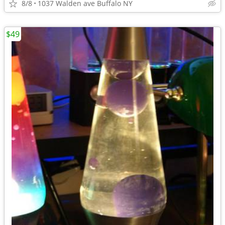
8/8
1037 Walden ave Buffalo NY
$49