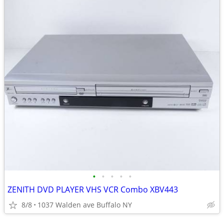
•
•
•
•
•
ZENITH DVD PLAYER VHS VCR Combo XBV443
8/8
1037 Walden ave Buffalo NY