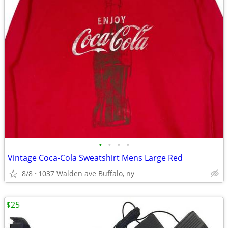
•
•
•
•
Vintage Coca-Cola Sweatshirt Mens Large Red
8/8
1037 Walden ave Buffalo, ny
$25