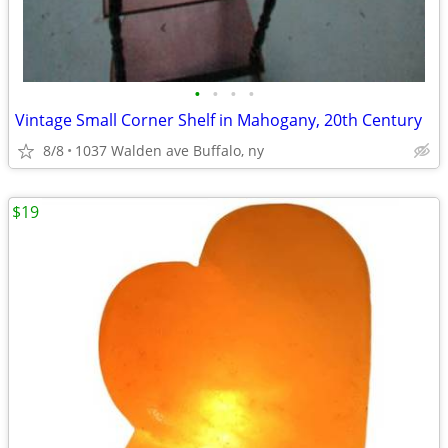
•
•
•
•
Vintage Small Corner Shelf in Mahogany, 20th Century
8/8
1037 Walden ave Buffalo, ny
$19