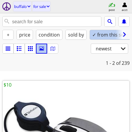
buffalo
for sale
post
acct
+
price
condition
sold by
✓ from this seller
newest
1 - 2
of 239
$10