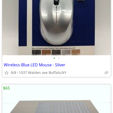
•
•
Wireless-Blue LED Mouse - Silver
8/8
1037 Walden ave Buffalo,NY
$65