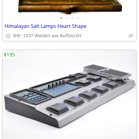
•
•
•
•
Himalayan Salt Lamps Heart Shape
8/8
1037 Walden ave Buffalo,NY
$195