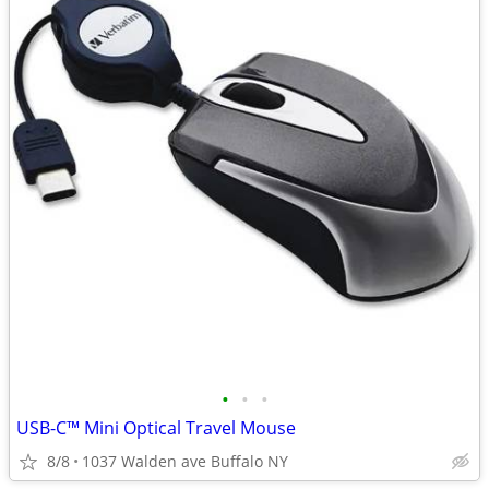
•
•
•
USB-C™ Mini Optical Travel Mouse
8/8
1037 Walden ave Buffalo NY