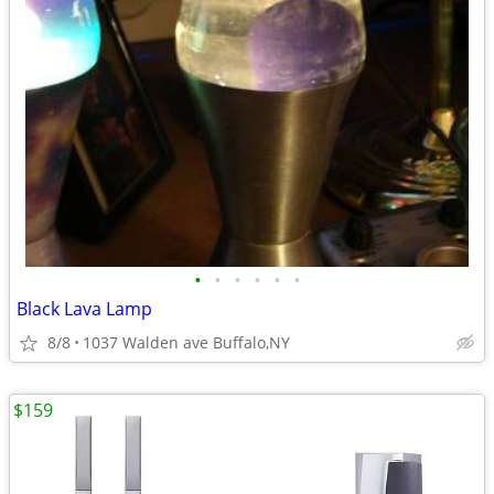
•
•
•
•
•
•
Black Lava Lamp
8/8
1037 Walden ave Buffalo,NY
$159