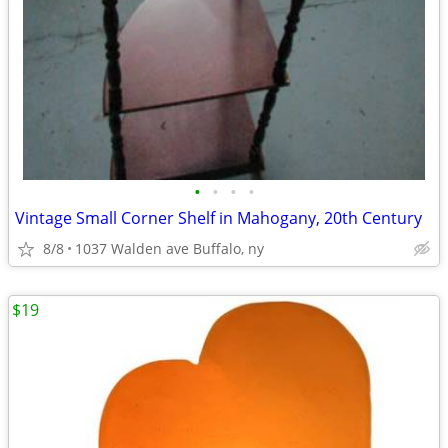
•
•
•
•
Vintage Small Corner Shelf in Mahogany, 20th Century
8/8
1037 Walden ave Buffalo, ny
$19