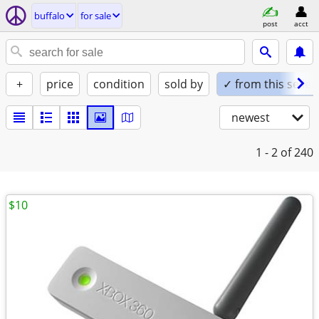
buffalo
for sale
post
acct
+
price
condition
sold by
✓ from this seller
newest
1 - 2
of 240
$10