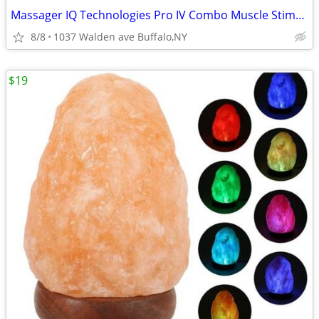
Massager IQ Technologies Pro IV Combo Muscle Stimulation With Slippers
8/8
1037 Walden ave Buffalo,NY
$19