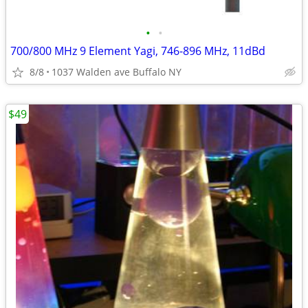
•
•
700/800 MHz 9 Element Yagi, 746-896 MHz, 11dBd
8/8
1037 Walden ave Buffalo NY
$49