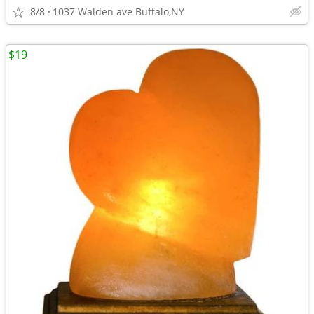
8/8
1037 Walden ave Buffalo,NY
$19