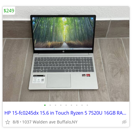
$249
•
•
•
•
•
•
•
•
•
HP 15-fc0245dx 15.6 in Touch Ryzen 5 7520U 16GB RAM 256GB SSD WIN 11
8/8
1037 Walden ave Buffalo,NY