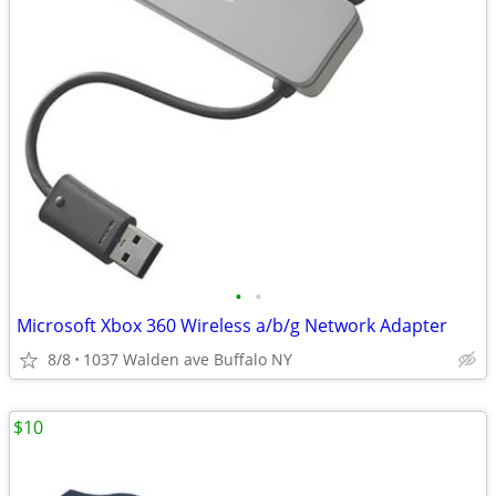
•
•
Microsoft Xbox 360 Wireless a/b/g Network Adapter
8/8
1037 Walden ave Buffalo NY
$10