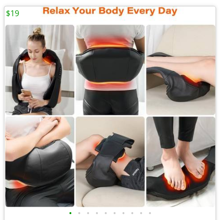
$19
•
•
•
•
•
•
•
•
•
•