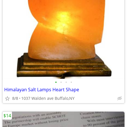
•
•
•
•
Himalayan Salt Lamps Heart Shape
8/8
1037 Walden ave Buffalo,NY
$14