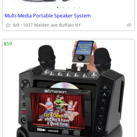
•
•
•
•
•
Multi-Media Portable Speaker System
8/8
1037 Walden ave Buffalo NY
$59