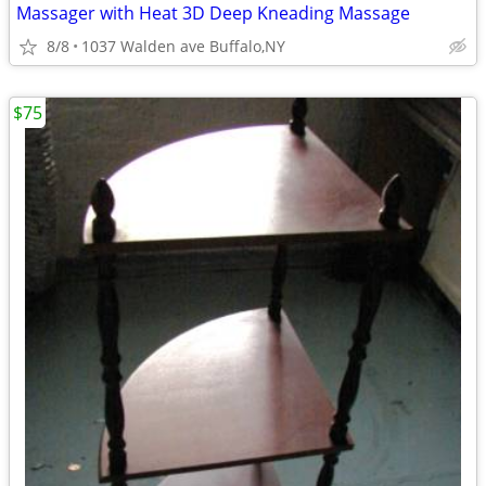
Massager with Heat 3D Deep Kneading Massage
8/8
1037 Walden ave Buffalo,NY
$75