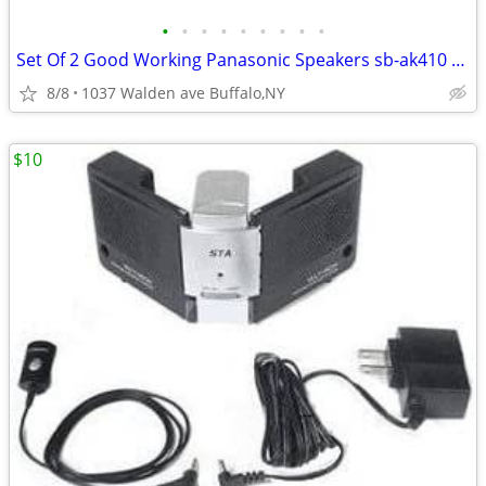
•
•
•
•
•
•
•
•
•
Set Of 2 Good Working Panasonic Speakers sb-ak410 150w
8/8
1037 Walden ave Buffalo,NY
$10