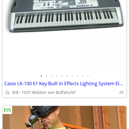
•
•
•
•
•
•
•
•
•
•
Casio LK-100 61 Key Built In Effects Lighting System Electric Keyboard
8/8
1037 Walden ave Buffalo,NY
$95