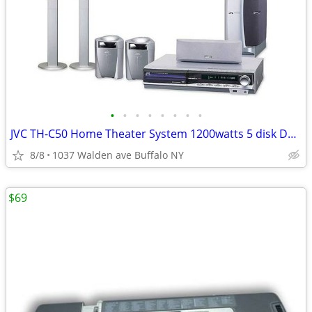
•
•
•
•
•
•
•
•
JVC TH-C50 Home Theater System 1200watts 5 disk DVD Stereo Receiver
8/8
1037 Walden ave Buffalo NY
$69