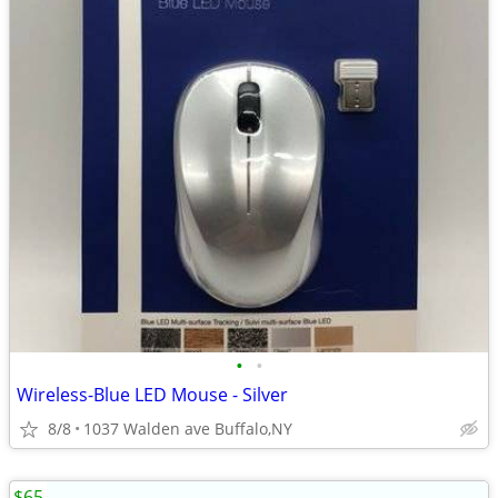
•
•
Wireless-Blue LED Mouse - Silver
8/8
1037 Walden ave Buffalo,NY
$65