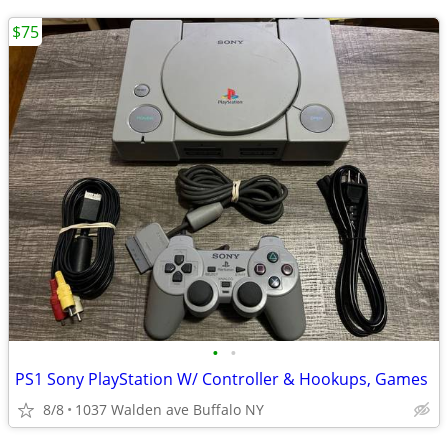
$75
•
•
PS1 Sony PlayStation W/ Controller & Hookups, Games
8/8
1037 Walden ave Buffalo NY