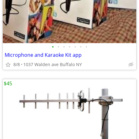
•
•
•
•
•
•
•
Microphone and Karaoke Kit app
8/8
1037 Walden ave Buffalo NY
$45