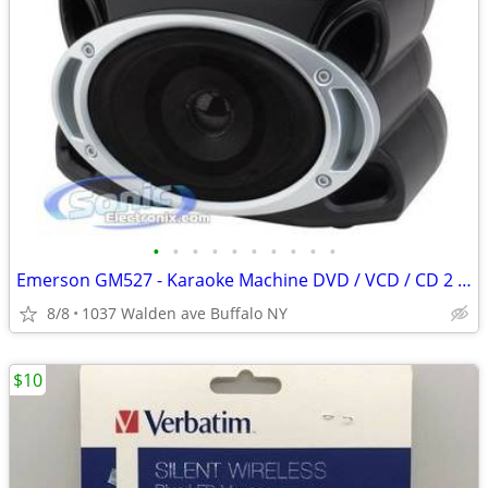
•
•
•
•
•
•
•
•
•
•
Emerson GM527 - Karaoke Machine DVD / VCD / CD 2 x Discs 2 Mics
8/8
1037 Walden ave Buffalo NY
$10