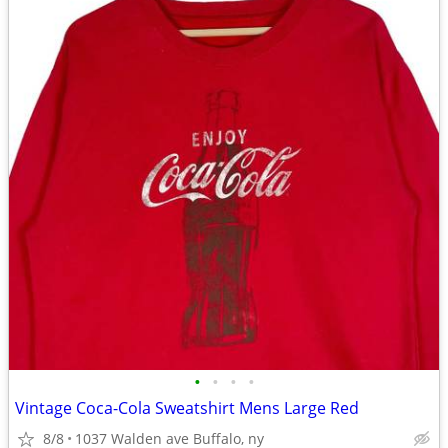
•
•
•
•
Vintage Coca-Cola Sweatshirt Mens Large Red
8/8
1037 Walden ave Buffalo, ny