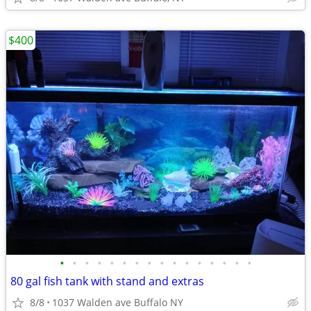
$400
•
•
•
•
•
•
•
•
•
•
•
•
•
•
•
•
80 gal fish tank with stand and extras
8/8
1037 Walden ave Buffalo NY