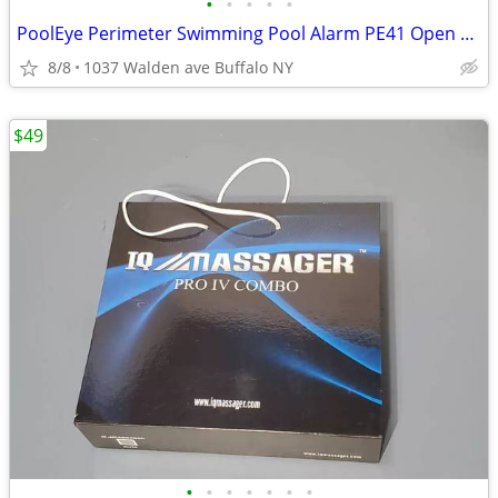
•
•
•
•
•
PoolEye Perimeter Swimming Pool Alarm PE41 Open Box
8/8
1037 Walden ave Buffalo NY
$49
•
•
•
•
•
•
•