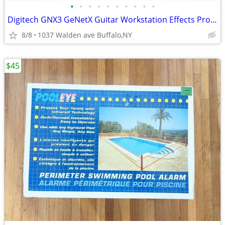
•
•
•
•
•
•
•
•
•
•
Digitech GNX3 GeNetX Guitar Workstation Effects Processor & Recorder
8/8
1037 Walden ave Buffalo,NY
$45