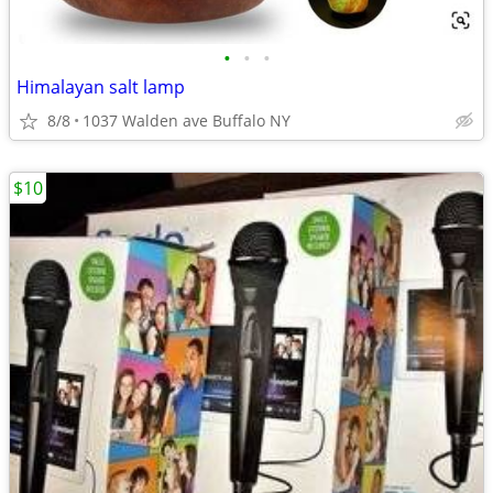
•
•
•
Himalayan salt lamp
8/8
1037 Walden ave Buffalo NY
$10