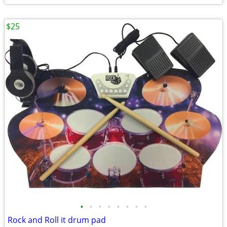
$25
•
•
•
•
•
•
•
•
Rock and Roll it drum pad