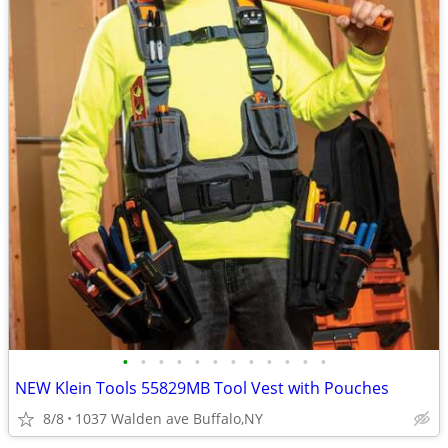
•
•
•
•
•
•
•
•
•
•
•
•
NEW Klein Tools 55829MB Tool Vest with Pouches
8/8
1037 Walden ave Buffalo,NY