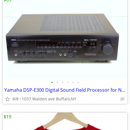
•
•
•
•
•
•
Yamaha DSP-E300 Digital Sound Field Processor for Natural Sound
8/8
1037 Walden ave Buffalo,NY
$19