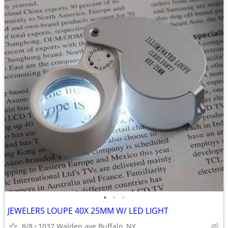
•
•
•
JEWELERS LOUPE 40X 25MM W/ LED LIGHT
8/8
1037 Walden ave Buffalo, NY