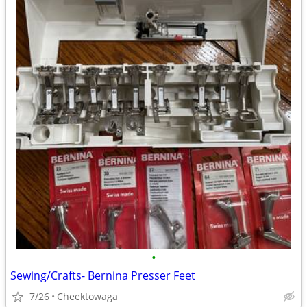
•
Sewing/Crafts- Bernina Presser Feet
7/26
Cheektowaga