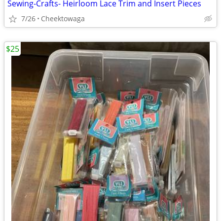
Sewing-Crafts- Heirloom Lace Trim and Insert Pieces
7/26
Cheektowaga
$25