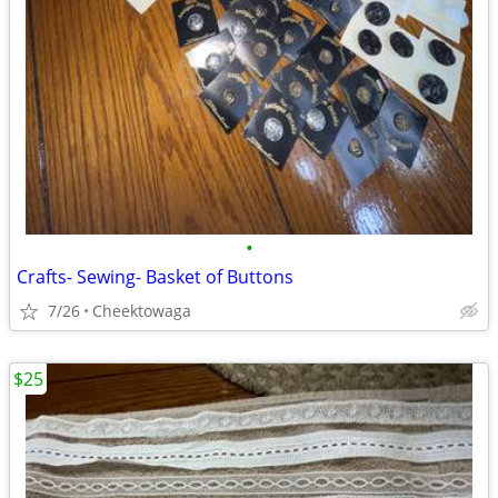
•
Crafts- Sewing- Basket of Buttons
7/26
Cheektowaga
$25