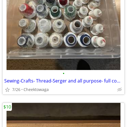
•
Sewing-Crafts- Thread-Serger and all purpose- full cones
7/26
Cheektowaga
$10