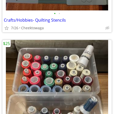
•
•
Crafts/Hobbies- Quilting Stencils
7/26
Cheektowaga
$25