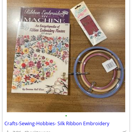
•
Crafts-Sewing-Hobbies- Silk Ribbon Embroidery