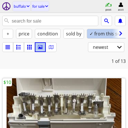
buffalo
for sale
post
acct
+
price
condition
sold by
✓ from this seller
newest
1
of 13
$10