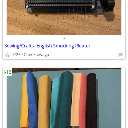
•
Sewing/Crafts- English Smocking Pleater
7/26
Cheektowaga
$12