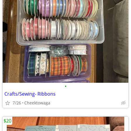
•
Crafts/Sewing- Ribbons
7/26
Cheektowaga
$20