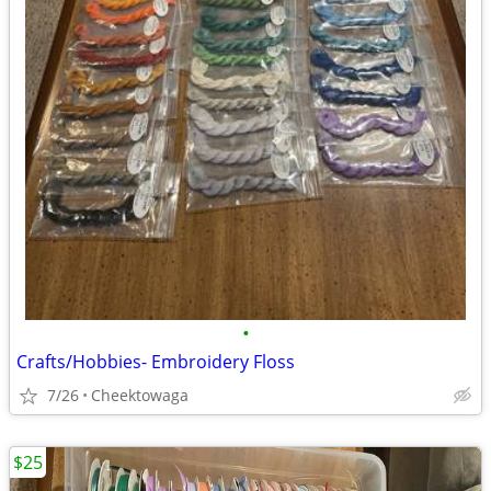
•
Crafts/Hobbies- Embroidery Floss
7/26
Cheektowaga
$25