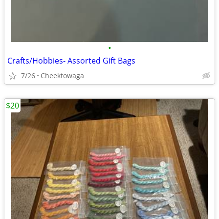
•
Crafts/Hobbies- Assorted Gift Bags
7/26
Cheektowaga
$20