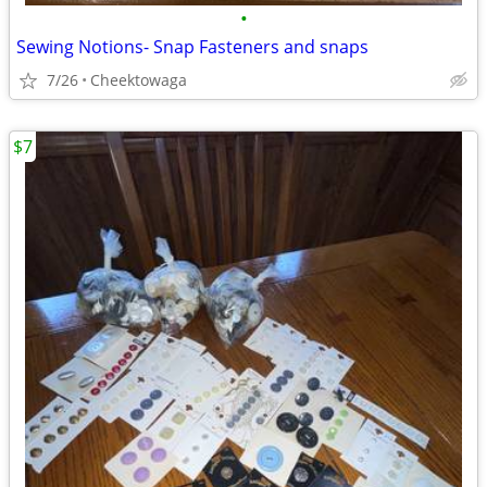
•
Sewing Notions- Snap Fasteners and snaps
7/26
Cheektowaga
$7