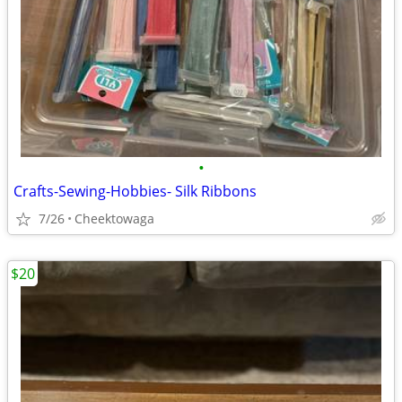
•
Crafts-Sewing-Hobbies- Silk Ribbons
7/26
Cheektowaga
$20