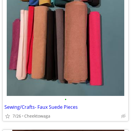
•
Sewing/Crafts- Faux Suede Pieces
7/26
Cheektowaga