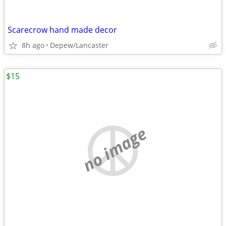
Scarecrow hand made decor
8h ago
Depew/Lancaster
$15
no image