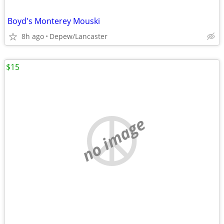
Boyd's Monterey Mouski
8h ago
Depew/Lancaster
$15
no image