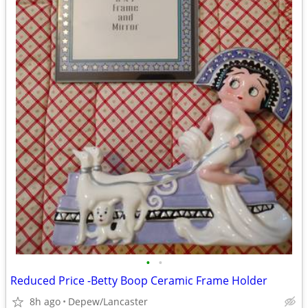
•
•
Reduced Price -Betty Boop Ceramic Frame Holder
8h ago
Depew/Lancaster