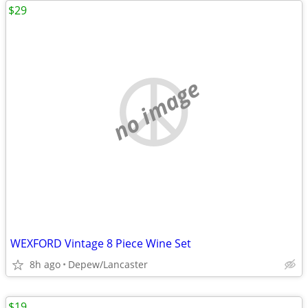
$29
no image
WEXFORD Vintage 8 Piece Wine Set
8h ago
Depew/Lancaster
$19