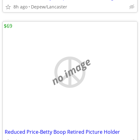
8h ago
Depew/Lancaster
$69
no image
Reduced Price-Betty Boop Retired Picture Holder