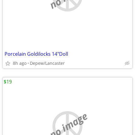
Porcelain Goldilocks 14"Doll
8h ago
Depew/Lancaster
$19
no image