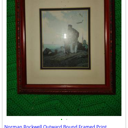
•
•
Norman Rockwell Outward Bound Framed Print