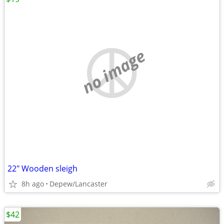
no image
22" Wooden sleigh
8h ago
Depew/Lancaster
$42