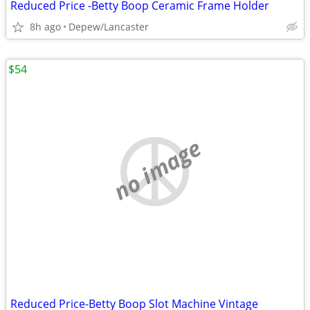
Reduced Price -Betty Boop Ceramic Frame Holder
8h ago
Depew/Lancaster
$54
no image
Reduced Price-Betty Boop Slot Machine Vintage