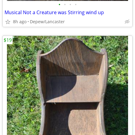
•
•
•
•
Musical Not a Creature was Stirring wind up
8h ago
Depew/Lancaster
$19