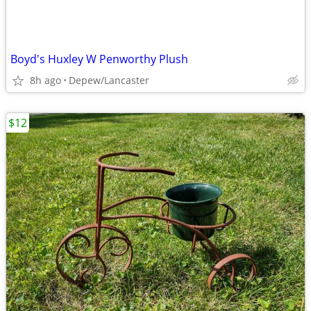
Boyd's Huxley W Penworthy Plush
8h ago
Depew/Lancaster
$12