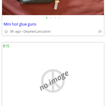
•
•
•
•
Mini hot glue guns
8h ago
Depew/Lancaster
$15
no image