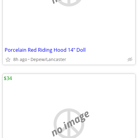
Porcelain Red Riding Hood 14" Doll
8h ago
Depew/Lancaster
$34
no image