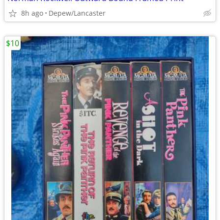
8h ago
Depew/Lancaster
$10