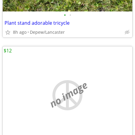
•
•
Plant stand adorable tricycle
8h ago
Depew/Lancaster
$12
no image