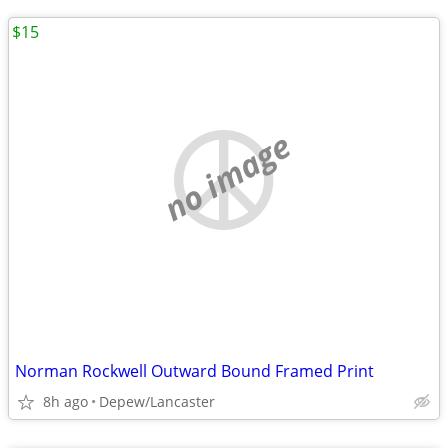
$15
no image
Norman Rockwell Outward Bound Framed Print
8h ago
Depew/Lancaster