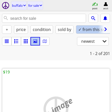
buffalo
for sale
post
acct
+
price
condition
sold by
✓ from this seller
newest
1 - 2
of 201
$19
no image