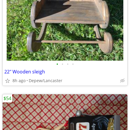
•
•
•
•
22" Wooden sleigh
8h ago
Depew/Lancaster
$54