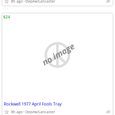
8h ago
Depew/Lancaster
$24
no image
Rockwell 1977 April Fools Tray
8h ago
Depew/Lancaster