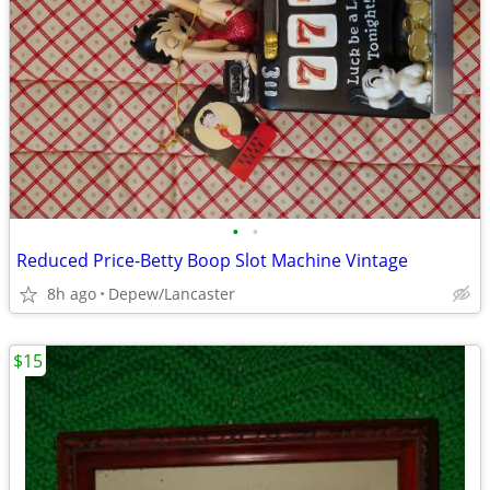
•
•
Reduced Price-Betty Boop Slot Machine Vintage
8h ago
Depew/Lancaster
$15