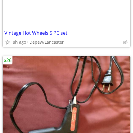
Vintage Hot Wheels 5 PC set
8h ago
Depew/Lancaster
$26