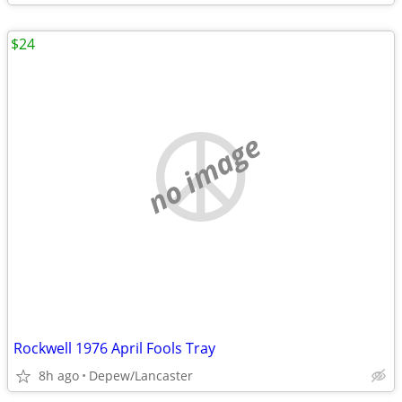
$24
no image
Rockwell 1976 April Fools Tray
8h ago
Depew/Lancaster