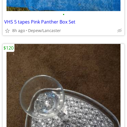
•
VHS 5 tapes Pink Panther Box Set
8h ago
Depew/Lancaster
$120