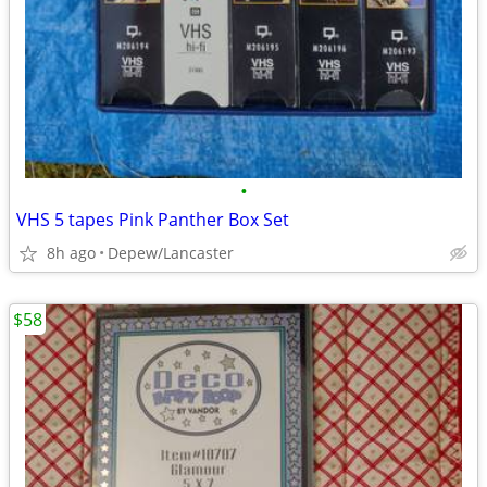
•
VHS 5 tapes Pink Panther Box Set
8h ago
Depew/Lancaster
$58