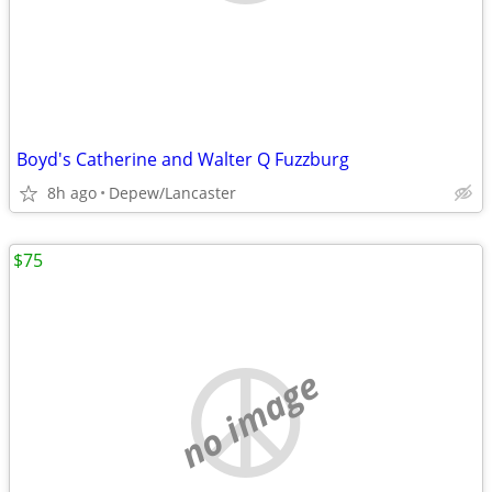
Boyd's Catherine and Walter Q Fuzzburg
8h ago
Depew/Lancaster
$75
no image