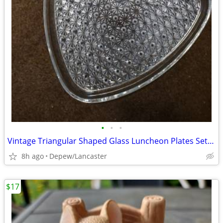
•
•
•
Vintage Triangular Shaped Glass Luncheon Plates Set With Recess
8h ago
Depew/Lancaster
$17