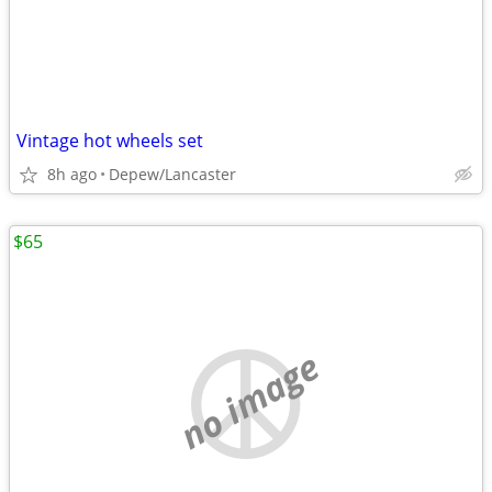
Vintage hot wheels set
8h ago
Depew/Lancaster
$65
no image