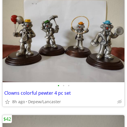
•
•
•
Clowns colorful pewter 4 pc set
8h ago
Depew/Lancaster
$42