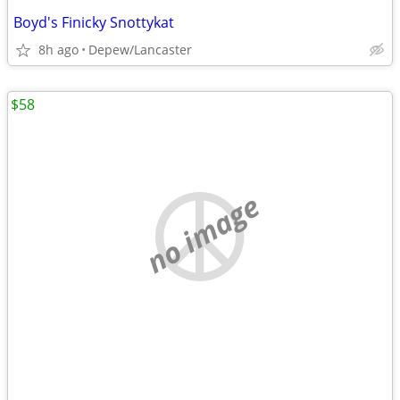
Boyd's Finicky Snottykat
8h ago
Depew/Lancaster
$58
no image