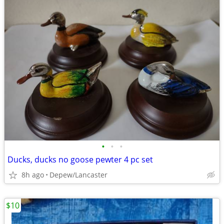
•
•
•
Ducks, ducks no goose pewter 4 pc set
8h ago
Depew/Lancaster
$10