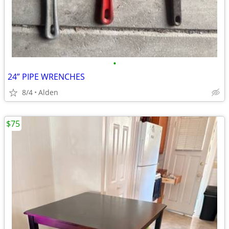
•
24” PIPE WRENCHES
8/4
Alden
$75