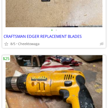
•
•
CRAFTSMAN EDGER REPLACEMENT BLADES
8/5
Cheektowaga
$25