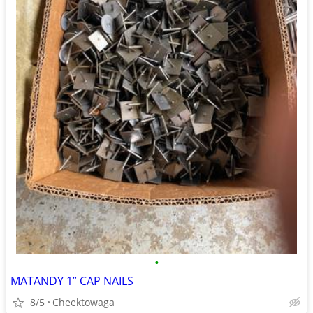
•
MATANDY 1” CAP NAILS
8/5
Cheektowaga