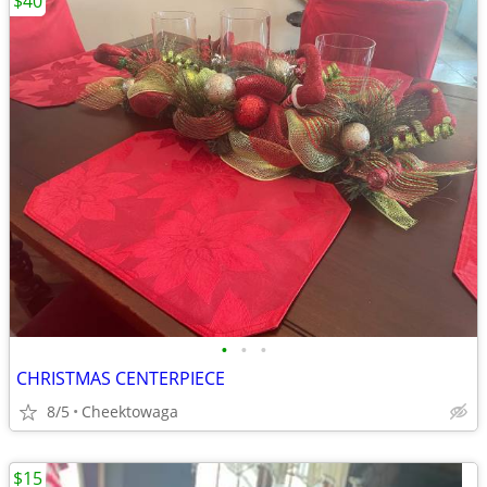
$40
•
•
•
CHRISTMAS CENTERPIECE
8/5
Cheektowaga
$15