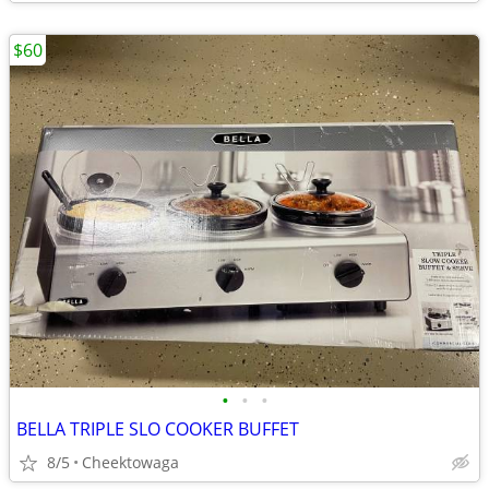
$60
•
•
•
BELLA TRIPLE SLO COOKER BUFFET
8/5
Cheektowaga