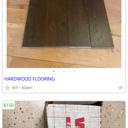
•
•
•
•
•
HARDWOOD FLOORING
8/5
Alden
$150