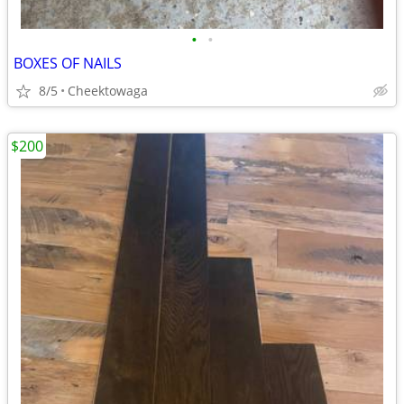
•
•
BOXES OF NAILS
8/5
Cheektowaga
$200