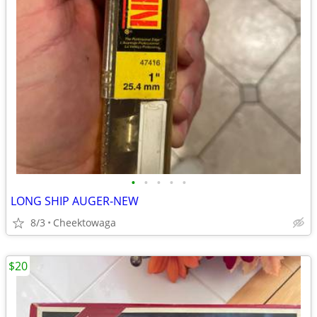
•
•
•
•
•
LONG SHIP AUGER-NEW
8/3
Cheektowaga
$20