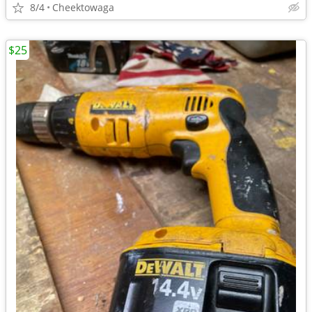
8/4
Cheektowaga
$25