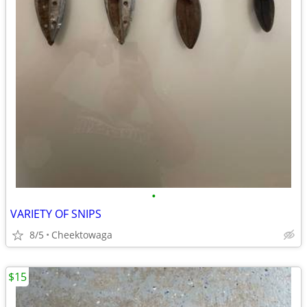
•
VARIETY OF SNIPS
8/5
Cheektowaga
$15