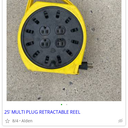
•
•
25’ MULTI PLUG RETRACTABLE REEL
8/4
Alden