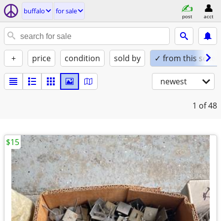
buffalo
for sale
post
acct
+
price
condition
sold by
✓ from this seller
newest
1
of 48
$15