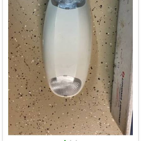
•
•
•