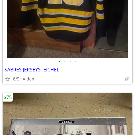
•
•
•
•
SABRES JERSEYS- EICHEL
8/5
Alden
$75