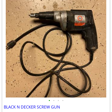
•
•
•
•
BLACK N DECKER SCREW GUN