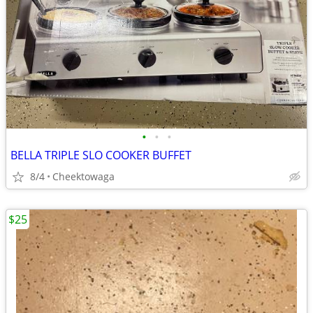
•
•
•
BELLA TRIPLE SLO COOKER BUFFET
8/4
Cheektowaga
$25