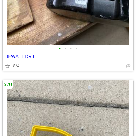
•
•
•
•
DEWALT DRILL
8/4
$20