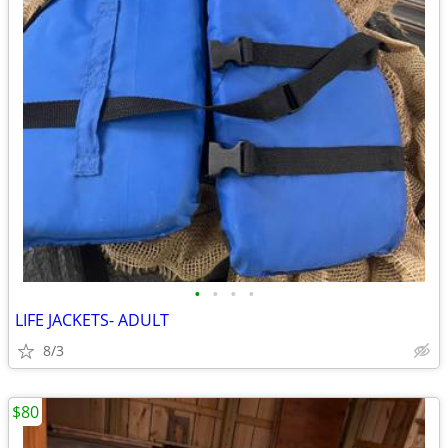
•
•
•
•
LIFE JACKETS- ADULT
8/3
$80