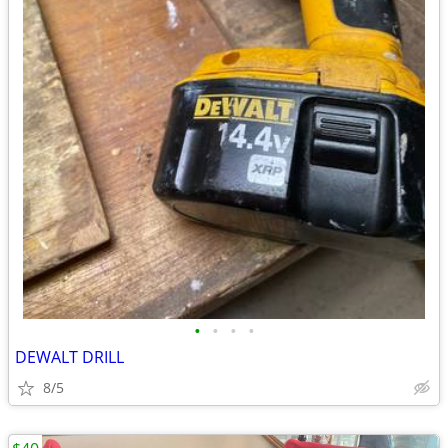
•
•
•
•
DEWALT DRILL
8/5