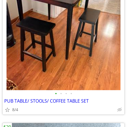
•
•
•
•
PUB TABLE/ STOOLS/ COFFEE TABLE SET
8/4