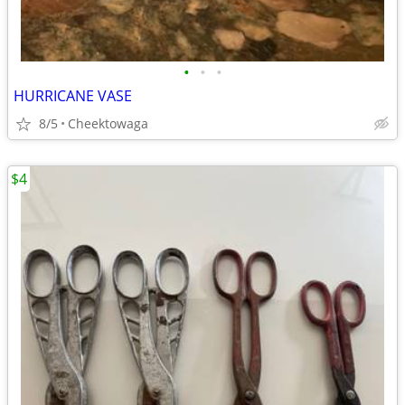
•
•
•
HURRICANE VASE
8/5
Cheektowaga
$4