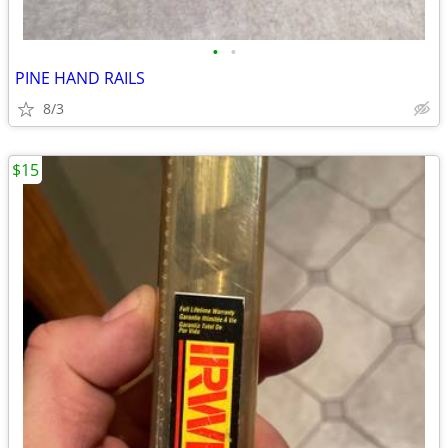
•
•
PINE HAND RAILS
8/3
$15