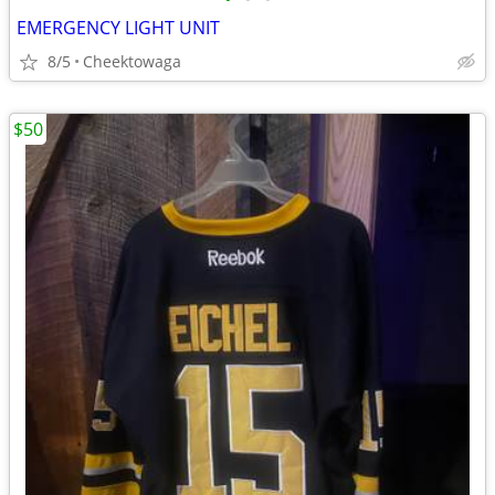
EMERGENCY LIGHT UNIT
8/5
Cheektowaga
$50