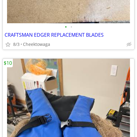
•
•
CRAFTSMAN EDGER REPLACEMENT BLADES
8/3
Cheektowaga
$10