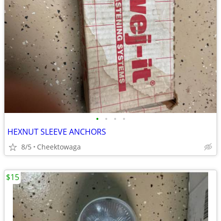
•
•
•
•
HEXNUT SLEEVE ANCHORS
8/5
Cheektowaga
$15