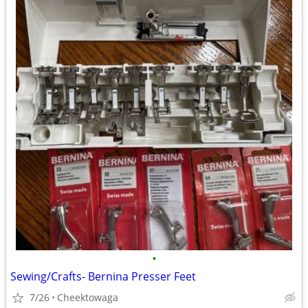
•
Sewing/Crafts- Bernina Presser Feet
7/26
Cheektowaga