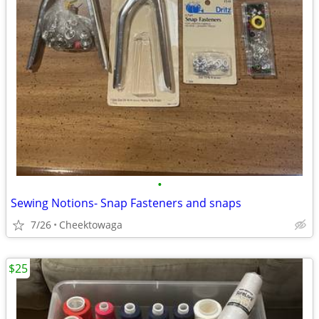
•
Sewing Notions- Snap Fasteners and snaps
7/26
Cheektowaga
$25