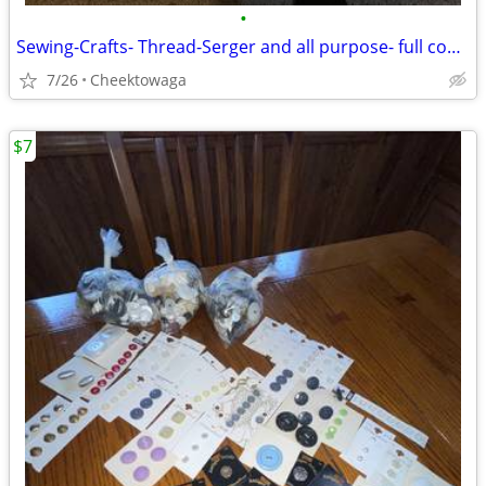
•
Sewing-Crafts- Thread-Serger and all purpose- full cones
7/26
Cheektowaga
$7