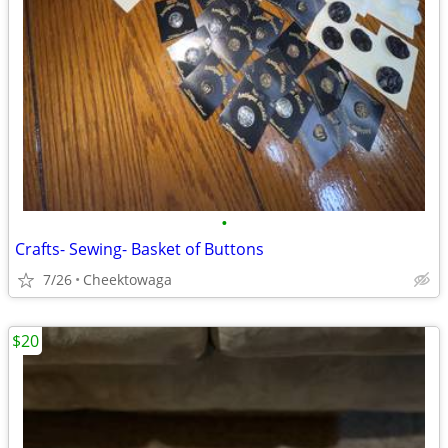
•
Crafts- Sewing- Basket of Buttons
7/26
Cheektowaga
$20