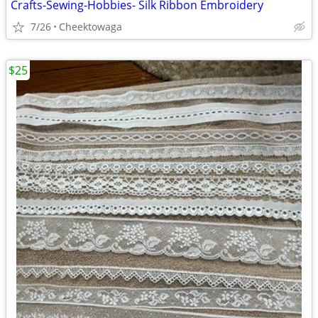
Crafts-Sewing-Hobbies- Silk Ribbon Embroidery
7/26
Cheektowaga
$25