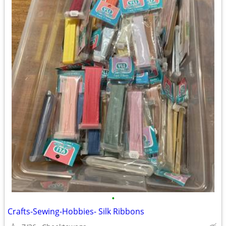
•
Crafts-Sewing-Hobbies- Silk Ribbons