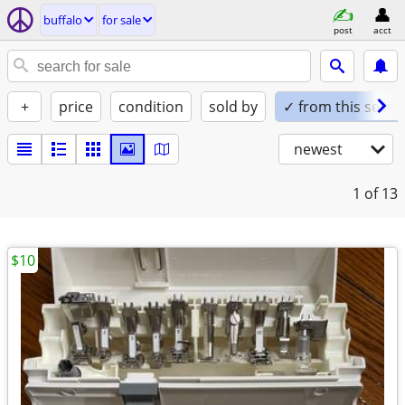
buffalo
for sale
post
acct
+
price
condition
sold by
✓ from this seller
newest
1
of 13
$10