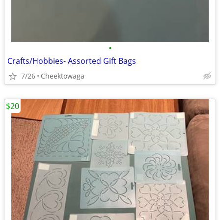
•
Crafts/Hobbies- Assorted Gift Bags
7/26
Cheektowaga
$20