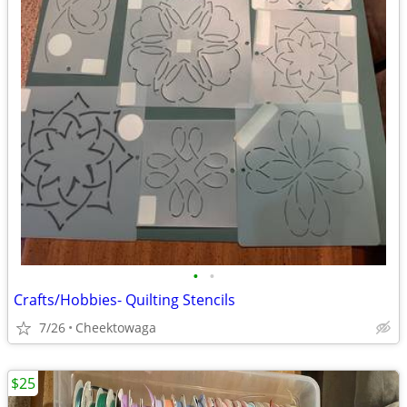
•
•
Crafts/Hobbies- Quilting Stencils
7/26
Cheektowaga
$25