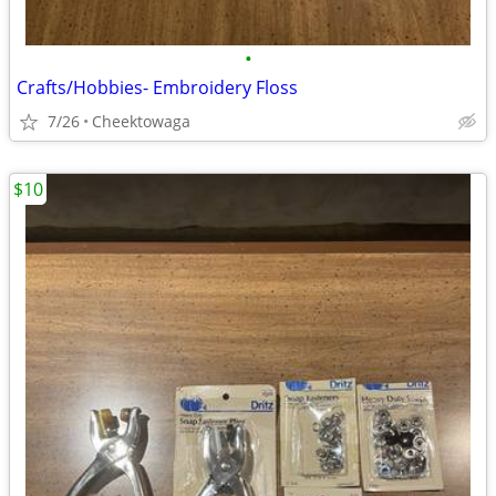
•
Crafts/Hobbies- Embroidery Floss
7/26
Cheektowaga
$10