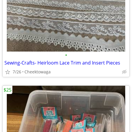
•
Sewing-Crafts- Heirloom Lace Trim and Insert Pieces
7/26
Cheektowaga
$25