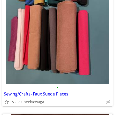
•
Sewing/Crafts- Faux Suede Pieces
7/26
Cheektowaga