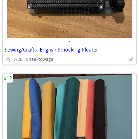
•
Sewing/Crafts- English Smocking Pleater
7/26
Cheektowaga
$12