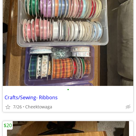
•
Crafts/Sewing- Ribbons
7/26
Cheektowaga
$20