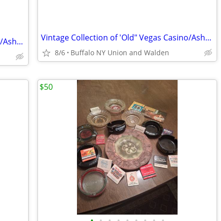
Vintage Collection of 'Old" Vegas Casino/Ashtrays/Postcards etc
Vintage Collection of 'Old" Vegas Casino/Ashtrays/Postcards etc
8/6
Buffalo NY Union and Walden
$50
•
•
•
•
•
•
•
•
•