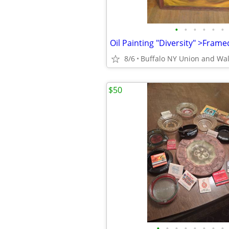
•
•
•
•
•
•
8/6
Buffalo NY Union and Wa
$50
•
•
•
•
•
•
•
•