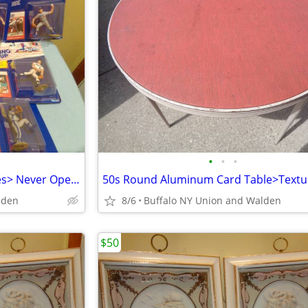
•
•
•
10 Starting Line Baseball Figures> Never Opened>Excellent
lden
8/6
Buffalo NY Union and Walden
$50