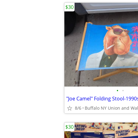
$30
•
•
8/6
Buffalo NY Union and Wa
$30