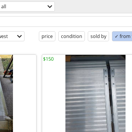
all
est
price
condition
sold by
✓ from t
$150