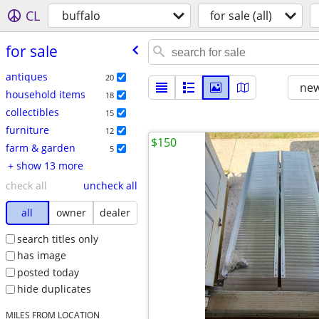
CL
buffalo
for sale (all)
for sale
antiques
20
new
household items
18
collectibles
15
furniture
12
$150
farm & garden
5
+ show 13 more
check all
uncheck all
all
owner
dealer
search titles only
has image
posted today
hide duplicates
MILES FROM LOCATION