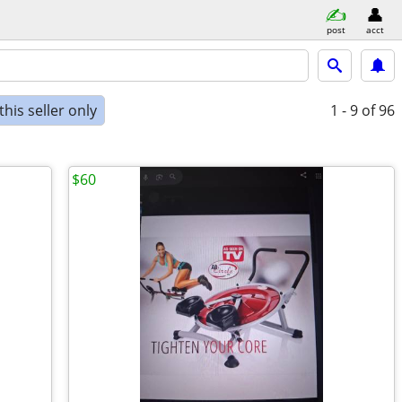
post
acct
his seller only
1 - 9
of 96
$60