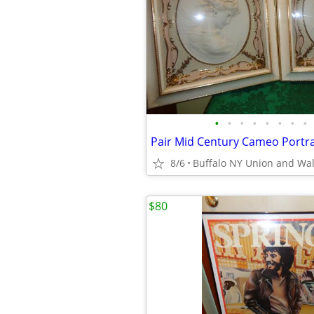
•
•
•
•
•
•
•
•
8/6
Buffalo NY Union and Wa
$80