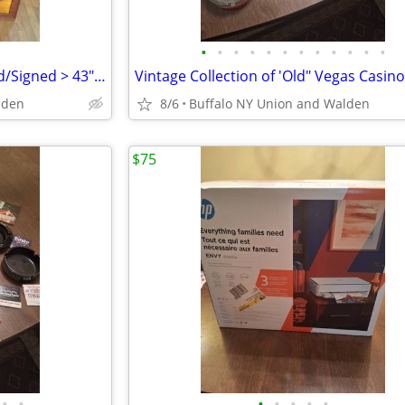
•
•
•
•
•
•
•
•
•
•
•
•
Oil Painting "Diversity" >Framed/Signed > 43"x33">Excellent Condition
lden
8/6
Buffalo NY Union and Walden
$75
•
•
•
•
•
•
•