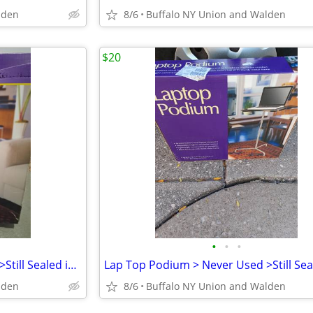
lden
8/6
Buffalo NY Union and Walden
$20
•
•
•
Lap Top Podium > Never Used >Still Sealed in Original Box
lden
8/6
Buffalo NY Union and Walden