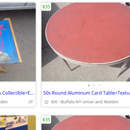
$35
•
•
•
"Joe Camel" Folding Stool-1990s Collectible>Excellent Condition
lden
8/6
Buffalo NY Union and Walden
$35