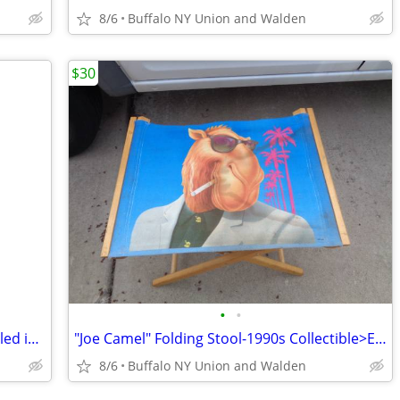
8/6
Buffalo NY Union and Walden
$30
•
•
Lap Top Podium > Never Used >Still Sealed in Original Box
"Joe Camel" Folding Stool-1990s Collectible>Excellent Condition
8/6
Buffalo NY Union and Walden