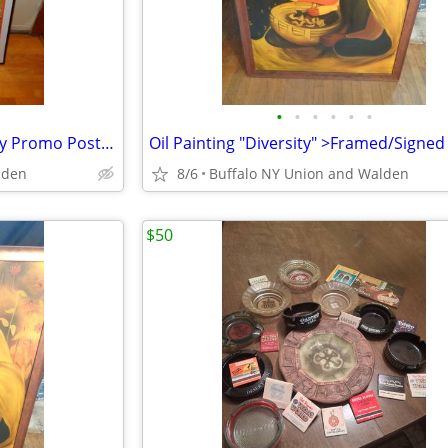
•
•
•
•
•
•
Large Springsteen 1976 Playboy Promo Poster Framed > Excellent
lden
8/6
Buffalo NY Union and Walden
$50