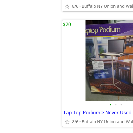
8/6
Buffalo NY Union and Wa
$20
•
•
•
8/6
Buffalo NY Union and Wa