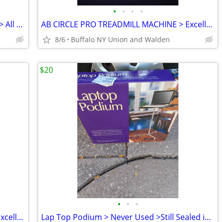
•
•
•
•
Aluminum Wheel Chair Ramps >2'/3'/6' > All Like Brand New
AB CIRCLE PRO TREADMILL MACHINE > Excellent Condition
8/6
Buffalo NY Union and Walden
$20
•
•
•
AB CIRCLE PRO TREADMILL MACHINE > Excellent
Lap Top Podium > Never Used >Still Sealed in Original Box