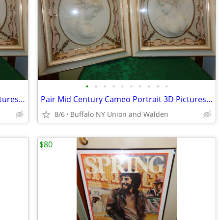
•
•
•
•
•
•
•
•
•
•
Pair Mid Century Cameo Portrait 3D Pictures w/Original Frames
Pair Mid Century Cameo Portrait 3D Pictures Original Frames
8/6
Buffalo NY Union and Walden
$80