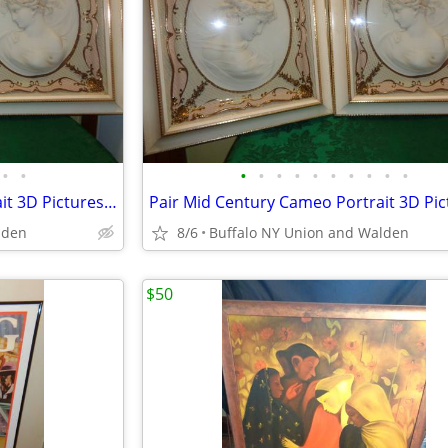
•
•
•
•
•
•
•
•
•
•
•
•
Pair Mid Century Cameo Portrait 3D Pictures w/ Original Frames
lden
8/6
Buffalo NY Union and Walden
$50