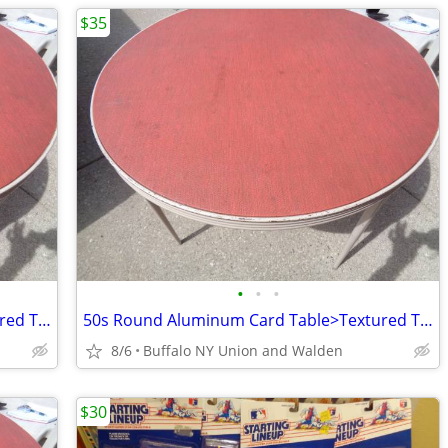
$35
•
•
•
50s Round Aluminum Card Table>Textured Top w/ No tears
50s Round Aluminum Card Table>Textured Top w/ No tears
8/6
Buffalo NY Union and Walden
$30