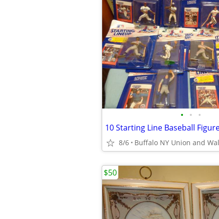
•
•
•
8/6
Buffalo NY Union and Wa
$50