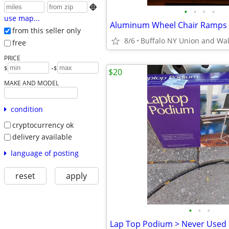

•
•
•
•
use map...
from this seller only
8/6
Buffalo NY Union and Wa
free
PRICE
-
$
$
$20
MAKE AND MODEL
condition
cryptocurrency ok
delivery available
language of posting
reset
apply
•
•
•