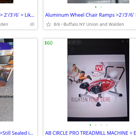
•
•
Aluminum Wheel Chair Ramps > 2'/3'/6' > Like New /Different prices
lden
8/6
Buffalo NY Union and Walden
$60
•
•
•
•
Lap Top Podium > Never Used >Still Sealed in Original Box