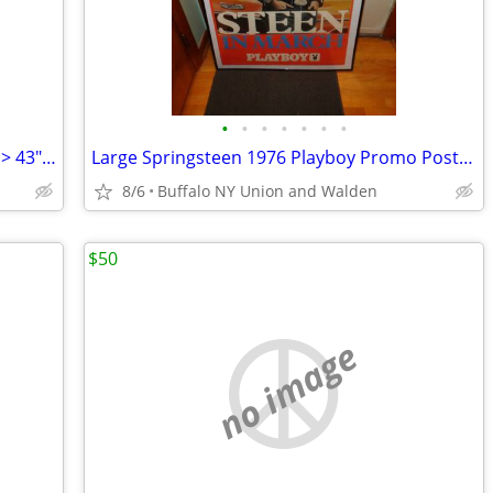
•
•
•
•
•
•
•
Oil Painting "Diversity" >Framed/Signed > 43"x33">Excellent Condition
Large Springsteen 1976 Playboy Promo Poster Framed > Excellent
8/6
Buffalo NY Union and Walden
$50
no image