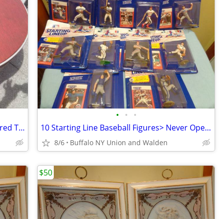
•
•
•
50s Round Aluminum Card Table>Textured Top w/ No tears
10 Starting Line Baseball Figures> Never Opened>Excellent
8/6
Buffalo NY Union and Walden
$50