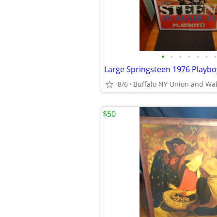
•
•
•
•
•
•
•
8/6
Buffalo NY Union and Wa
$50