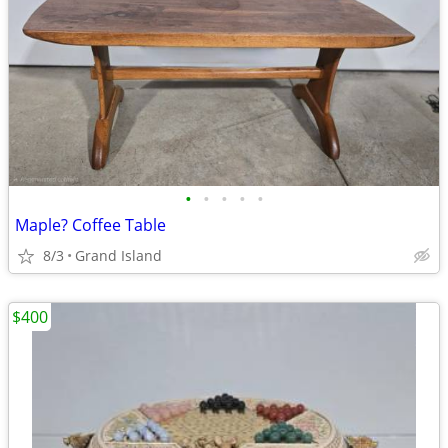
•
•
•
•
•
Maple? Coffee Table
8/3
Grand Island
$400