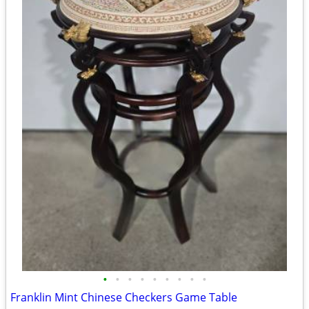
•
•
•
•
•
•
•
•
•
Franklin Mint Chinese Checkers Game Table