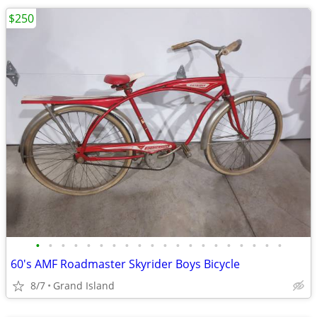
$250
•
•
•
•
•
•
•
•
•
•
•
•
•
•
•
•
•
•
•
•
60's AMF Roadmaster Skyrider Boys Bicycle
8/7
Grand Island