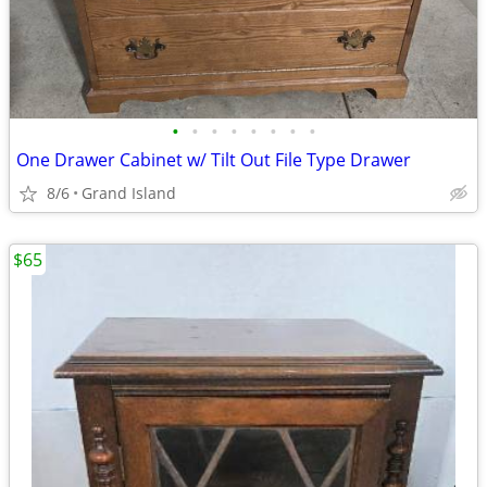
•
•
•
•
•
•
•
•
One Drawer Cabinet w/ Tilt Out File Type Drawer
8/6
Grand Island
$65