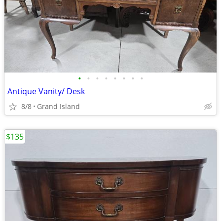
•
•
•
•
•
•
•
•
Antique Vanity/ Desk
8/8
Grand Island
$135