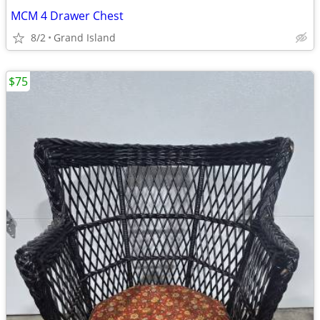
MCM 4 Drawer Chest
8/2
Grand Island
$75