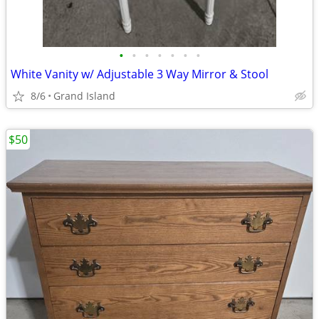
•
•
•
•
•
•
•
White Vanity w/ Adjustable 3 Way Mirror & Stool
8/6
Grand Island
$50