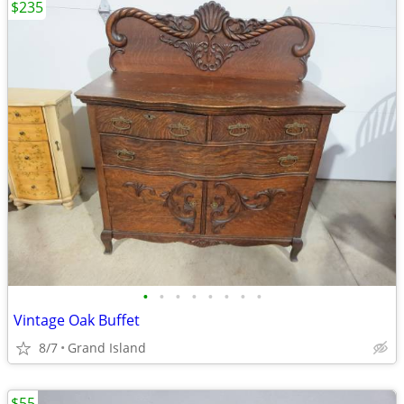
$235
•
•
•
•
•
•
•
•
Vintage Oak Buffet
8/7
Grand Island
$55