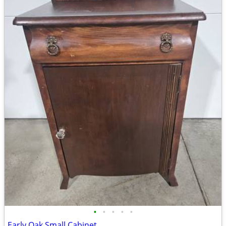
•
•
•
•
•
Early Oak Small Cabinet