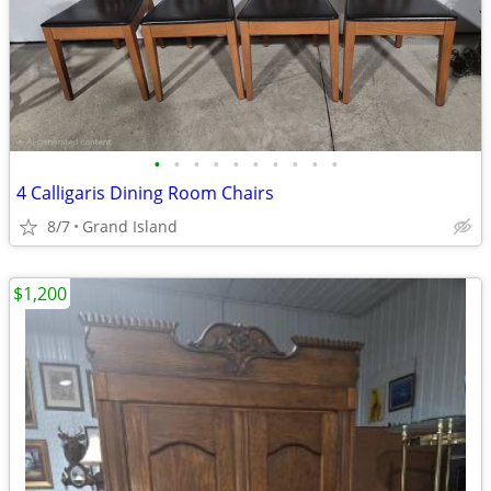
•
•
•
•
•
•
•
•
•
•
4 Calligaris Dining Room Chairs
8/7
Grand Island
$1,200