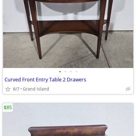
•
•
•
•
Curved Front Entry Table 2 Drawers
8/7
Grand Island
$85