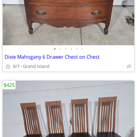
•
•
•
•
•
•
Dixie Mahogany 6 Drawer Chest on Chest
8/7
Grand Island
$425