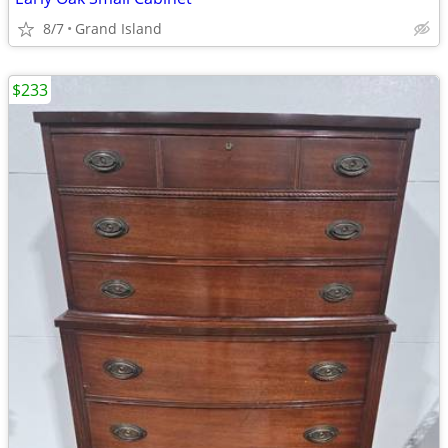
8/7
Grand Island
$233