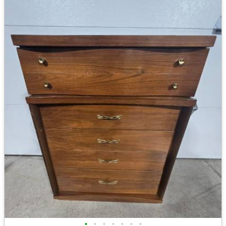
•
•
•
•
•
•
•