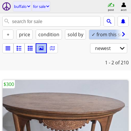
buffalo
for sale
post
acct
+
price
condition
sold by
✓ from this seller
newest
1 - 2
of 210
$300