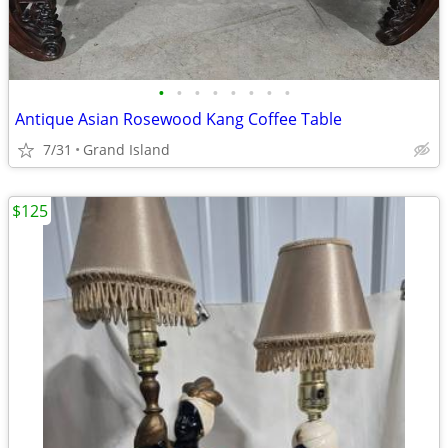
•
•
•
•
•
•
•
•
Antique Asian Rosewood Kang Coffee Table
7/31
Grand Island
$125