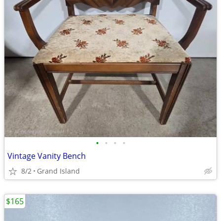
•
•
•
•
Vintage Vanity Bench
8/2
Grand Island
$165