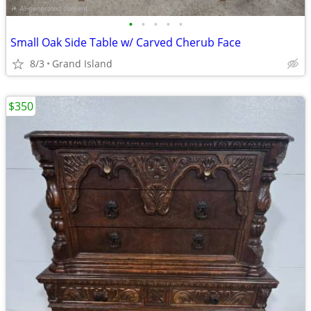
•
•
•
•
•
Small Oak Side Table w/ Carved Cherub Face
8/3
Grand Island
$350