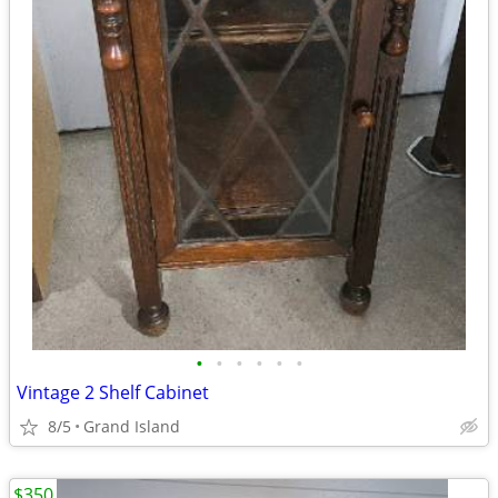
•
•
•
•
•
•
Vintage 2 Shelf Cabinet
8/5
Grand Island
$350