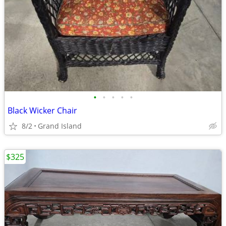
•
•
•
•
•
Black Wicker Chair
8/2
Grand Island
$325