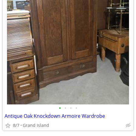
•
•
•
•
Antique Oak Knockdown Armoire Wardrobe
8/7
Grand Island