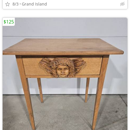
8/3
Grand Island
$125