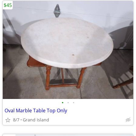
$45
•
•
•
Oval Marble Table Top Only
8/7
Grand Island