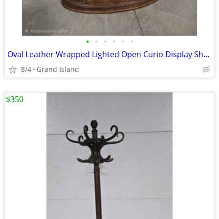
•
•
•
•
•
•
Oval Leather Wrapped Lighted Open Curio Display Shelf
8/4
Grand Island
$350