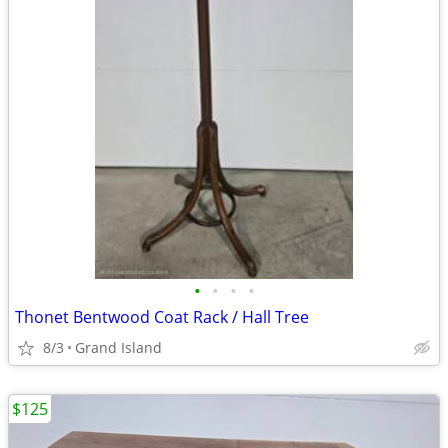
•
•
•
•
Thonet Bentwood Coat Rack / Hall Tree
8/3
Grand Island
$125