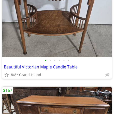
•
•
•
•
•
•
Beautiful Victorian Maple Candle Table
8/8
Grand Island
$167