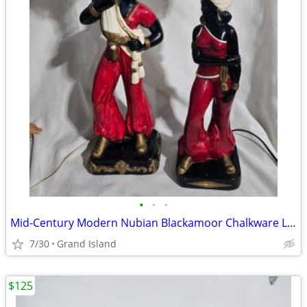
•
•
•
Mid-Century Modern Nubian Blackamoor Chalkware Lamps
7/30
Grand Island
$125