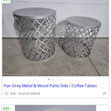
•
•
•
•
Pair Grey Metal & Wood Patio Side / Coffee Tables
8/6
Grand Island
$85