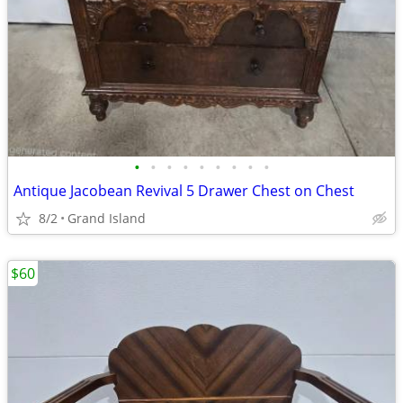
•
•
•
•
•
•
•
•
•
Antique Jacobean Revival 5 Drawer Chest on Chest
8/2
Grand Island
$60