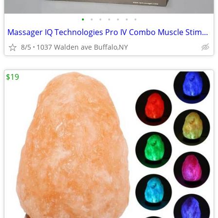
•
•
•
•
•
•
•
Massager IQ Technologies Pro IV Combo Muscle Stimulation With Slippers
8/5
1037 Walden ave Buffalo,NY
$19