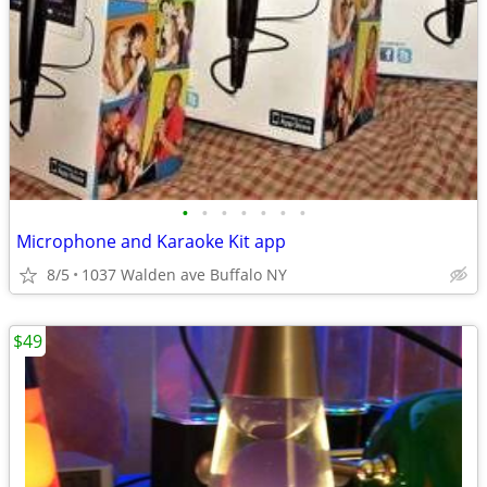
•
•
•
•
•
•
•
Microphone and Karaoke Kit app
8/5
1037 Walden ave Buffalo NY
$49