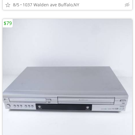
8/5
1037 Walden ave Buffalo,NY
$79