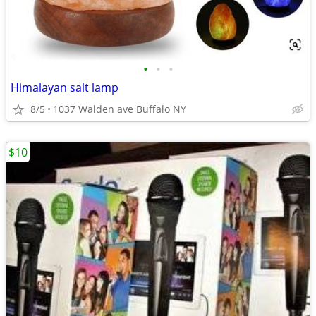
•
•
•
Himalayan salt lamp
8/5
1037 Walden ave Buffalo NY
$10