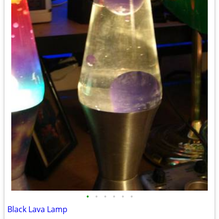
•
•
•
•
•
•
Black Lava Lamp