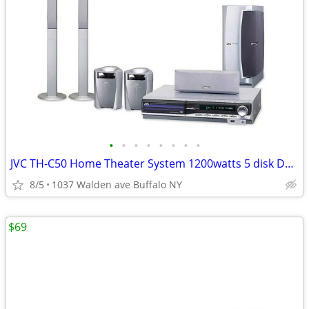
•
•
•
•
•
•
•
•
JVC TH-C50 Home Theater System 1200watts 5 disk DVD Stereo Receiver
8/5
1037 Walden ave Buffalo NY
$69