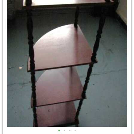
•
•
•
•