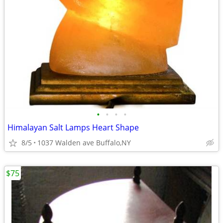
•
•
•
•
Himalayan Salt Lamps Heart Shape
8/5
1037 Walden ave Buffalo,NY
$75