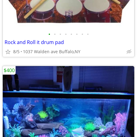
•
•
•
•
•
•
•
•
Rock and Roll it drum pad
8/5
1037 Walden ave Buffalo,NY
$400