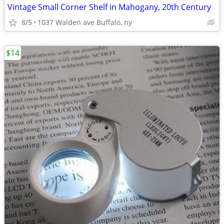
Vintage Small Corner Shelf in Mahogany, 20th Century
8/5
1037 Walden ave Buffalo, ny
$14