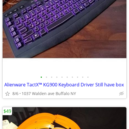
•
•
•
•
•
•
•
•
•
•
Alienware TactX™ KG900 Keyboard Driver Still have box
8/6
1037 Walden ave Buffalo NY
$49