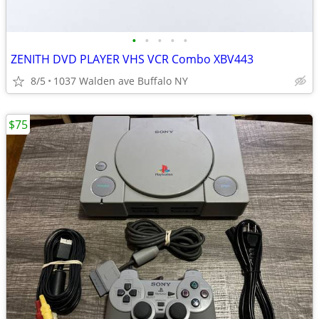
•
•
•
•
•
ZENITH DVD PLAYER VHS VCR Combo XBV443
8/5
1037 Walden ave Buffalo NY
$75