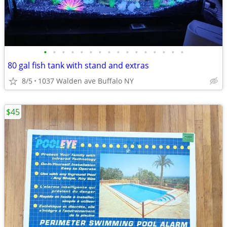
•
•
•
•
•
•
•
•
•
•
•
•
•
•
•
•
80 gal fish tank with stand and extras
8/5
1037 Walden ave Buffalo NY
$45