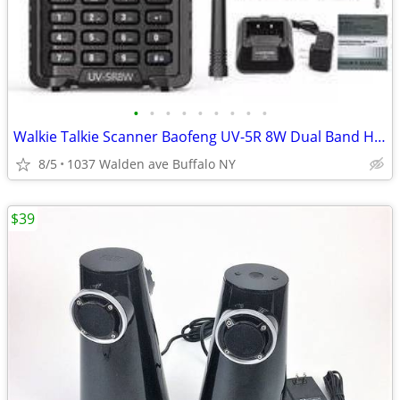
•
•
•
•
•
•
•
•
•
Walkie Talkie Scanner Baofeng UV-5R 8W Dual Band Ham Radio US
8/5
1037 Walden ave Buffalo NY
$39