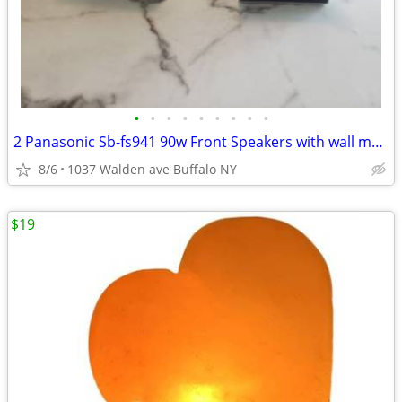
•
•
•
•
•
•
•
•
•
2 Panasonic Sb-fs941 90w Front Speakers with wall mounts
8/6
1037 Walden ave Buffalo NY
$19