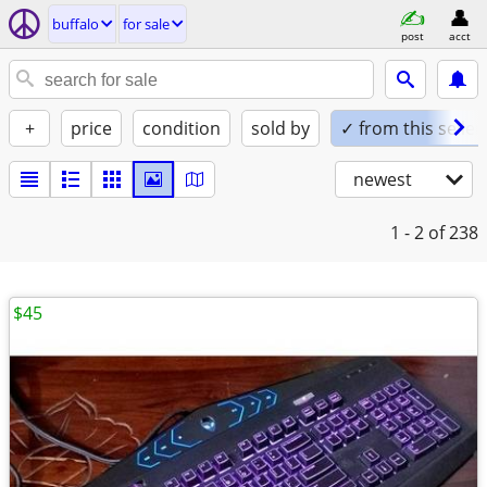
buffalo
for sale
post
acct
+
price
condition
sold by
✓ from this seller
newest
1 - 2
of 238
$45