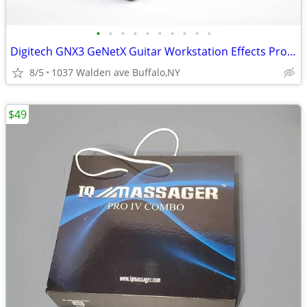
•
•
•
•
•
•
•
•
•
•
Digitech GNX3 GeNetX Guitar Workstation Effects Processor & Recorder
8/5
1037 Walden ave Buffalo,NY
$49