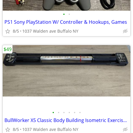
•
•
PS1 Sony PlayStation W/ Controller & Hookups, Games
8/5
1037 Walden ave Buffalo NY
$49
•
•
•
•
•
•
BullWorker X5 Classic Body Building Isometric Exercise Fitness Equipme
8/5
1037 Walden ave Buffalo NY