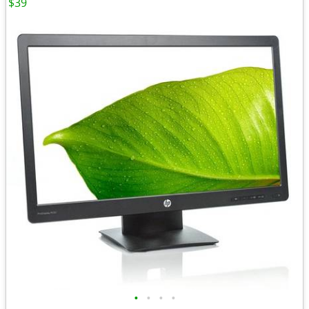
$39
•
•
•
•