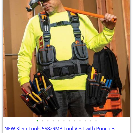
•
•
•
•
•
•
•
•
•
•
•
•
NEW Klein Tools 55829MB Tool Vest with Pouches