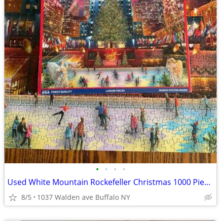
•
•
•
•
Used White Mountain Rockefeller Christmas 1000 Piece Puzzle
8/5
1037 Walden ave Buffalo NY