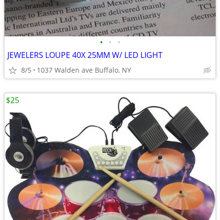
•
•
•
JEWELERS LOUPE 40X 25MM W/ LED LIGHT
8/5
1037 Walden ave Buffalo, NY
$25