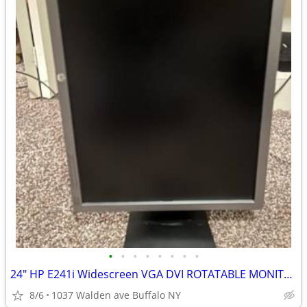
•
•
•
•
•
•
•
•
24" HP E241i Widescreen VGA DVI ROTATABLE MONITOR 1920x1080
8/6
1037 Walden ave Buffalo NY