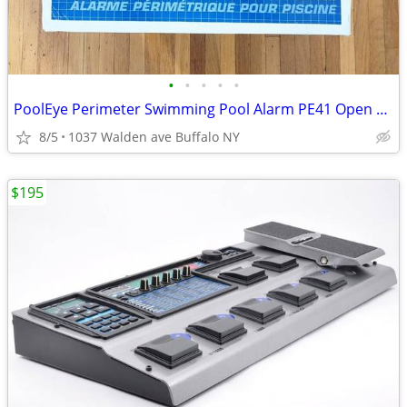
•
•
•
•
•
PoolEye Perimeter Swimming Pool Alarm PE41 Open Box
8/5
1037 Walden ave Buffalo NY
$195