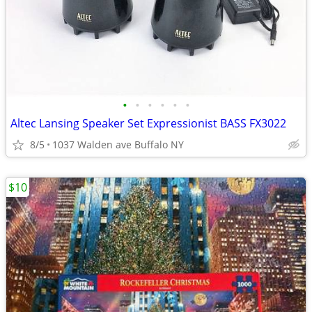
•
•
•
•
•
•
Altec Lansing Speaker Set Expressionist BASS FX3022
8/5
1037 Walden ave Buffalo NY
$10