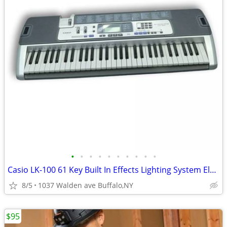
•
•
•
•
•
•
•
•
•
•
Casio LK-100 61 Key Built In Effects Lighting System Electric Keyboard
8/5
1037 Walden ave Buffalo,NY
$95