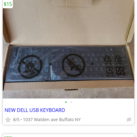
$15
•
•
NEW DELL USB KEYBOARD
8/5
1037 Walden ave Buffalo NY