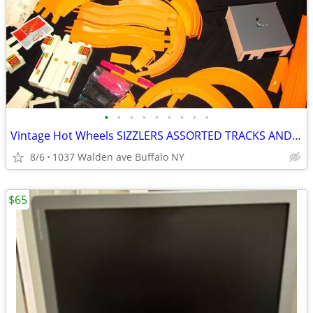
•
•
•
•
•
•
•
•
•
Vintage Hot Wheels SIZZLERS ASSORTED TRACKS AND MORE
8/6
1037 Walden ave Buffalo NY
$65