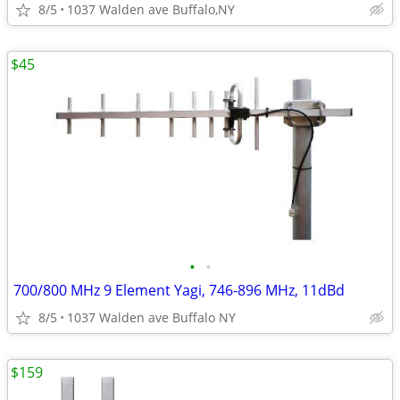
8/5
1037 Walden ave Buffalo,NY
$45
•
•
700/800 MHz 9 Element Yagi, 746-896 MHz, 11dBd
8/5
1037 Walden ave Buffalo NY
$159