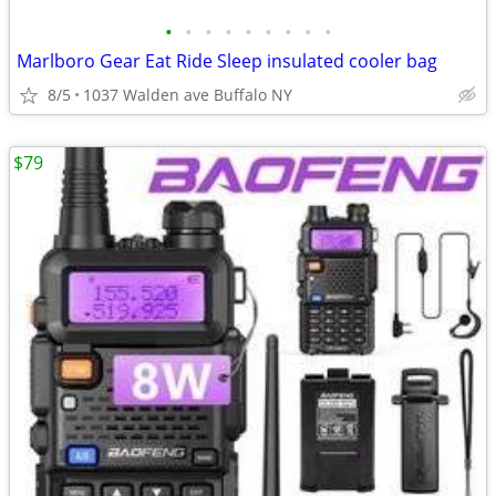
•
•
•
•
•
•
•
•
•
Marlboro Gear Eat Ride Sleep insulated cooler bag
8/5
1037 Walden ave Buffalo NY
$79