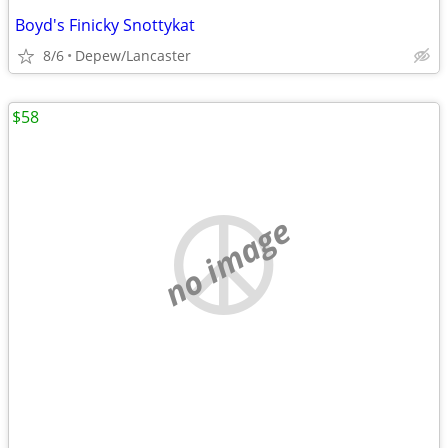
Boyd's Finicky Snottykat
8/6
Depew/Lancaster
$58
no image