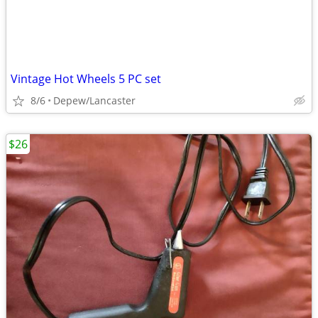
Vintage Hot Wheels 5 PC set
8/6
Depew/Lancaster
$26