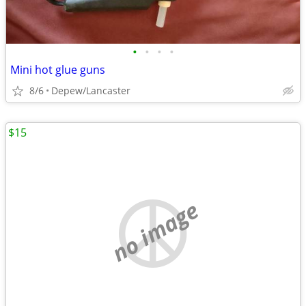
•
•
•
•
Mini hot glue guns
8/6
Depew/Lancaster
$15
no image