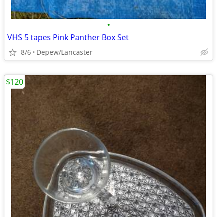
•
VHS 5 tapes Pink Panther Box Set
8/6
Depew/Lancaster
$120