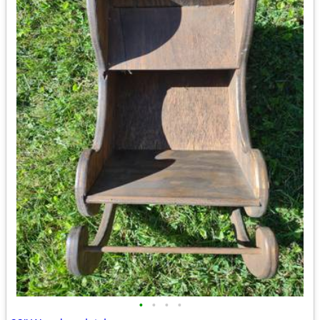
•
•
•
•