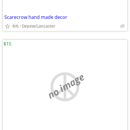
Scarecrow hand made decor
8/6
Depew/Lancaster
$15
no image