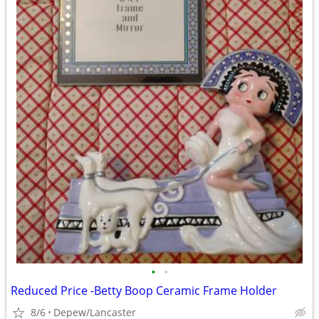
•
•
Reduced Price -Betty Boop Ceramic Frame Holder
8/6
Depew/Lancaster