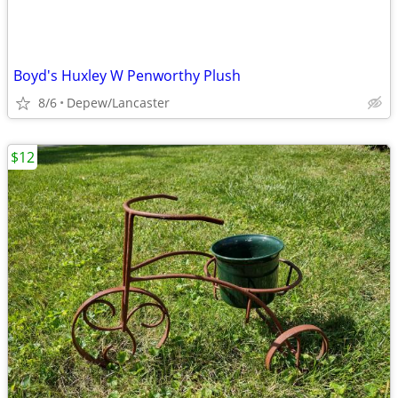
Boyd's Huxley W Penworthy Plush
8/6
Depew/Lancaster
$12