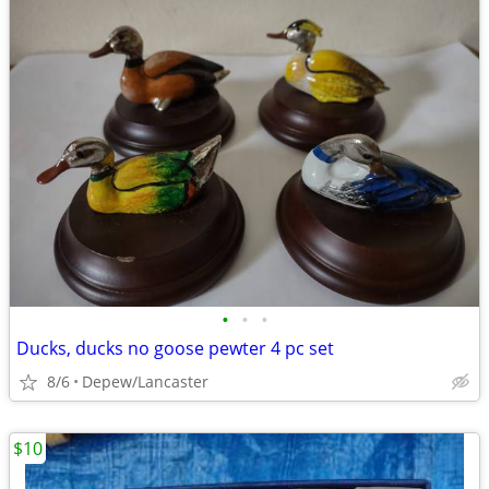
•
•
•
Ducks, ducks no goose pewter 4 pc set
8/6
Depew/Lancaster
$10