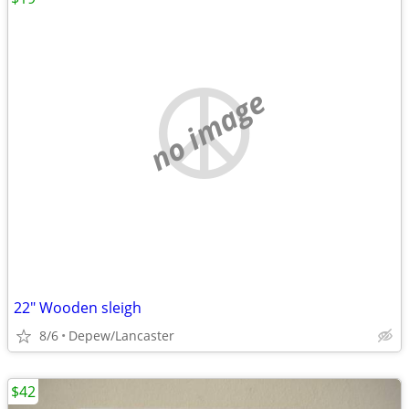
no image
22" Wooden sleigh
8/6
Depew/Lancaster
$42