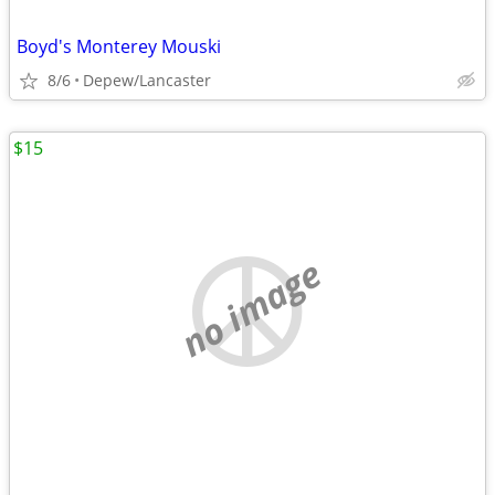
Boyd's Monterey Mouski
8/6
Depew/Lancaster
$15
no image