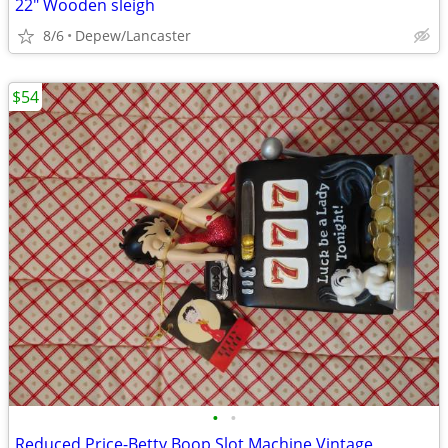
22" Wooden sleigh
8/6
Depew/Lancaster
$54
•
•
Reduced Price-Betty Boop Slot Machine Vintage