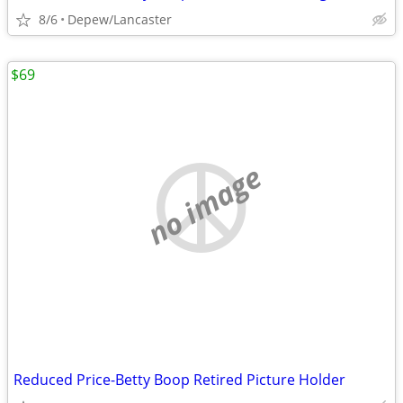
8/6
Depew/Lancaster
$69
no image
Reduced Price-Betty Boop Retired Picture Holder