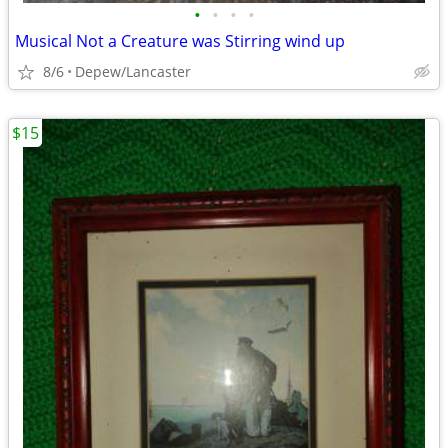
•
•
•
•
Musical Not a Creature was Stirring wind up
8/6
Depew/Lancaster
$15