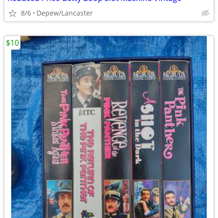
8/6
Depew/Lancaster
$10