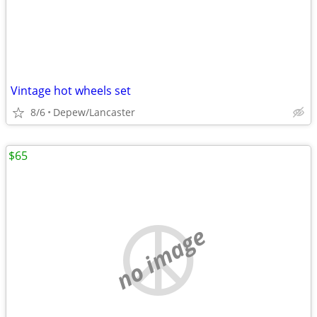
Vintage hot wheels set
8/6
Depew/Lancaster
$65
no image