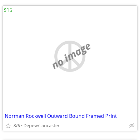
$15
no image
Norman Rockwell Outward Bound Framed Print
8/6
Depew/Lancaster