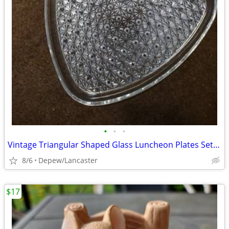
•
•
•
Vintage Triangular Shaped Glass Luncheon Plates Set With Recess
8/6
Depew/Lancaster
$17