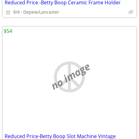
Reduced Price -Betty Boop Ceramic Frame Holder
8/6
Depew/Lancaster
$54
no image
Reduced Price-Betty Boop Slot Machine Vintage