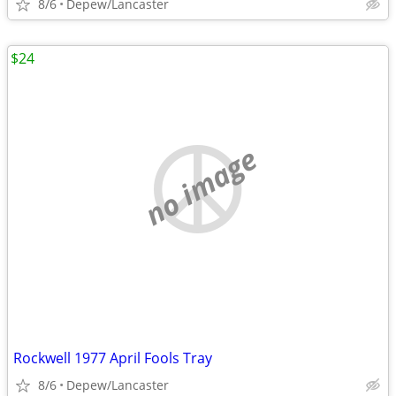
8/6
Depew/Lancaster
$24
no image
Rockwell 1977 April Fools Tray
8/6
Depew/Lancaster