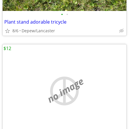
•
•
Plant stand adorable tricycle
8/6
Depew/Lancaster
$12
no image