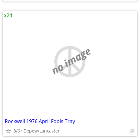
$24
no image
Rockwell 1976 April Fools Tray
8/6
Depew/Lancaster