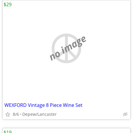
$29
no image
WEXFORD Vintage 8 Piece Wine Set
8/6
Depew/Lancaster
$19