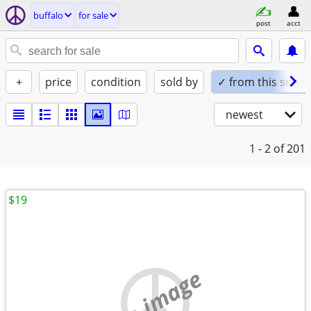
buffalo
for sale
post
acct
+
price
condition
sold by
✓ from this seller
newest
1 - 2
of 201
$19
no image