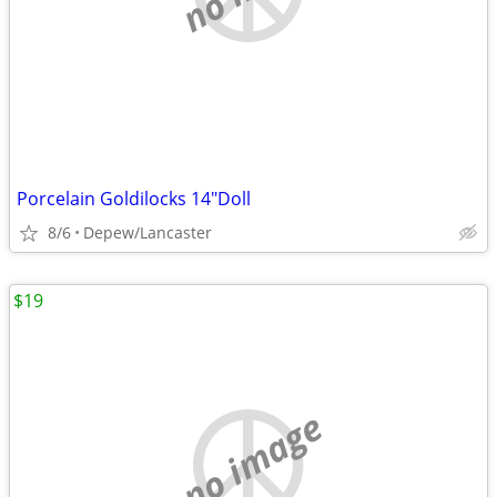
Porcelain Goldilocks 14"Doll
8/6
Depew/Lancaster
$19
no image