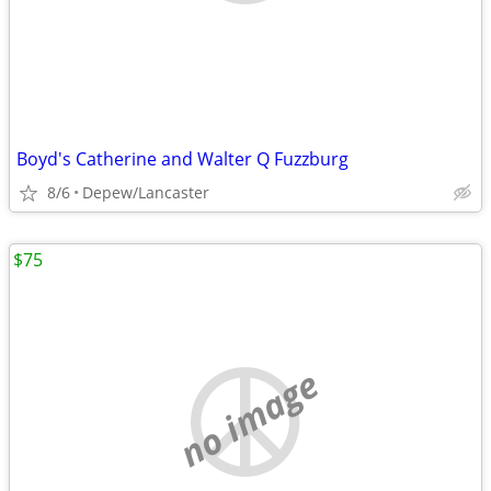
Boyd's Catherine and Walter Q Fuzzburg
8/6
Depew/Lancaster
$75
no image