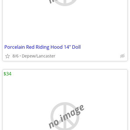
Porcelain Red Riding Hood 14" Doll
8/6
Depew/Lancaster
$34
no image