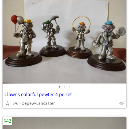
•
•
•
Clowns colorful pewter 4 pc set
8/6
Depew/Lancaster
$42