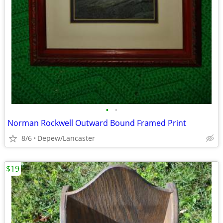
•
•
Norman Rockwell Outward Bound Framed Print
8/6
Depew/Lancaster
$19