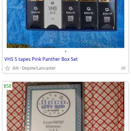
•
VHS 5 tapes Pink Panther Box Set
8/6
Depew/Lancaster
$58