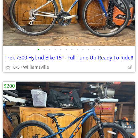
•
•
•
•
•
•
•
•
•
•
•
•
Trek 7300 Hybrid Bike 15" - Full Tune Up-Ready To Ride!!
8/5
Williamsville
$200