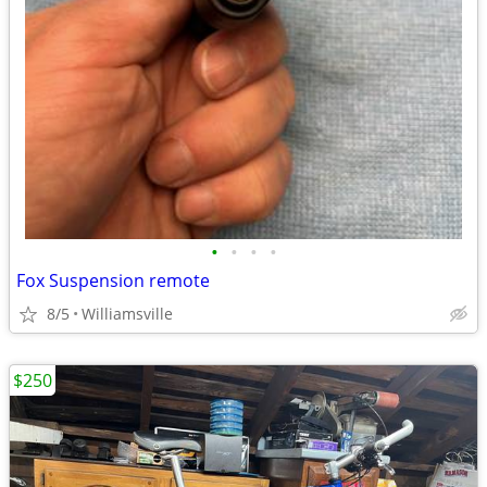
•
•
•
•
Fox Suspension remote
8/5
Williamsville
$250