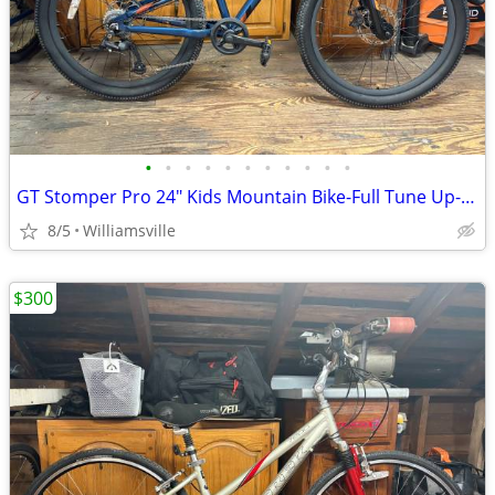
•
•
•
•
•
•
•
•
•
•
•
GT Stomper Pro 24" Kids Mountain Bike-Full Tune Up-Ready To Ride!!
8/5
Williamsville
$300