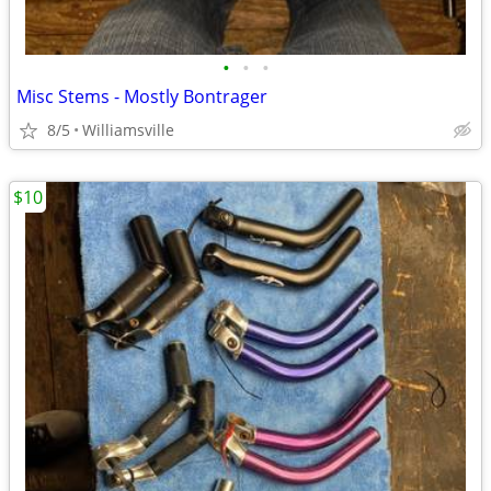
•
•
•
Misc Stems - Mostly Bontrager
8/5
Williamsville
$10