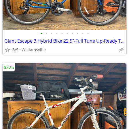
•
•
•
•
•
•
•
•
•
•
Giant Escape 3 Hybrid Bike 22.5"-Full Tune Up-Ready To Ride!!
8/5
Williamsville
$325