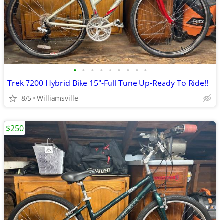
•
•
•
•
•
•
•
•
•
Trek 7200 Hybrid Bike 15"-Full Tune Up-Ready To Ride!!
8/5
Williamsville
$250