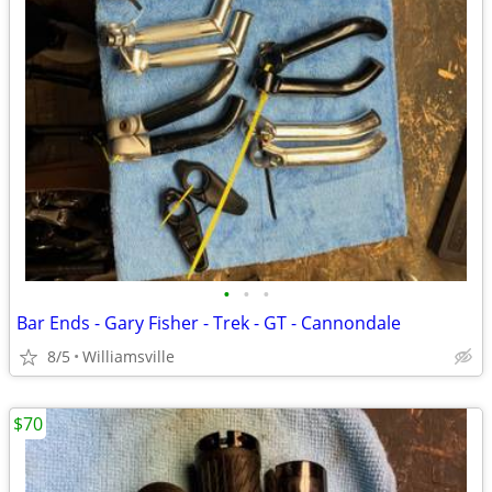
•
•
•
Bar Ends - Gary Fisher - Trek - GT - Cannondale
8/5
Williamsville
$70