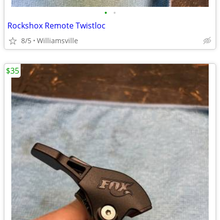
•
•
Rockshox Remote Twistloc
8/5
Williamsville
$35