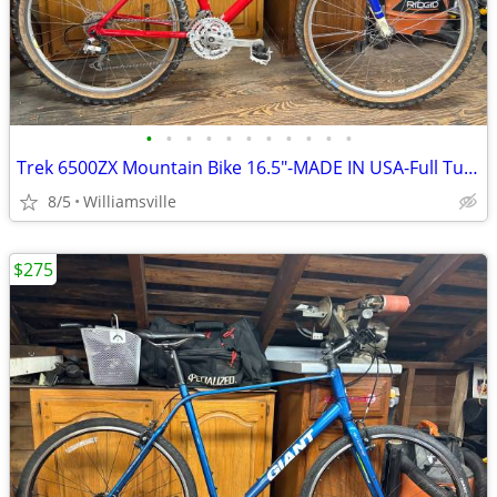
•
•
•
•
•
•
•
•
•
•
•
Trek 6500ZX Mountain Bike 16.5"-MADE IN USA-Full Tune Up-Ready To Ride
8/5
Williamsville
$275