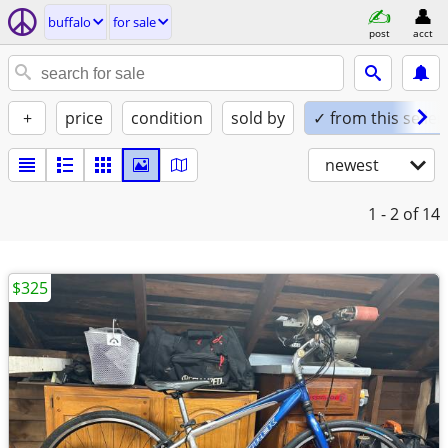
buffalo
for sale
post
acct
+
price
condition
sold by
✓ from this seller
newest
1 - 2
of 14
$325