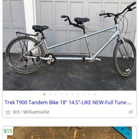
•
•
•
•
•
•
•
•
•
•
Trek T900 Tandem Bike 18" 14.5"-LIKE NEW-Full Tune Up-Ready To Ride!!
8/5
Williamsville
$15