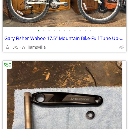
•
•
•
•
•
•
•
•
•
•
•
Gary Fisher Wahoo 17.5" Mountain Bike-Full Tune Up-Ready To Ride!!
8/5
Williamsville
$50