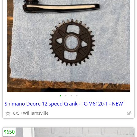
•
•
•
•
Shimano Deore 12 speed Crank - FC-M6120-1 - NEW
8/5
Williamsville
$650