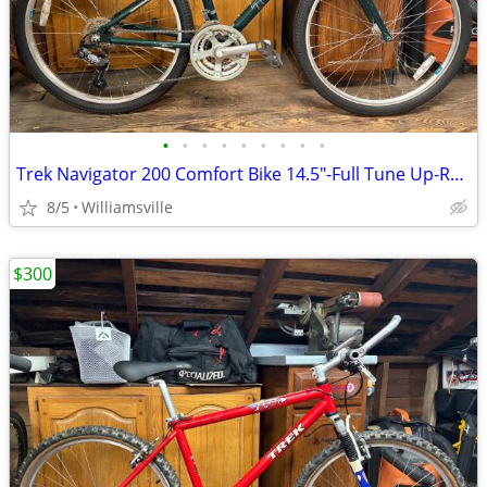
•
•
•
•
•
•
•
•
•
Trek Navigator 200 Comfort Bike 14.5"-Full Tune Up-Ready To Ride!!
8/5
Williamsville
$300