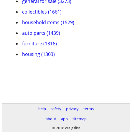
general for sale (3273)
collectibles (1661)
household items (1529)
auto parts (1439)
furniture (1316)
housing (1303)
help
safety
privacy
terms
about
app
sitemap
© 2026 craigslist