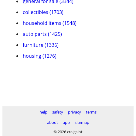
general for sale (3344)
collectibles (1703)
household items (1548)
auto parts (1425)
furniture (1336)
housing (1276)
help
safety
privacy
terms
about
app
sitemap
© 2026 craigslist