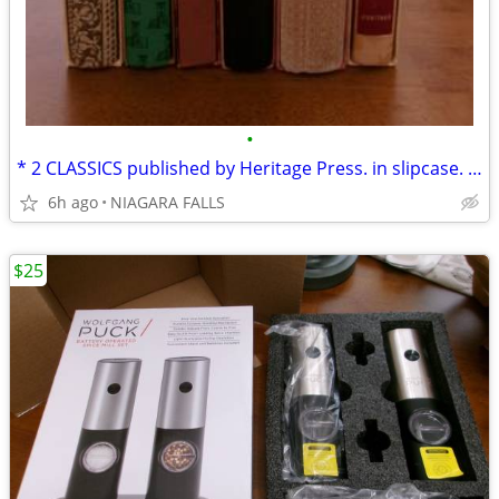
•
* 2 CLASSICS published by Heritage Press. in slipcase. LIKE NEW.
6h ago
NIAGARA FALLS
$25