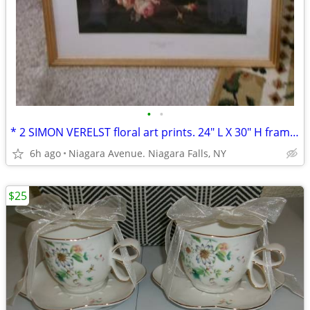
•
•
* 2 SIMON VERELST floral art prints. 24" L X 30" H framed excellent*
6h ago
Niagara Avenue. Niagara Falls, NY
$25