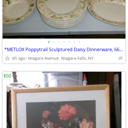
•
•
•
•
•
•
•
*METLOX Poppytrail Sculptured Daisy Dinnerware, 66 pcs.Collectible *.
6h ago
Niagara Avenue. Niagara Falls, NY
$50