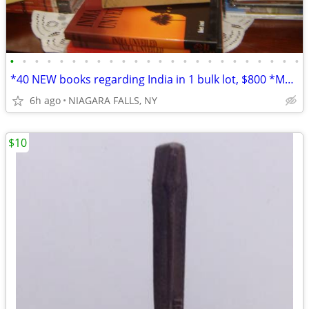
•
•
•
•
•
•
•
•
•
•
•
•
•
•
•
•
•
•
•
•
•
•
•
•
*40 NEW books regarding India in 1 bulk lot, $800 *Most are oversized
6h ago
NIAGARA FALLS, NY
$10