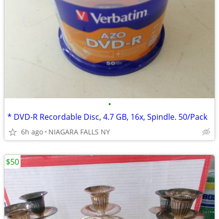
•
* DVD-R Recordable Disc, 4.7 GB, 16x, Spindle. 50/Pack
6h ago
NIAGARA FALLS NY
$50