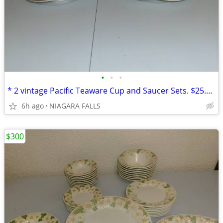
•
•
•
* 2 vintage Pacific Teaware Cup and Saucer Sets. $25.00 pair. NEW*
6h ago
NIAGARA FALLS
$300