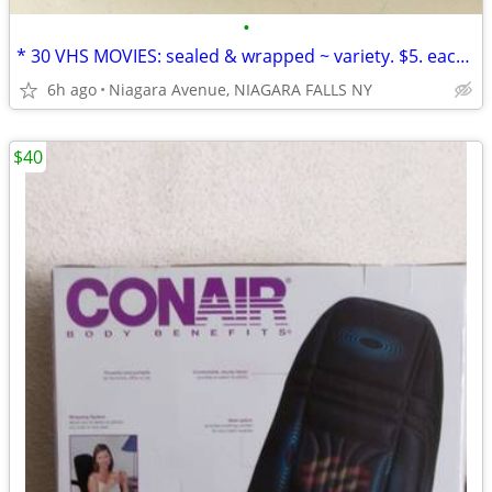
•
* 30 VHS MOVIES: sealed & wrapped ~ variety. $5. each OR 5/$20.00*
6h ago
Niagara Avenue, NIAGARA FALLS NY
$40