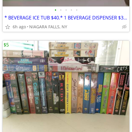
•
•
•
•
•
* BEVERAGE ICE TUB $40.* 1 BEVERAGE DISPENSER $30. * PITCHER SET* $25
6h ago
NIAGARA FALLS, NY
$5