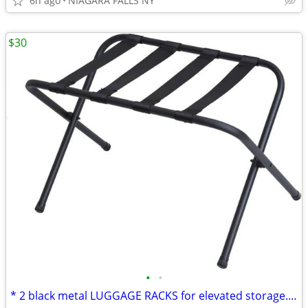
6h ago
NIAGARA FALLS NY
$30
•
•
* 2 black metal LUGGAGE RACKS for elevated storage. AS NEW. 2/$30.