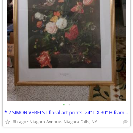
•
•
* 2 SIMON VERELST floral art prints. 24" L X 30" H framed excellent*
6h ago
Niagara Avenue. Niagara Falls, NY