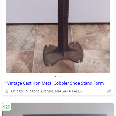
•
•
* Vintage Cast Iron Metal Cobbler Shoe Stand Form
6h ago
Niagara Avenue, NIAGARA FALLS
$20