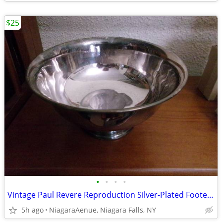
$25
•
•
•
•
Vintage Paul Revere Reproduction Silver-Plated Footed Bowl. 8".
5h ago
NiagaraAenue, Niagara Falls, NY