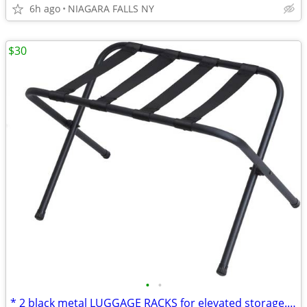
6h ago
NIAGARA FALLS NY
$30
•
•
* 2 black metal LUGGAGE RACKS for elevated storage. AS NEW. 2/$30.