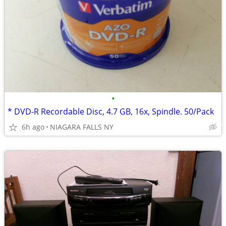
•
* DVD-R Recordable Disc, 4.7 GB, 16x, Spindle. 50/Pack
6h ago
NIAGARA FALLS NY