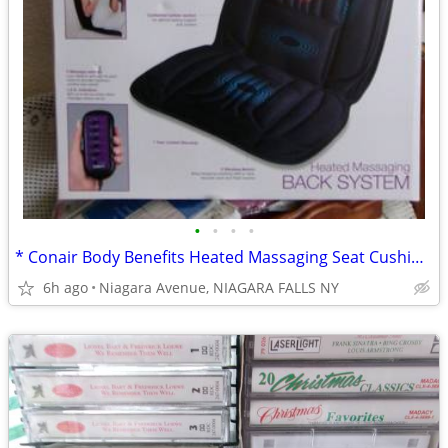
•
•
•
•
* Conair Body Benefits Heated Massaging Seat Cushion. NEW in box. *
6h ago
Niagara Avenue, NIAGARA FALLS NY