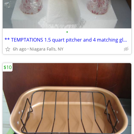
•
** TEMPTATIONS 1.5 quart pitcher and 4 matching glasses. NEW in box.*
6h ago
Niagara Falls, NY
$10