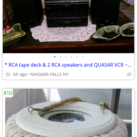
•
•
•
•
•
•
* RCA tape deck & 2 RCA speakers and QUASAR VCR ~never used.
6h ago
NIAGARA FALLS NY
$10