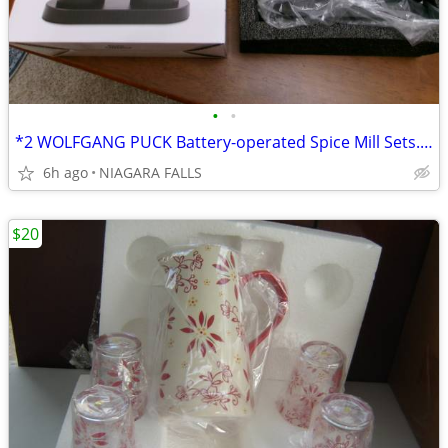
•
•
*2 WOLFGANG PUCK Battery-operated Spice Mill Sets. NEW in box.
6h ago
NIAGARA FALLS
$20