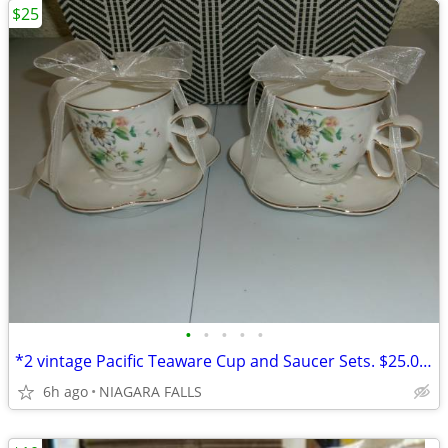
$25
•
•
•
•
•
*2 vintage Pacific Teaware Cup and Saucer Sets. $25.00 pair. NEW
6h ago
NIAGARA FALLS