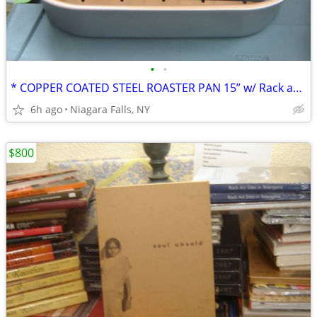
•
•
* COPPER COATED STEEL ROASTER PAN 15” w/ Rack and handles. NEW.
6h ago
Niagara Falls, NY
$800