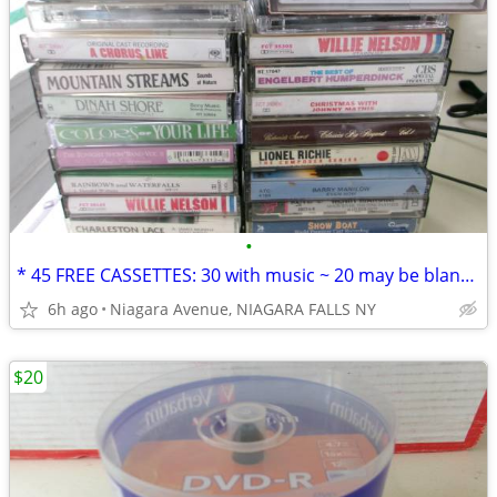
•
* 45 FREE CASSETTES: 30 with music ~ 20 may be blank or recordings. *
6h ago
Niagara Avenue, NIAGARA FALLS NY
$20