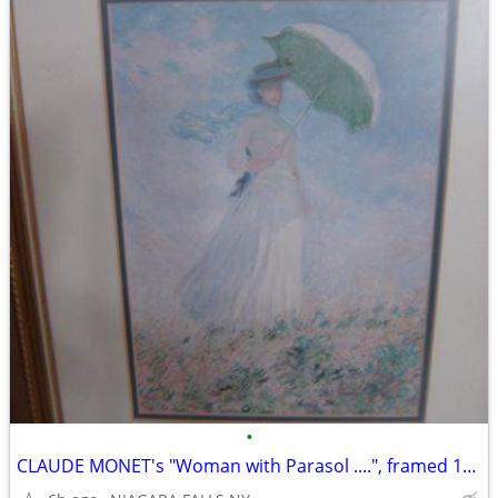
•
CLAUDE MONET's "Woman with Parasol ....", framed 13"X1 16". excellent