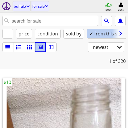
buffalo
for sale
post
acct
+
price
condition
sold by
✓ from this seller
newest
1
of 320
$10