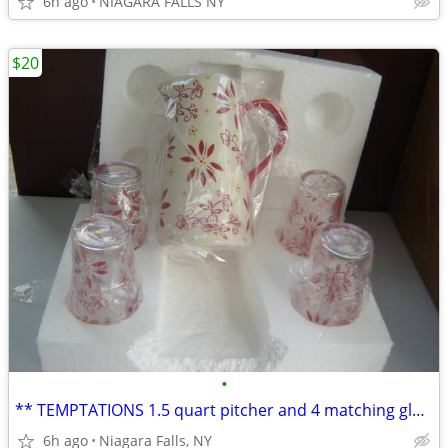
6h ago
NIAGARA FALLS NY
$20
•
** TEMPTATIONS 1.5 quart pitcher and 4 matching glasses. NEW in box.*
6h ago
Niagara Falls, NY