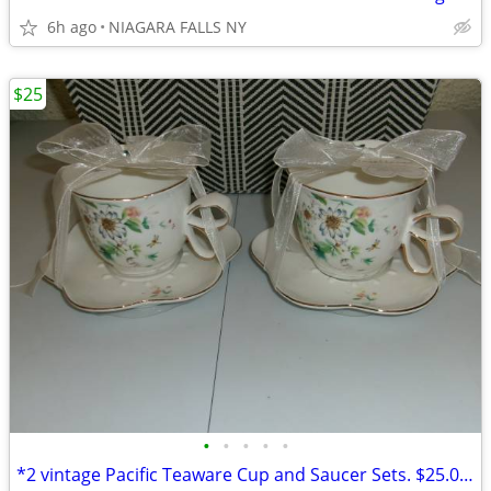
6h ago
NIAGARA FALLS NY
$25
•
•
•
•
•
*2 vintage Pacific Teaware Cup and Saucer Sets. $25.00 pair. NEW