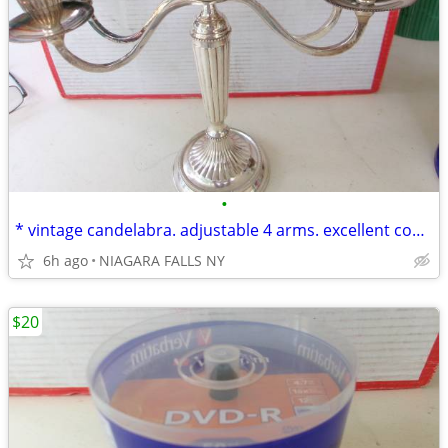
•
* vintage candelabra. adjustable 4 arms. excellent condition.
6h ago
NIAGARA FALLS NY
$20