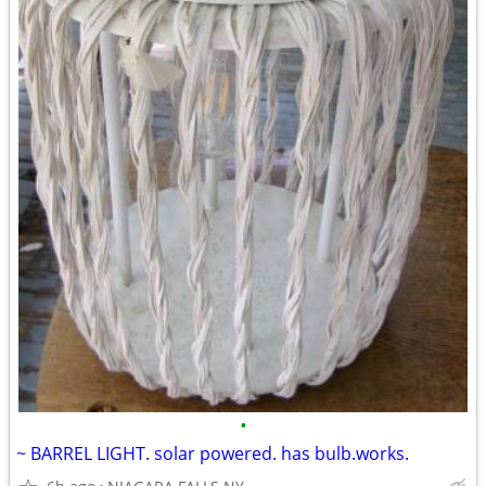
•
~ BARREL LIGHT. solar powered. has bulb.works.