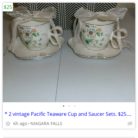
$25
•
•
•
* 2 vintage Pacific Teaware Cup and Saucer Sets. $25.00 pair. NEW*
6h ago
NIAGARA FALLS