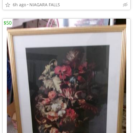
6h ago
NIAGARA FALLS
$50