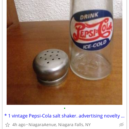
•
* 1 vintage Pepsi-Cola salt shaker. advertising novelty during 1970s
4h ago
NiagaraAenue, Niagara Falls, NY